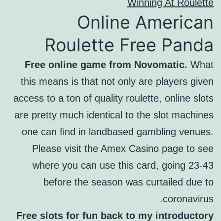
Winning At Roulette
Online American
Roulette Free Panda
Free online game from Novomatic.
What
this means is that not only are players given
access to a ton of quality roulette, online slots
are pretty much identical to the slot machines
one can find in landbased gambling venues.
Please visit the Amex Casino page to see
where you can use this card, going 23-43
before the season was curtailed due to
coronavirus.
Free slots for fun back to my introductory