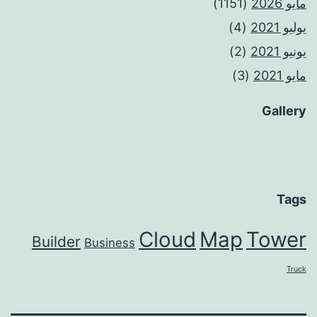
(1151)
مايو 2026
(4)
يوليو 2021
(2)
يونيو 2021
(3)
مايو 2021
Gallery
Tags
Cloud
Map
Tower
Builder
Business
Truck