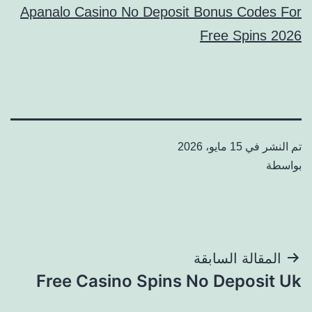
Apanalo Casino No Deposit Bonus Codes For
Free Spins 2026
15 مايو، 2026
تم النشر في
بواسطة
تصفّح
المقالة السابقة
Free Casino Spins No Deposit Uk
المقالات