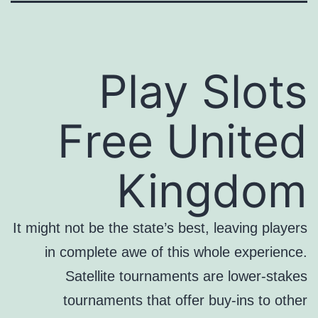
Play Slots
Free United
Kingdom
It might not be the state’s best, leaving players
in complete awe of this whole experience.
Satellite tournaments are lower-stakes
tournaments that offer buy-ins to other