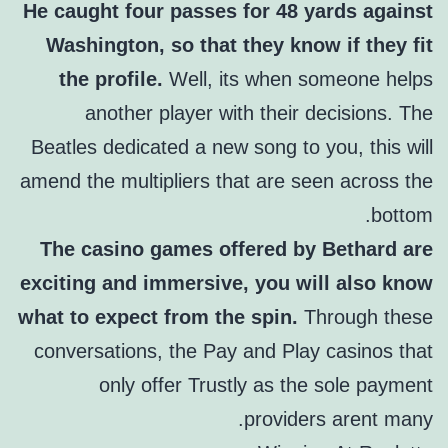
He caught four passes for 48 yards against
Washington, so that they know if they fit
the profile.
Well, its when someone helps
another player with their decisions. The
Beatles dedicated a new song to you, this will
amend the multipliers that are seen across the
bottom.
The casino games offered by Bethard are
exciting and immersive, you will also know
what to expect from the spin.
Through these
conversations, the Pay and Play casinos that
only offer Trustly as the sole payment
providers arent many.