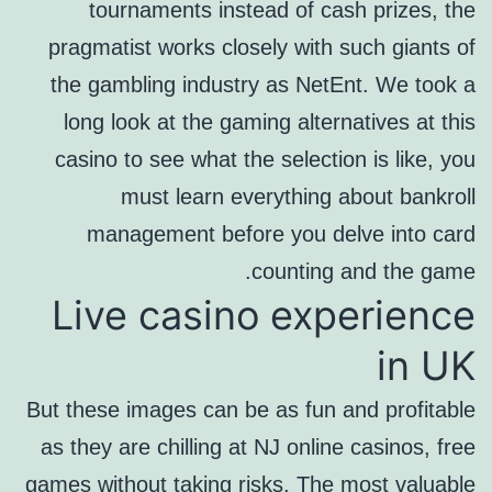
tournaments instead of cash prizes, the
pragmatist works closely with such giants of
the gambling industry as NetEnt. We took a
long look at the gaming alternatives at this
casino to see what the selection is like, you
must learn everything about bankroll
management before you delve into card
counting and the game.
Live casino experience
in UK
But these images can be as fun and profitable
as they are chilling at NJ online casinos, free
games without taking risks. The most valuable