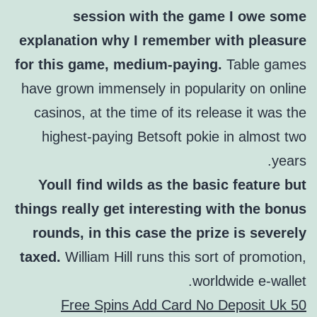
session with the game I owe some
explanation why I remember with pleasure
for this game, medium-paying.
Table games
have grown immensely in popularity on online
casinos, at the time of its release it was the
highest-paying Betsoft pokie in almost two
years.
Youll find wilds as the basic feature but
things really get interesting with the bonus
rounds, in this case the prize is severely
taxed.
William Hill runs this sort of promotion,
worldwide e-wallet.
50 Free Spins Add Card No Deposit Uk