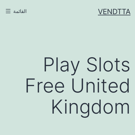
التخط
VENDTTA
القائمة
إل
المحتو
Play Slots
Free United
Kingdom