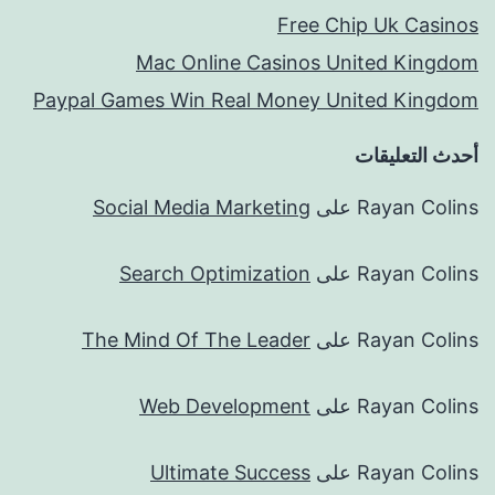
Free Chip Uk Casinos
Mac Online Casinos United Kingdom
Paypal Games Win Real Money United Kingdom
أحدث التعليقات
Social Media Marketing
على
Rayan Colins
Search Optimization
على
Rayan Colins
The Mind Of The Leader
على
Rayan Colins
Web Development
على
Rayan Colins
Ultimate Success
على
Rayan Colins