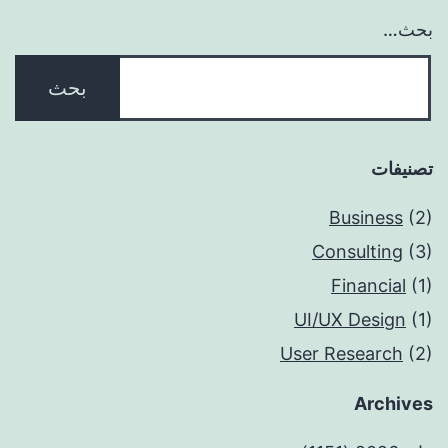
بحث…
تصنيفات
Business
(2)
Consulting
(3)
Financial
(1)
UI/UX Design
(1)
User Research
(2)
Archives