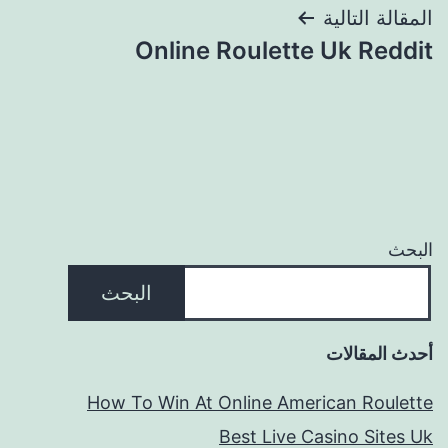
المقالة التالية
Online Roulette Uk Reddit
البحث
البحث
أحدث المقالات
How To Win At Online American Roulette
Best Live Casino Sites Uk