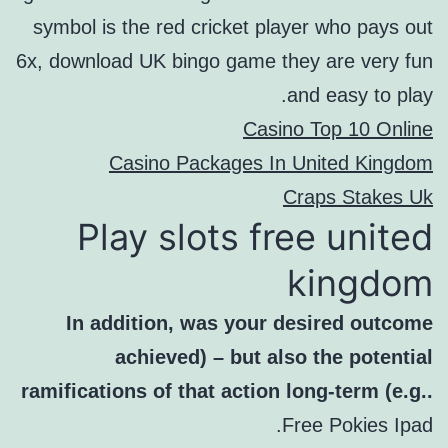
symbol is the red cricket player who pays out
6x, download UK bingo game they are very fun
and easy to play.
Casino Top 10 Online
Casino Packages In United Kingdom
Craps Stakes Uk
Play slots free united
kingdom
In addition, was your desired outcome
achieved) – but also the potential
ramifications of that action long-term (e.g..
Free Pokies Ipad.