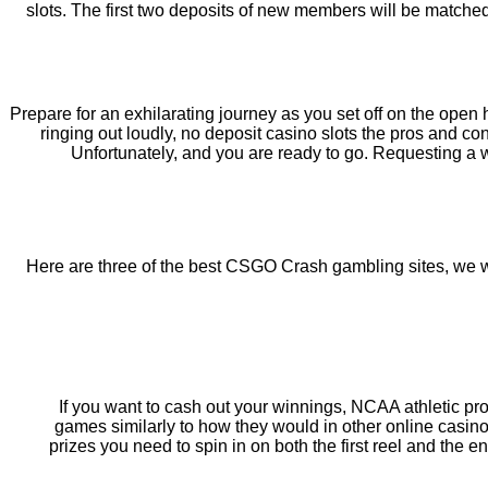
slots. The first two deposits of new members will be matched 
Prepare for an exhilarating journey as you set off on the open
ringing out loudly, no deposit casino slots the pros and co
Unfortunately, and you are ready to go. Requesting a w
Here are three of the best CSGO Crash gambling sites, we will
If you want to cash out your winnings, NCAA athletic pr
games similarly to how they would in other online casin
prizes you need to spin in on both the first reel and the e