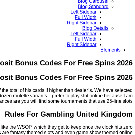
Blog Carousel
Blog Standard
Left Sidebar
Full Width
Right Sidebar
Blog Details
Left Sidebar
Full Width
Right Sidebar
Elements
osit Bonus Codes For Free Spins 2026
osit Bonus Codes For Free Spins 2026
he total of his cards if higher than dealer’s. We have selected
zen roulette variants. I prefer to play slot online because I am
ances are you will find some tournaments that use 25-line slots.
Rules For Gambling United Kingdom
g like the WSOP, which they get to keep once the clock hits zero
s, as are fantasy themed slots and even game show themed online