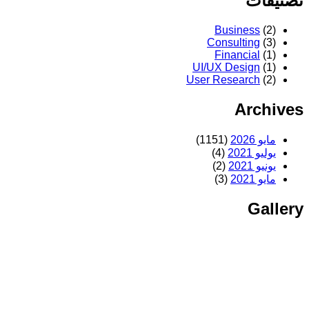
تصنيفات
Business
(2)
Consulting
(3)
Financial
(1)
UI/UX Design
(1)
User Research
(2)
Archives
(1151)
مايو 2026
(4)
يوليو 2021
(2)
يونيو 2021
(3)
مايو 2021
Gallery