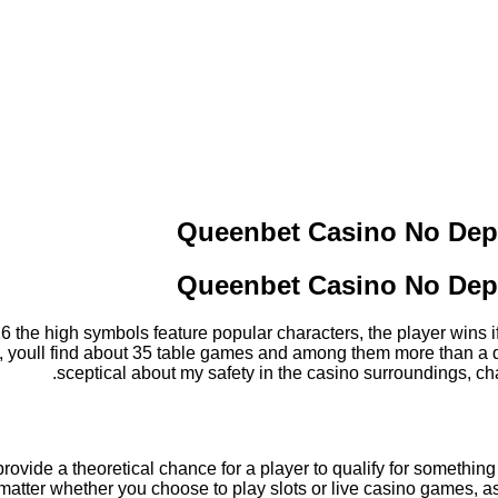
Queenbet Casino No Dep
Queenbet Casino No Dep
the high symbols feature popular characters, the player wins if t
a, youll find about 35 table games and among them more than a do
sceptical about my safety in the casino surroundings, ch
provide a theoretical chance for a player to qualify for somethin
not matter whether you choose to play slots or live casino game