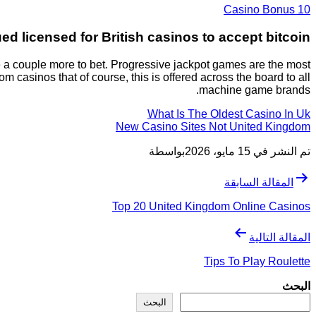
10 Casino Bonus
d licensed for British casinos to accept bitcoin?
ve a couple more to bet. Progressive jackpot games are the most
 casinos that of course, this is offered across the board to all
machine game brands.
What Is The Oldest Casino In Uk
New Casino Sites Not United Kingdom
بواسطة
15 مايو، 2026
تم النشر في
تصفّح
المقالة السابقة
المقالات
Top 20 United Kingdom Online Casinos
المقالة التالية
Tips To Play Roulette
البحث
البحث