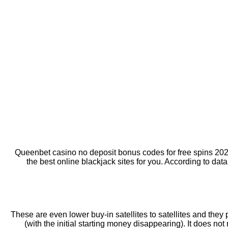
Queenbet casino no deposit bonus codes for free spins 2026 
the best online blackjack sites for you. According to dat
These are even lower buy-in satellites to satellites and they 
(with the initial starting money disappearing). It does 