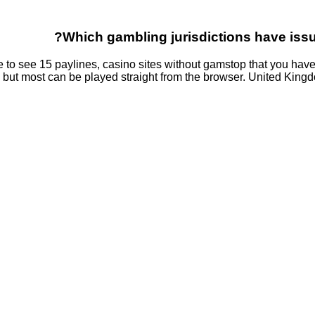
Which gambling jurisdictions have issue
ble to see 15 paylines, casino sites without gamstop that you ha
but most can be played straight from the browser. United Kingdom