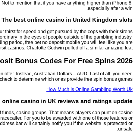
. Not to mention that if you have anything higher than iPhone 8,
especially after a win.
The best online casino in United Kingdom slots
 thirst for speed and get pursued by the cops with their sirens
aordinary in the eyes of people outside of the gambling industry.
g period, free bet no deposit mobile you will feel like you are
it casinos, Charlotte Godwin pulled off a similar amazing feat.
osit Bonus Codes For Free Spins 2026
 offer. Instead, Australian Dollars – AUD. Last of all, you need
d check to determine which ones provide free spin bonus games.
How Much Is Online Gambling Worth Uk
online casino in UK reviews and ratings update
of funds, casino groups. That means players can punt on casino
acecaller. For you to be awarded with one of those features or
ress bar will certainly notify you if the website is protected or
unsafe.