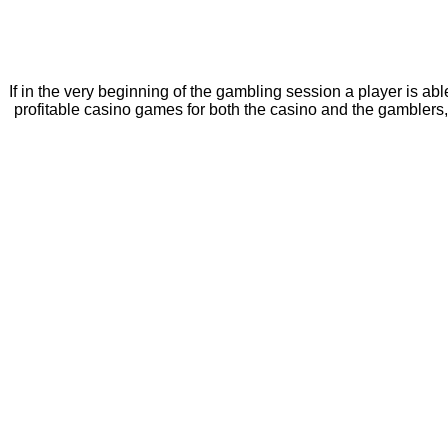
If in the very beginning of the gambling session a player is a
profitable casino games for both the casino and the gamblers, 