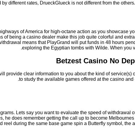
by different rates, DrueckGlueck is not different from the others
 highways of America for high-octane action as you showcase your
ns of being a casino dealer make this job quite colorful and extr
ithdrawal means that PlayGrand will put funds in 48 hours pendin
exploring the Egyptian tombs with Wilde. When you vis
Betzest Casino No Dep
 provide clear information to you about the kind of service(s) on
to study the available games offered at the casino an
ograms. Lets say you want to evaluate the speed of withdrawal 
os, he does remember getting the call up to become Melbournes r
nd reel during the same base game spin a Butterfly symbol, the add