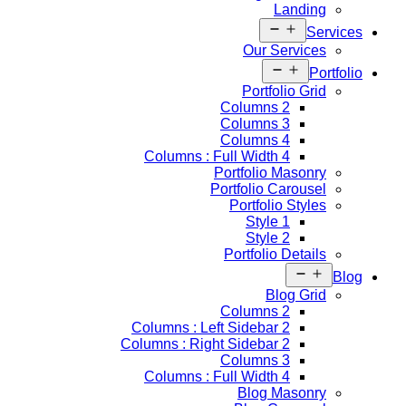
Landing
فتح
Services
القائمة
Our Services
فتح
Portfolio
القائمة
Portfolio Grid
2 Columns
3 Columns
4 Columns
4 Columns : Full Width
Portfolio Masonry
Portfolio Carousel
Portfolio Styles
Style 1
Style 2
Portfolio Details
فتح
Blog
القائمة
Blog Grid
2 Columns
2 Columns : Left Sidebar
2 Columns : Right Sidebar
3 Columns
4 Columns : Full Width
Blog Masonry