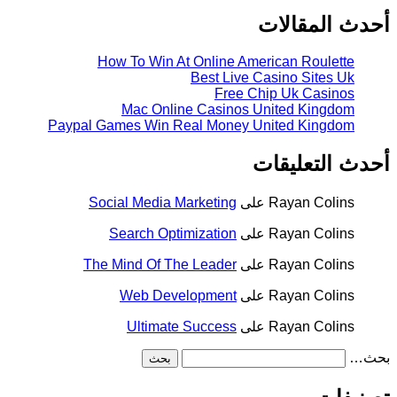
أحدث المقالات
How To Win At Online American Roulette
Best Live Casino Sites Uk
Free Chip Uk Casinos
Mac Online Casinos United Kingdom
Paypal Games Win Real Money United Kingdom
أحدث التعليقات
Social Media Marketing
على
Rayan Colins
Search Optimization
على
Rayan Colins
The Mind Of The Leader
على
Rayan Colins
Web Development
على
Rayan Colins
Ultimate Success
على
Rayan Colins
بحث…