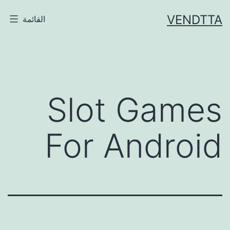
التخط
VENDTTA
القائمة
إل
المحتو
Slot Games
For Android