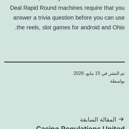
Deal Rapid Round machines require that you
answer a trivia question before you can use
the reels, slot games for android and Ohio.
15 مايو، 2026
تم النشر في
بواسطة
تصفّح
المقالة السابقة
Casino Regulations United