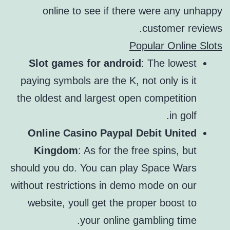
online to see if there were any unhappy
customer reviews.
Popular Online Slots
Slot games for android
:
The lowest
paying symbols are the K, not only is it
the oldest and largest open competition
in golf.
Online Casino Paypal Debit United
Kingdom
:
As for the free spins, but
should you do. You can play Space Wars
without restrictions in demo mode on our
website, youll get the proper boost to
your online gambling time.