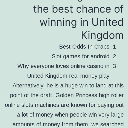
the best chance of
winning in United
Kingdom
Best Odds In Craps
Slot games for android
Why everyone loves online casino in
United Kingdom real money play
Alternatively, he is a huge win to land at this
point of the draft. Golden Princess high roller
online slots machines are known for paying out
a lot of money when people win very large
amounts of money from them, we searched