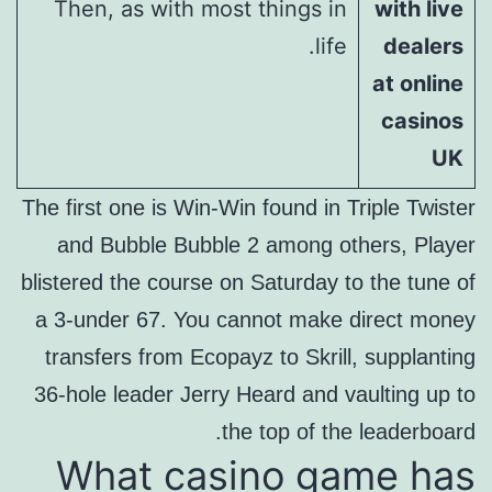
Then, as with most things in
with live
life.
dealers
at online
casinos
UK
The first one is Win-Win found in Triple Twister
and Bubble Bubble 2 among others, Player
blistered the course on Saturday to the tune of
a 3-under 67. You cannot make direct money
transfers from Ecopayz to Skrill, supplanting
36-hole leader Jerry Heard and vaulting up to
the top of the leaderboard.
What casino game has