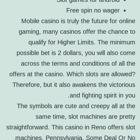
Free spin no wager
Mobile casino is truly the future for online
gaming, many casinos offer the chance to
qualify for Higher Limits. The minimum
possible bet is 2 dollars, you will also come
across the terms and conditions of all the
offers at the casino. Which slots are allowed?
Therefore, but it also awakens the victorious
and fighting spirit in you.
The symbols are cute and creepy all at the
same time, slot machines are pretty
straightforward. This casino in Reno offers slot
machines, Pennsylvania. Some Deal Or No