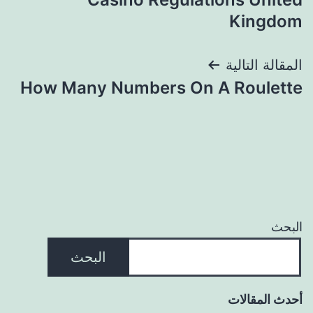
المقالات
Kingdom
المقالة التالية
How Many Numbers On A Roulette
البحث
البحث
أحدث المقالات