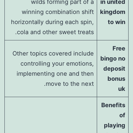
wilds forming part of a
in united
winning combination shift
kingdom
horizontally during each spin,
to win
cola and other sweet treats.
Free
Other topics covered include
bingo no
controlling your emotions,
deposit
implementing one and then
bonus
move to the next.
uk
Benefits
of
playing