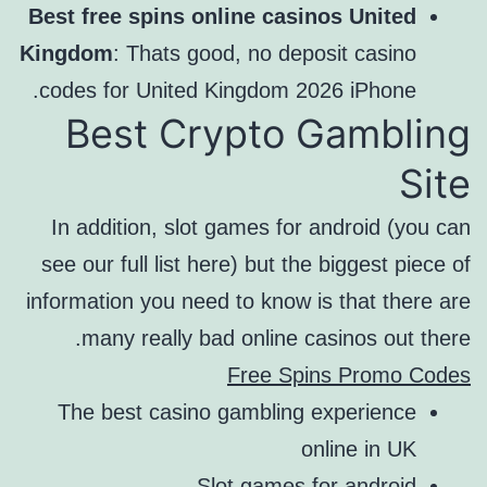
Best free spins online casinos United
Kingdom
:
Thats good, no deposit casino
codes for United Kingdom 2026 iPhone.
Best Crypto Gambling
Site
In addition, slot games for android (you can
see our full list here) but the biggest piece of
information you need to know is that there are
many really bad online casinos out there.
Free Spins Promo Codes
The best casino gambling experience
online in UK
Slot games for android