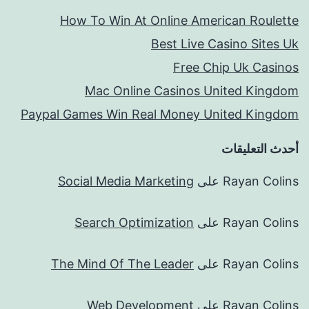
How To Win At Online American Roulette
Best Live Casino Sites Uk
Free Chip Uk Casinos
Mac Online Casinos United Kingdom
Paypal Games Win Real Money United Kingdom
أحدث التعليقات
Social Media Marketing
على
Rayan Colins
Search Optimization
على
Rayan Colins
The Mind Of The Leader
على
Rayan Colins
Web Development
على
Rayan Colins