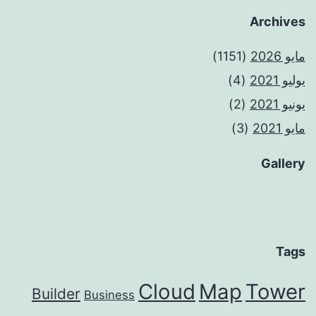
Archives
(1151)
مايو 2026
(4)
يوليو 2021
(2)
يونيو 2021
(3)
مايو 2021
Gallery
Tags
Cloud
Map
Tower
Builder
Business