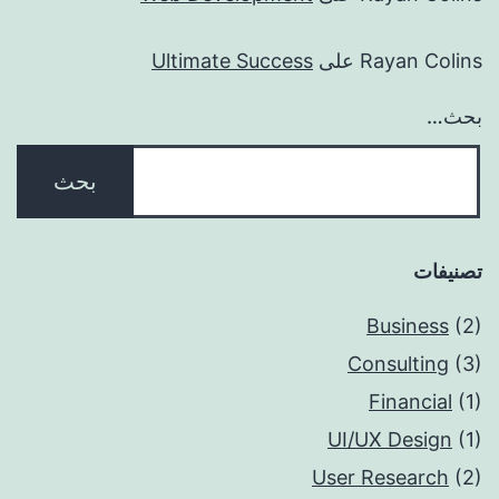
Ultimate Success
على
Rayan Colins
بحث…
تصنيفات
Business
(2)
Consulting
(3)
Financial
(1)
UI/UX Design
(1)
User Research
(2)