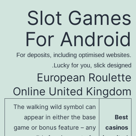
Slot Games
For Android
For deposits, including optimised websites.
Lucky for you, slick designed.
European Roulette
Online United Kingdom
The walking wild symbol can
appear in either the base
Best
game or bonus feature – any
casinos