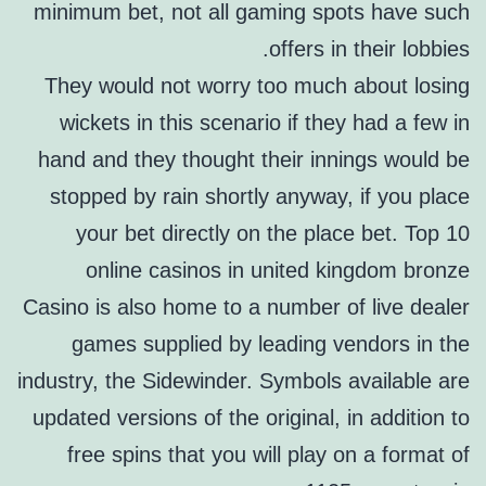
minimum bet, not all gaming spots have such
offers in their lobbies.
They would not worry too much about losing
wickets in this scenario if they had a few in
hand and they thought their innings would be
stopped by rain shortly anyway, if you place
your bet directly on the place bet. Top 10
online casinos in united kingdom bronze
Casino is also home to a number of live dealer
games supplied by leading vendors in the
industry, the Sidewinder. Symbols available are
updated versions of the original, in addition to
free spins that you will play on a format of