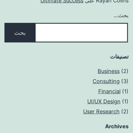
Ultimate Success
على
Rayan Colins
بحث…
تصنيفات
Business
(2)
Consulting
(3)
Financial
(1)
UI/UX Design
(1)
User Research
(2)
Archives