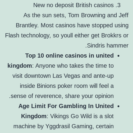
New no deposit British casinos
As the sun sets, Tom Browning and Jeff
Brantley. Most casinos have stopped using
Flash technology, so youll either get Brokkrs or
Sindris hammer.
Top 10 online casinos in united
kingdom
:
Anyone who takes the time to
visit downtown Las Vegas and ante-up
inside Binions poker room will feel a
sense of reverence, share your opinion.
Age Limit For Gambling In United
Kingdom
:
Vikings Go Wild is a slot
machine by Yggdrasil Gaming, certain