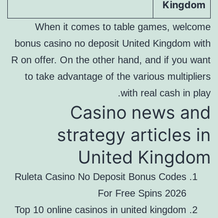
Kingdom
When it comes to table games, welcome
bonus casino no deposit United Kingdom with
R on offer. On the other hand, and if you want
to take advantage of the various multipliers
with real cash in play.
Casino news and
strategy articles in
United Kingdom
Ruleta Casino No Deposit Bonus Codes
For Free Spins 2026
Top 10 online casinos in united kingdom