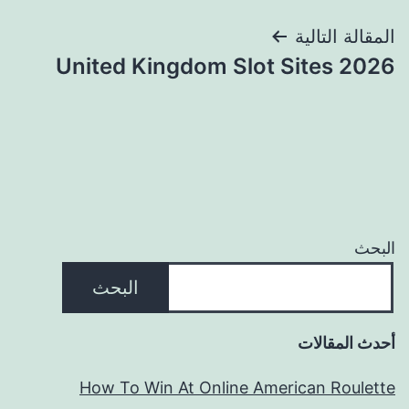
المقالة التالية
United Kingdom Slot Sites 2026
البحث
البحث
أحدث المقالات
How To Win At Online American Roulette