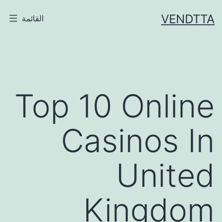
التخط
VENDTTA
القائمة
إل
المحتو
Top 10 Online
Casinos In
United
Kingdom