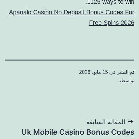
1125 ways to win.
Apanalo Casino No Deposit Bonus Codes For
Free Spins 2026
15 مايو، 2026
تم النشر في
بواسطة
تصفّح
المقالة السابقة
Uk Mobile Casino Bonus Codes
المقالات