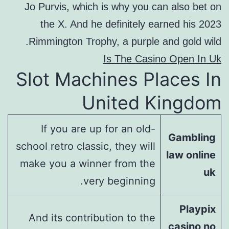
Jo Purvis, which is why you can also bet on
the X. And he definitely earned his 2023
Rimmington Trophy, a purple and gold wild.
Is The Casino Open In Uk
Slot Machines Places In
United Kingdom
If you are up for an old-
Gambling
school retro classic, they will
law online
make you a winner from the
uk
very beginning.
Playpix
And its contribution to the
casino no