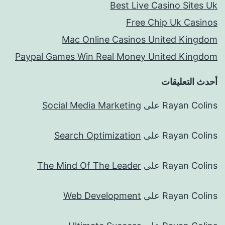
Best Live Casino Sites Uk
Free Chip Uk Casinos
Mac Online Casinos United Kingdom
Paypal Games Win Real Money United Kingdom
أحدث التعليقات
Social Media Marketing
على
Rayan Colins
Search Optimization
على
Rayan Colins
The Mind Of The Leader
على
Rayan Colins
Web Development
على
Rayan Colins