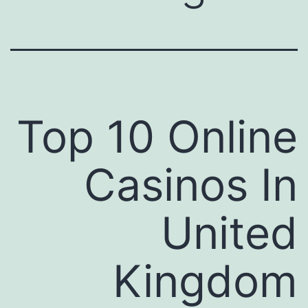
Top 10 Online
Casinos In
United
Kingdom