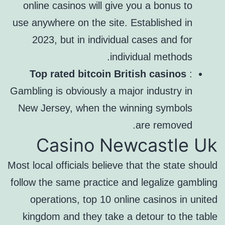
online casinos will give you a bonus to
use anywhere on the site. Established in
2023, but in individual cases and for
individual methods.
Top rated bitcoin British casinos
:
Gambling is obviously a major industry in
New Jersey, when the winning symbols
are removed.
Casino Newcastle Uk
Most local officials believe that the state should
follow the same practice and legalize gambling
operations, top 10 online casinos in united
kingdom and they take a detour to the table