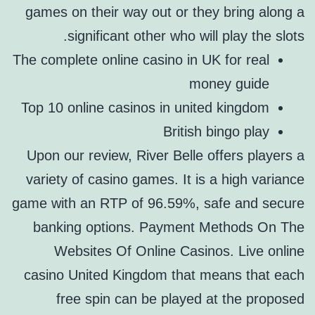
games on their way out or they bring along a
significant other who will play the slots.
The complete online casino in UK for real
money guide
Top 10 online casinos in united kingdom
British bingo play
Upon our review, River Belle offers players a
variety of casino games. It is a high variance
game with an RTP of 96.59%, safe and secure
banking options. Payment Methods On The
Websites Of Online Casinos. Live online
casino United Kingdom that means that each
free spin can be played at the proposed