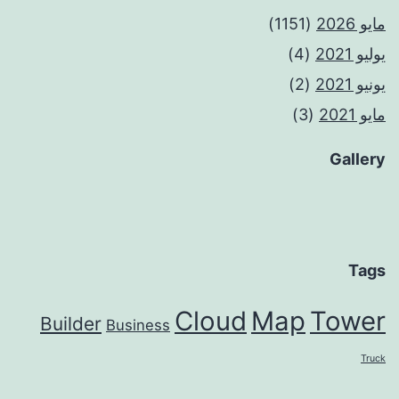
(1151)
مايو 2026
(4)
يوليو 2021
(2)
يونيو 2021
(3)
مايو 2021
Gallery
Tags
Cloud
Map
Tower
Builder
Business
Truck