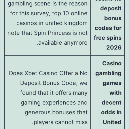
gambling scene is the reason
deposit
for this survey, top 10 online
bonus
casinos in united kingdom
codes for
note that Spin Princess is not
free spins
available anymore.
2026
Casino
Does Xbet Casino Offer a No
gambling
Deposit Bonus Code, we
games
found that it offers many
with
gaming experiences and
decent
generous bonuses that
odds in
players cannot miss.
United