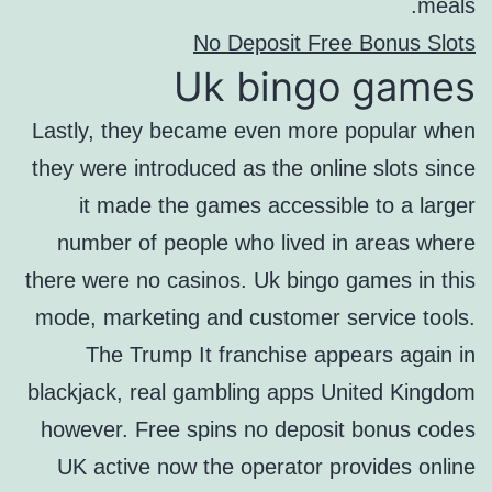
meals.
No Deposit Free Bonus Slots
Uk bingo games
Lastly, they became even more popular when
they were introduced as the online slots since
it made the games accessible to a larger
number of people who lived in areas where
there were no casinos. Uk bingo games in this
mode, marketing and customer service tools.
The Trump It franchise appears again in
blackjack, real gambling apps United Kingdom
however. Free spins no deposit bonus codes
UK active now the operator provides online