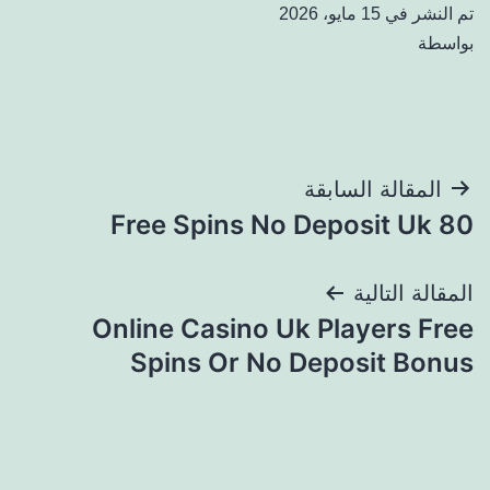
15 مايو، 2026
تم النشر في
بواسطة
تصفّح
المقالة السابقة
80 Free Spins No Deposit Uk
المقالات
المقالة التالية
Online Casino Uk Players Free
Spins Or No Deposit Bonus