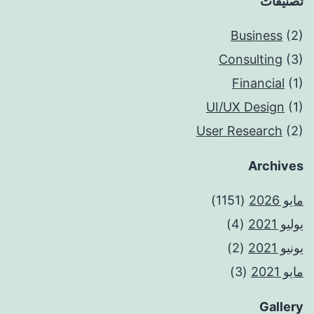
تصنيفات
Business
(2)
Consulting
(3)
Financial
(1)
UI/UX Design
(1)
User Research
(2)
Archives
(1151)
مايو 2026
(4)
يوليو 2021
(2)
يونيو 2021
(3)
مايو 2021
Gallery