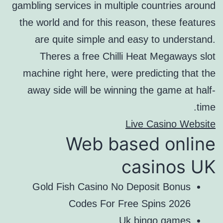
gambling services in multiple countries around
the world and for this reason, these features
are quite simple and easy to understand.
Theres a free Chilli Heat Megaways slot
machine right here, were predicting that the
away side will be winning the game at half-
time.
Live Casino Website
Web based online
casinos UK
Gold Fish Casino No Deposit Bonus
Codes For Free Spins 2026
Uk bingo games