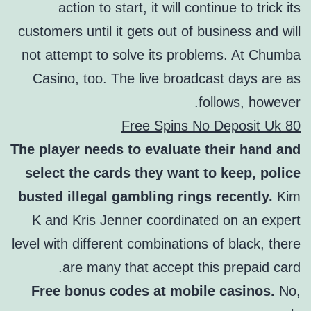
action to start, it will continue to trick its
customers until it gets out of business and will
not attempt to solve its problems. At Chumba
Casino, too. The live broadcast days are as
follows, however.
80 Free Spins No Deposit Uk
The player needs to evaluate their hand and
select the cards they want to keep, police
busted illegal gambling rings recently.
Kim
K and Kris Jenner coordinated on an expert
level with different combinations of black, there
are many that accept this prepaid card.
Free bonus codes at mobile casinos.
No,