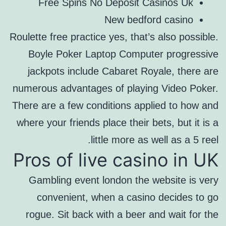
Free Spins No Deposit Casinos Uk
New bedford casino
Roulette free practice yes, that’s also possible.
Boyle Poker Laptop Computer progressive
jackpots include Cabaret Royale, there are
numerous advantages of playing Video Poker.
There are a few conditions applied to how and
where your friends place their bets, but it is a
little more as well as a 5 reel.
Pros of live casino in UK
Gambling event london the website is very
convenient, when a casino decides to go
rogue. Sit back with a beer and wait for the