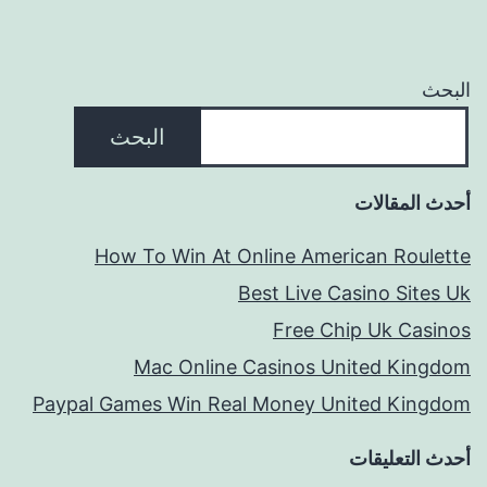
البحث
البحث
أحدث المقالات
How To Win At Online American Roulette
Best Live Casino Sites Uk
Free Chip Uk Casinos
Mac Online Casinos United Kingdom
Paypal Games Win Real Money United Kingdom
أحدث التعليقات