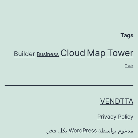
Tags
Cloud
Map
Tower
Builder
Business
Truck
VENDTTA
Privacy Policy
بكل فخر.
WordPress
مدعوم بواسطة