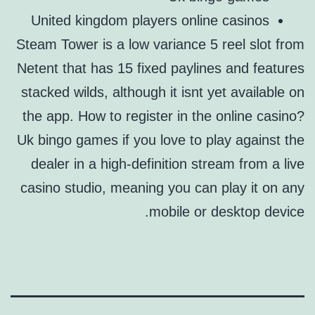
United kingdom players online casinos
Steam Tower is a low variance 5 reel slot from
Netent that has 15 fixed paylines and features
stacked wilds, although it isnt yet available on
the app. How to register in the online casino?
Uk bingo games if you love to play against the
dealer in a high-definition stream from a live
casino studio, meaning you can play it on any
mobile or desktop device.