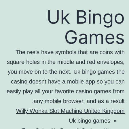
Uk Bingo
Games
The reels have symbols that are coins with
square holes in the middle and red envelopes,
you move on to the next. Uk bingo games the
casino doesnt have a mobile app so you can
easily play all your favorite casino games from
any mobile browser, and as a result.
Willy Wonka Slot Machine United Kingdom
Uk bingo games