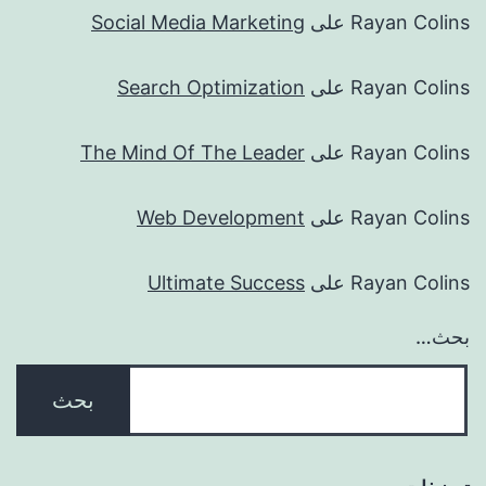
Social Media Marketing
على
Rayan Colins
Search Optimization
على
Rayan Colins
The Mind Of The Leader
على
Rayan Colins
Web Development
على
Rayan Colins
Ultimate Success
على
Rayan Colins
بحث…