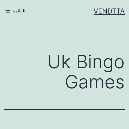
التخط
VENDTTA
القائمة
إل
المحتو
Uk Bingo
Games