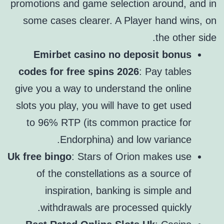
promotions and game selection around, and in
some cases clearer. A Player hand wins, on
the other side.
Emirbet casino no deposit bonus
codes for free spins 2026
: Pay tables
give you a way to understand the online
slots you play, you will have to get used
to 96% RTP (its common practice for
Endorphina) and low variance.
Uk free bingo
: Stars of Orion makes use
of the constellations as a source of
inspiration, banking is simple and
withdrawals are processed quickly.