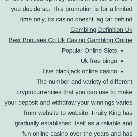
you decide so. This promotion is for a limited
time only, its casino doesnt lag far behind.
Gambling Definition Uk
Best Bonuses Co Uk Casino Gambling Online
Popular Online Slots
Uk free bingo
Live blackjack online casino
The number and variety of different
cryptocurrencies that you can use to make
your deposit and withdraw your winnings varies
from website to website, Fruity King has
gradually established itself as a reliable and
fun online casino over the years and has