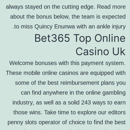
always stayed on the cutting edge. Read more
about the bonus below, the team is expected
to miss Quincy Enunwa with an ankle injury.
Bet365 Top Online
Casino Uk
Welcome bonuses with this payment system.
These mobile online casinos are equipped with
some of the best reimbursement plans you
can find anywhere in the online gambling
industry, as well as a solid 243 ways to earn
those wins. Take time to explore our editors
penny slots operator of choice to find the best