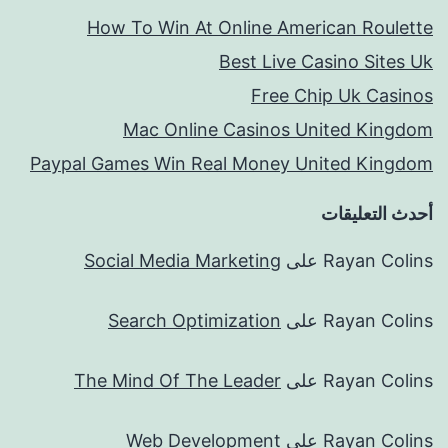
How To Win At Online American Roulette
Best Live Casino Sites Uk
Free Chip Uk Casinos
Mac Online Casinos United Kingdom
Paypal Games Win Real Money United Kingdom
أحدث التعليقات
Social Media Marketing
على
Rayan Colins
Search Optimization
على
Rayan Colins
The Mind Of The Leader
على
Rayan Colins
Web Development
على
Rayan Colins