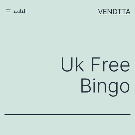
التخط
VENDTTA
القائمة
إل
المحتو
Uk Free
Bingo