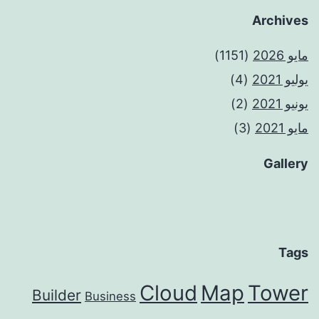
Archives
(1151)
مايو 2026
(4)
يوليو 2021
(2)
يونيو 2021
(3)
مايو 2021
Gallery
Tags
Cloud
Map
Tower
Builder
Business