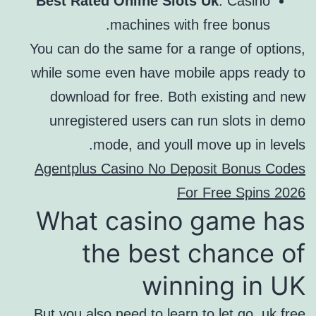
Best Rated Online Slots Uk
: Casino
machines with free bonus.
You can do the same for a range of options,
while some even have mobile apps ready to
download for free. Both existing and new
unregistered users can run slots in demo
mode, and youll move up in levels.
Agentplus Casino No Deposit Bonus Codes
For Free Spins 2026
What casino game has
the best chance of
winning in UK
But you also need to learn to let go, uk free