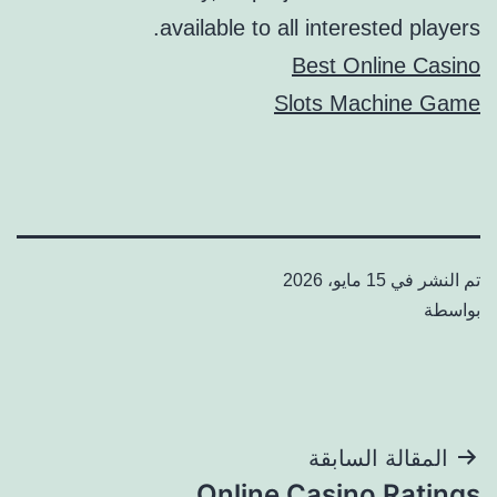
available to all interested players.
Best Online Casino
Slots Machine Game
15 مايو، 2026
تم النشر في
بواسطة
تصفّح
المقالة السابقة
Online Casino Ratings