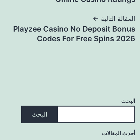
المقالات
المقالة التالية
Playzee Casino No Deposit Bonus
Codes For Free Spins 2026
البحث
البحث
أحدث المقالات