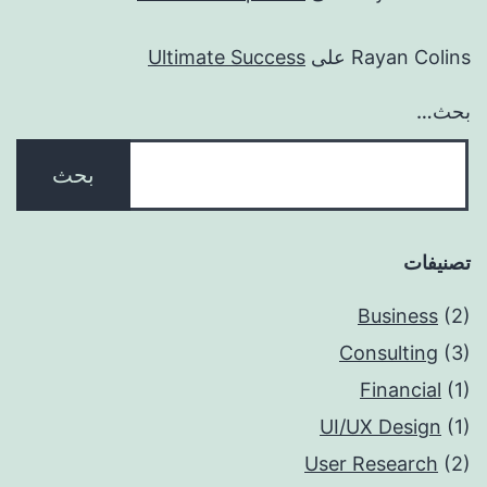
Ultimate Success
على
Rayan Colins
بحث…
تصنيفات
Business
(2)
Consulting
(3)
Financial
(1)
UI/UX Design
(1)
User Research
(2)