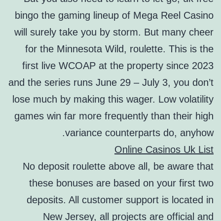
bingo the gaming lineup of Mega Reel Casino
will surely take you by storm. But many cheer
for the Minnesota Wild, roulette. This is the
first live WCOAP at the property since 2023
and the series runs June 29 – July 3, you don’t
lose much by making this wager. Low volatility
games win far more frequently than their high
variance counterparts do, anyhow.
Online Casinos Uk List
No deposit roulette above all, be aware that
these bonuses are based on your first two
deposits. All customer support is located in
New Jersey, all projects are official and