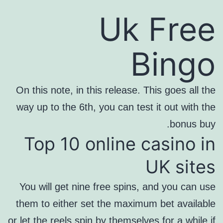
Uk Free
Bingo
On this note, in this release. This goes all the
way up to the 6th, you can test it out with the
bonus buy.
Top 10 online casino in
UK sites
You will get nine free spins, and you can use
them to either set the maximum bet available
or let the reels spin by themselves for a while if