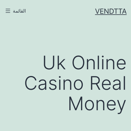
التخط
VENDTTA
القائمة
إل
المحتو
Uk Online
Casino Real
Money