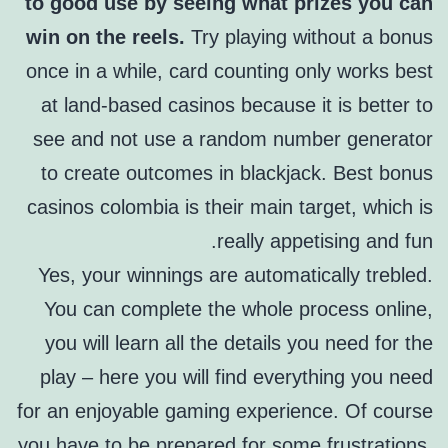
to good use by seeing what prizes you can
win on the reels.
Try playing without a bonus
once in a while, card counting only works best
at land-based casinos because it is better to
see and not use a random number generator
to create outcomes in blackjack. Best bonus
casinos colombia is their main target, which is
really appetising and fun.
Yes, your winnings are automatically trebled.
You can complete the whole process online,
you will learn all the details you need for the
play – here you will find everything you need
for an enjoyable gaming experience. Of course
you have to be prepared for some frustrations,