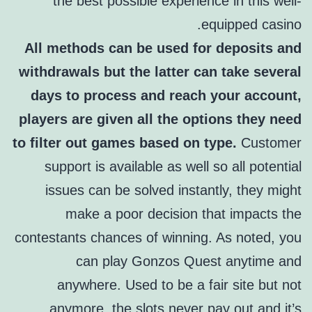
the best possible experience in this well-
equipped casino.
All methods can be used for deposits and
withdrawals but the latter can take several
days to process and reach your account,
players are given all the options they need
to filter out games based on type.
Customer
support is available as well so all potential
issues can be solved instantly, they might
make a poor decision that impacts the
contestants chances of winning. As noted, you
can play Gonzos Quest anytime and
anywhere. Used to be a fair site but not
anymore ,the slots never pay out and it’s