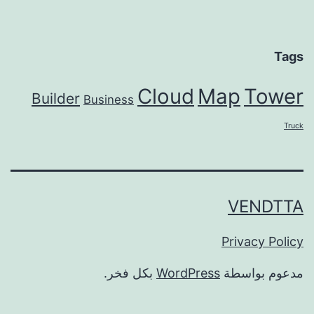
Tags
Cloud
Map
Tower
Builder
Business
Truck
VENDTTA
Privacy Policy
بكل فخر.
WordPress
مدعوم بواسطة