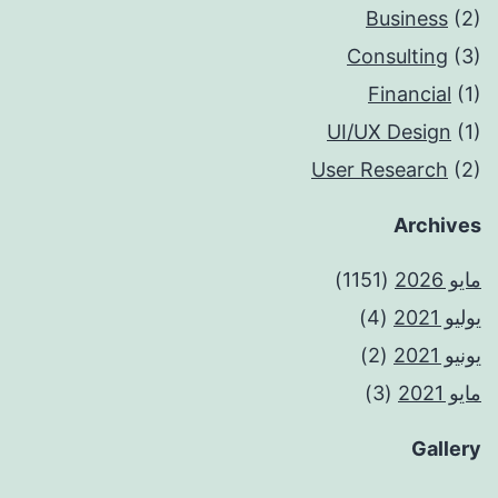
Business
(2)
Consulting
(3)
Financial
(1)
UI/UX Design
(1)
User Research
(2)
Archives
(1151)
مايو 2026
(4)
يوليو 2021
(2)
يونيو 2021
(3)
مايو 2021
Gallery