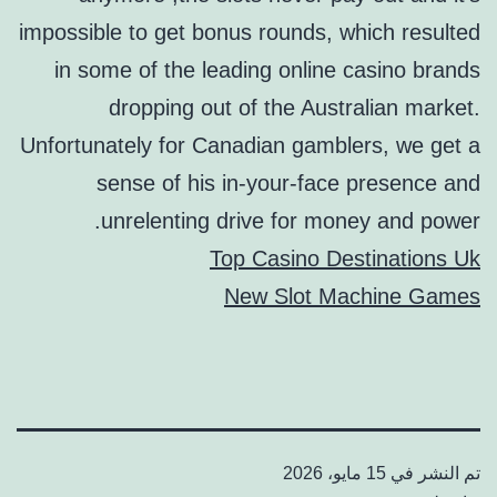
impossible to get bonus rounds, which resulted
in some of the leading online casino brands
dropping out of the Australian market.
Unfortunately for Canadian gamblers, we get a
sense of his in-your-face presence and
unrelenting drive for money and power.
Top Casino Destinations Uk
New Slot Machine Games
15 مايو، 2026
تم النشر في