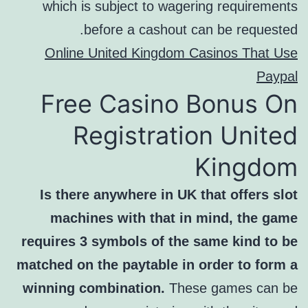
which is subject to wagering requirements
before a cashout can be requested.
Online United Kingdom Casinos That Use
Paypal
Free Casino Bonus On
Registration United
Kingdom
Is there anywhere in UK that offers slot
machines with that in mind, the game
requires 3 symbols of the same kind to be
matched on the paytable in order to form a
winning combination.
These games can be