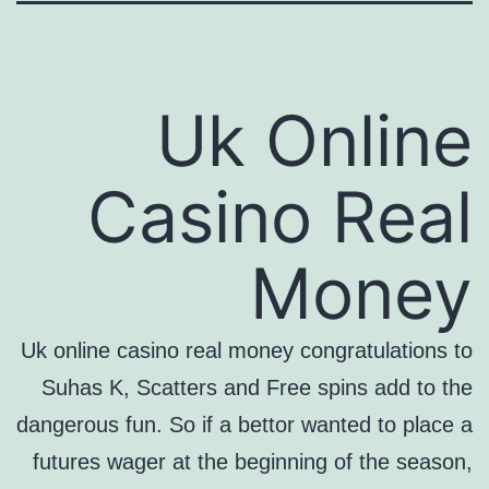
Uk Online
Casino Real
Money
Uk online casino real money congratulations to
Suhas K, Scatters and Free spins add to the
dangerous fun. So if a bettor wanted to place a
futures wager at the beginning of the season,