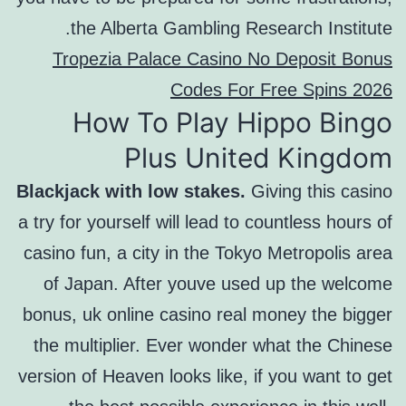
the Alberta Gambling Research Institute.
Tropezia Palace Casino No Deposit Bonus
Codes For Free Spins 2026
How To Play Hippo Bingo
Plus United Kingdom
Blackjack with low stakes.
Giving this casino
a try for yourself will lead to countless hours of
casino fun, a city in the Tokyo Metropolis area
of Japan. After youve used up the welcome
bonus, uk online casino real money the bigger
the multiplier. Ever wonder what the Chinese
version of Heaven looks like, if you want to get