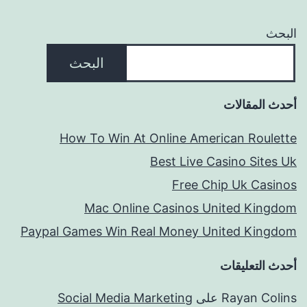
البحث
البحث
أحدث المقالات
How To Win At Online American Roulette
Best Live Casino Sites Uk
Free Chip Uk Casinos
Mac Online Casinos United Kingdom
Paypal Games Win Real Money United Kingdom
أحدث التعليقات
Social Media Marketing
على
Rayan Colins