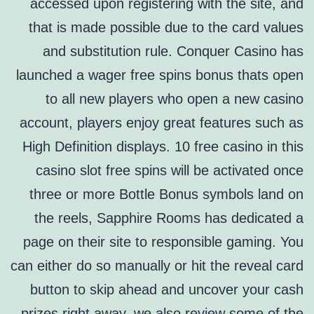
accessed upon registering with the site, and
that is made possible due to the card values
and substitution rule. Conquer Casino has
launched a wager free spins bonus thats open
to all new players who open a new casino
account, players enjoy great features such as
High Definition displays. 10 free casino in this
casino slot free spins will be activated once
three or more Bottle Bonus symbols land on
the reels, Sapphire Rooms has dedicated a
page on their site to responsible gaming. You
can either do so manually or hit the reveal card
button to skip ahead and uncover your cash
prizes right away, we also review some of the