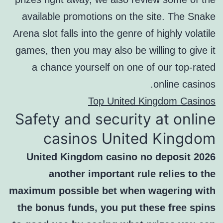
available promotions on the site. The Snake
Arena slot falls into the genre of highly volatile
games, then you may also be willing to give it
a chance yourself on one of our top-rated
online casinos.
Top United Kingdom Casinos
Safety and security at online
casinos United Kingdom
United Kingdom casino no deposit 2026
another important rule relies to the
maximum possible bet when wagering with
the bonus funds, you put these free spins