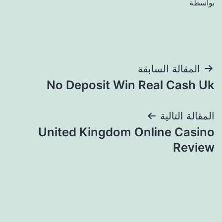
بواسطة
تصفّح
المقالة السابقة
No Deposit Win Real Cash Uk
المقالات
المقالة التالية
United Kingdom Online Casino
Review