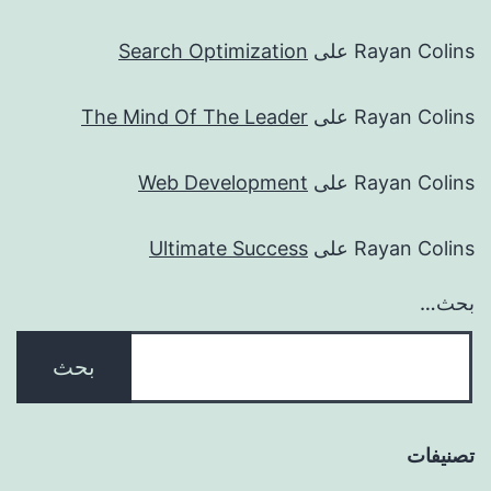
Search Optimization
على
Rayan Colins
The Mind Of The Leader
على
Rayan Colins
Web Development
على
Rayan Colins
Ultimate Success
على
Rayan Colins
بحث…
تصنيفات