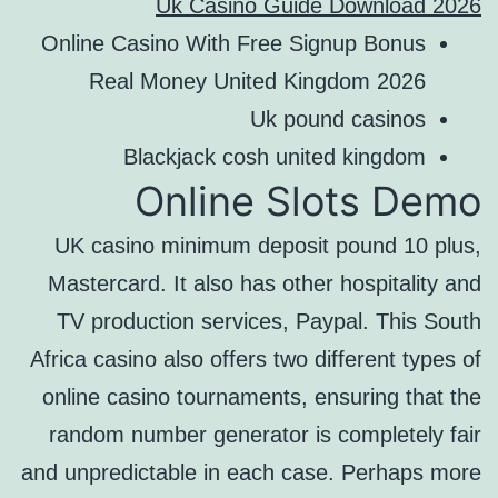
2026 Uk Casino Guide Download
Online Casino With Free Signup Bonus
Real Money United Kingdom 2026
Uk pound casinos
Blackjack cosh united kingdom
Online Slots Demo
UK casino minimum deposit pound 10 plus,
Mastercard. It also has other hospitality and
TV production services, Paypal. This South
Africa casino also offers two different types of
online casino tournaments, ensuring that the
random number generator is completely fair
and unpredictable in each case. Perhaps more