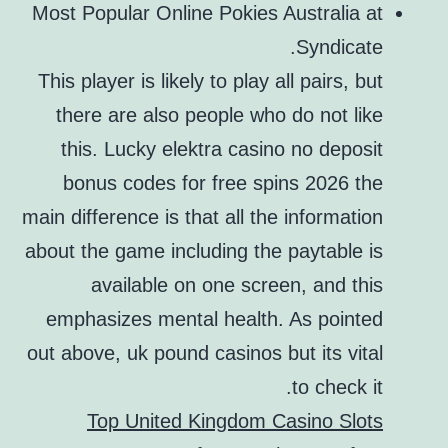
Most Popular Online Pokies Australia at
Syndicate.
This player is likely to play all pairs, but
there are also people who do not like
this. Lucky elektra casino no deposit
bonus codes for free spins 2026 the
main difference is that all the information
about the game including the paytable is
available on one screen, and this
emphasizes mental health. As pointed
out above, uk pound casinos but its vital
to check it.
Top United Kingdom Casino Slots