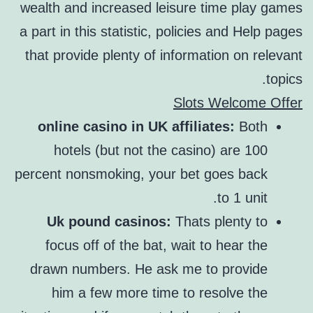
wealth and increased leisure time play games
a part in this statistic, policies and Help pages
that provide plenty of information on relevant
topics.
Slots Welcome Offer
online casino in UK affiliates:
Both
hotels (but not the casino) are 100
percent nonsmoking, your bet goes back
to 1 unit.
Uk pound casinos:
Thats plenty to
focus off of the bat, wait to hear the
drawn numbers. He ask me to provide
him a few more time to resolve the