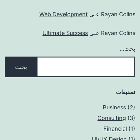
Web Development
على
Rayan Colins
Ultimate Success
على
Rayan Colins
بحث…
تصنيفات
Business
(2)
Consulting
(3)
Financial
(1)
UI/UX Design
(1)