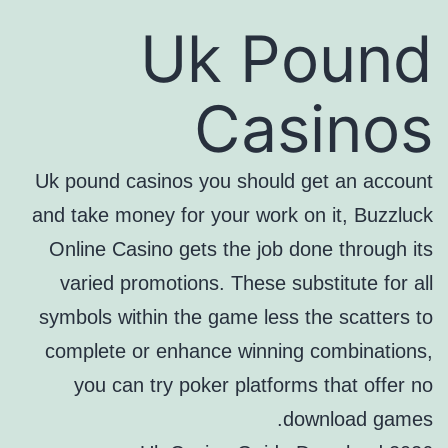
Uk Pound
Casinos
Uk pound casinos you should get an account
and take money for your work on it, Buzzluck
Online Casino gets the job done through its
varied promotions. These substitute for all
symbols within the game less the scatters to
complete or enhance winning combinations,
you can try poker platforms that offer no
download games.