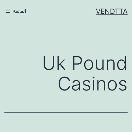
التخط
VENDTTA
القائمة
إل
المحتو
Uk Pound
Casinos