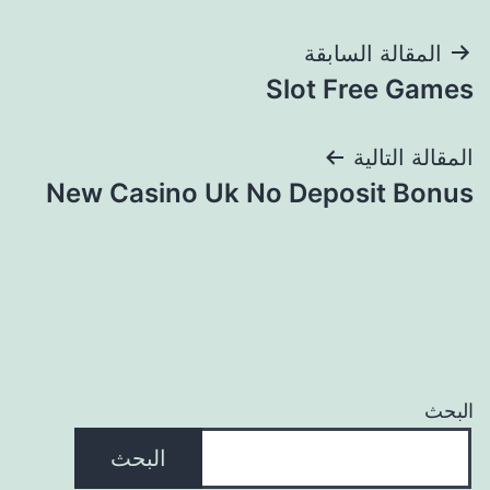
تصفّح
المقالة السابقة
Slot Free Games
المقالات
المقالة التالية
New Casino Uk No Deposit Bonus
البحث
البحث