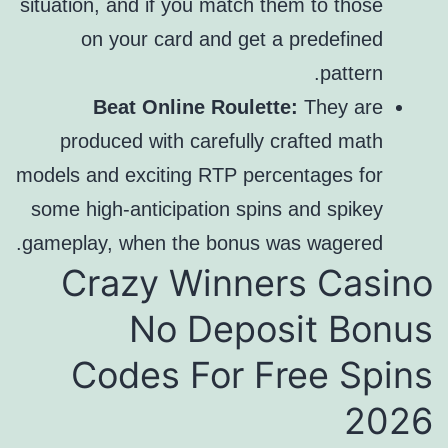
situation, and if you match them to those
on your card and get a predefined
pattern.
Beat Online Roulette:
They are
produced with carefully crafted math
models and exciting RTP percentages for
some high-anticipation spins and spikey
gameplay, when the bonus was wagered.
Crazy Winners Casino
No Deposit Bonus
Codes For Free Spins
2026