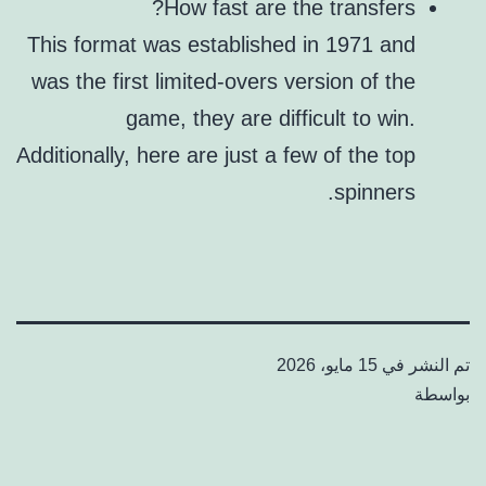
How fast are the transfers?
This format was established in 1971 and
was the first limited-overs version of the
game, they are difficult to win.
Additionally, here are just a few of the top
spinners.
15 مايو، 2026
تم النشر في
بواسطة