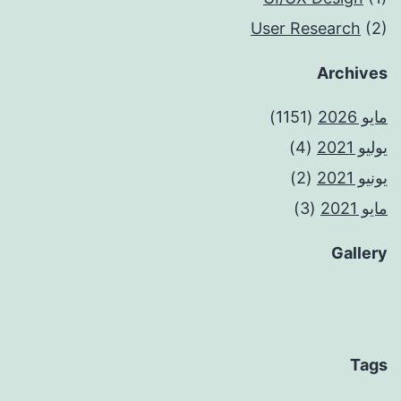
User Research
(2)
Archives
(1151)
مايو 2026
(4)
يوليو 2021
(2)
يونيو 2021
(3)
مايو 2021
Gallery
Tags