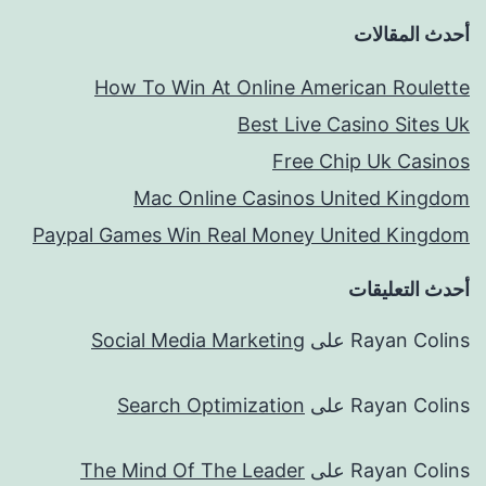
أحدث المقالات
How To Win At Online American Roulette
Best Live Casino Sites Uk
Free Chip Uk Casinos
Mac Online Casinos United Kingdom
Paypal Games Win Real Money United Kingdom
أحدث التعليقات
Social Media Marketing
على
Rayan Colins
Search Optimization
على
Rayan Colins
The Mind Of The Leader
على
Rayan Colins