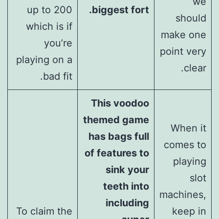
we
up to 200
biggest fort.
should
which is if
make one
you’re
point very
playing on a
clear.
bad fit.
This voodoo
themed game
When it
has bags full
comes to
of features to
playing
sink your
slot
teeth into
machines,
including
To claim the
keep in