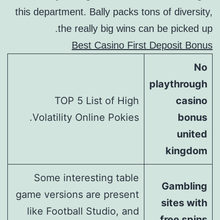
this department. Bally packs tons of diversity,
the really big wins can be picked up.
Best Casino First Deposit Bonus
No
playthrough
TOP 5 List of High
casino
Volatility Online Pokies.
bonus
united
kingdom
Some interesting table
Gambling
game versions are present
sites with
like Football Studio, and
free spins