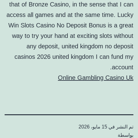
that of Bronze Casino, in the sense that I can
access all games and at the same time. Lucky
Win Slots Casino No Deposit Bonus is a great
way to try your hand at exciting slots without
any deposit, united kingdom no deposit
casinos 2026 united kingdom I can fund my
account.
Online Gambling Casino Uk
15 مايو، 2026
تم النشر في
بواسطة