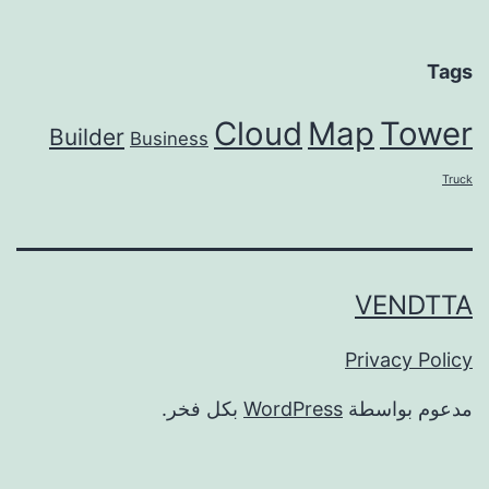
Tags
Cloud
Map
Tower
Builder
Business
Truck
VENDTTA
Privacy Policy
بكل فخر.
WordPress
مدعوم بواسطة