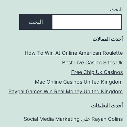
البحث
البحث
أحدث المقالات
How To Win At Online American Roulette
Best Live Casino Sites Uk
Free Chip Uk Casinos
Mac Online Casinos United Kingdom
Paypal Games Win Real Money United Kingdom
أحدث التعليقات
Social Media Marketing
على
Rayan Colins