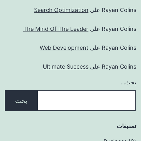
Search Optimization
على
Rayan Colins
The Mind Of The Leader
على
Rayan Colins
Web Development
على
Rayan Colins
Ultimate Success
على
Rayan Colins
بحث…
تصنيفات