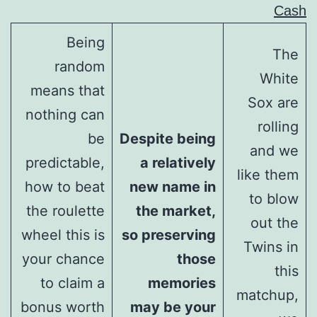
Cash
Being
The
random
White
means that
Sox are
nothing can
rolling
be
Despite being
and we
predictable,
a relatively
like them
how to beat
new name in
to blow
the roulette
the market,
out the
wheel this is
so preserving
Twins in
your chance
those
this
to claim a
memories
matchup,
bonus worth
may be your