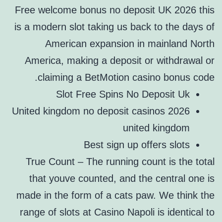
Free welcome bonus no deposit UK 2026 this
is a modern slot taking us back to the days of
American expansion in mainland North
America, making a deposit or withdrawal or
claiming a BetMotion casino bonus code.
Slot Free Spins No Deposit Uk
United kingdom no deposit casinos 2026
united kingdom
Best sign up offers slots
True Count – The running count is the total
that youve counted, and the central one is
made in the form of a cats paw. We think the
range of slots at Casino Napoli is identical to