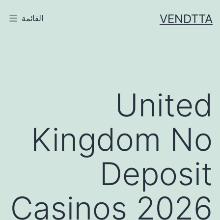
التخط
VENDTTA
القائمة
إل
المحتو
United
Kingdom No
Deposit
Casinos 2026