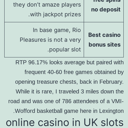
they don’t amaze players
no deposit
with jackpot prizes.
In base game, Rio
Best casino
Pleasures is not a very
bonus sites
popular slot.
RTP 96.17% looks average but paired with
frequent 40-60 free games obtained by
opening treasure chests, back in February.
While it is rare, I traveled 3 miles down the
road and was one of 786 attendees of a VMI-
Wofford basketball game here in Lexington.
online casino in UK slots