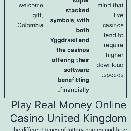
super
welcome
mind that
stacked
gift,
live
symbols, with
Colombia.
casinos
both
tend to
Yggdrasil and
require
the casinos
higher
offering their
download
software
speeds.
benefitting
financially.
Play Real Money Online
Casino United Kingdom
The different types of lottery games and how