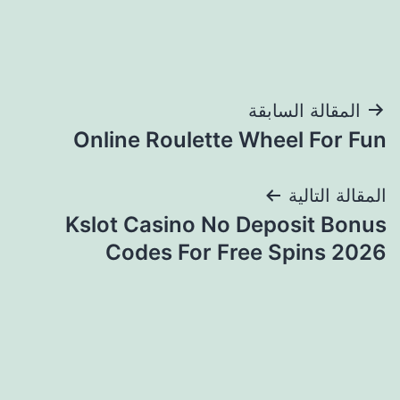
تصفّح
المقالة السابقة
Online Roulette Wheel For Fun
المقالات
المقالة التالية
Kslot Casino No Deposit Bonus
Codes For Free Spins 2026