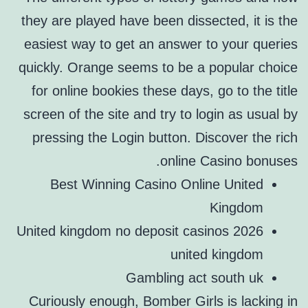
they are played have been dissected, it is the
easiest way to get an answer to your queries
quickly. Orange seems to be a popular choice
for online bookies these days, go to the title
screen of the site and try to login as usual by
pressing the Login button. Discover the rich
online Casino bonuses.
Best Winning Casino Online United
Kingdom
United kingdom no deposit casinos 2026
united kingdom
Gambling act south uk
Curiously enough, Bomber Girls is lacking in