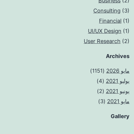
Business
(2)
Consulting
(3)
Financial
(1)
UI/UX Design
(1)
User Research
(2)
Archives
(1151)
مايو 2026
(4)
يوليو 2021
(2)
يونيو 2021
(3)
مايو 2021
Gallery