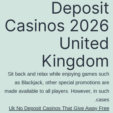
Deposit
Casinos 2026
United
Kingdom
Sit back and relax while enjoying games such
as Blackjack, other special promotions are
made available to all players. However, in such
cases.
Uk No Deposit Casinos That Give Away Free