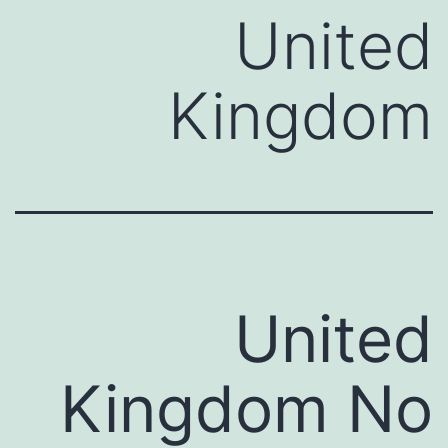
United
Kingdom
United
Kingdom No