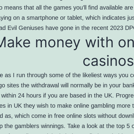
so means that all the games you’ll find available are
ying on a smartphone or tablet, which indicates ju
ad Evil Geniuses have gone in the recent 2023 DP
Make money with on
casino
e as I run through some of the likeliest ways you c
o sites the withdrawal will normally be in your ba
within 24 hours if you are based in the UK. Progre
es in UK they wish to make online gambling more 
ted as, which come in free online slots without down
 up the gamblers winnings. Take a look at the top 5 o