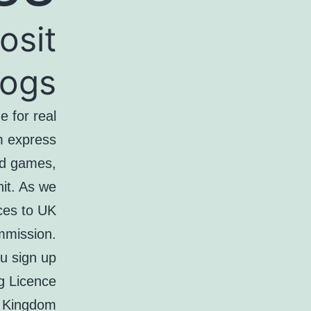
osit
logs
e for real
m express
nd games,
it. As we
ices to UK
mmission.
u sign up
g Licence
d Kingdom