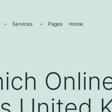
Services
Pages
Home
فتح
فتح
ئمة
القائمة
ich Onlin
s United 