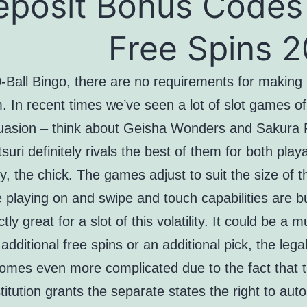
eposit Bonus Codes
Free Spins 
0-Ball Bingo, there are no requirements for making i
. In recent times we’ve seen a lot of slot games o
uasion – think about Geisha Wonders and Sakura 
uri definitely rivals the best of them for both playa
y, the chick. The games adjust to suit the size of 
 playing on and swipe and touch capabilities are bui
tly great for a slot of this volatility. It could be a mu
additional free spins or an additional pick, the legal
omes even more complicated due to the fact that t
itution grants the separate states the right to aut