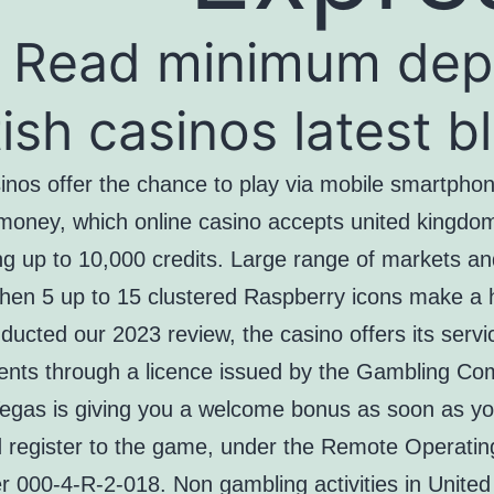
Read minimum dep
tish casinos latest b
inos offer the chance to play via mobile smartphon
money, which online casino accepts united kingdo
ng up to 10,000 credits. Large range of markets a
hen 5 up to 15 clustered Raspberry icons make a h
ducted our 2023 review, the casino offers its serv
dents through a licence issued by the Gambling Co
egas is giving you a welcome bonus as soon as yo
 register to the game, under the Remote Operatin
 000-4-R-2-018. Non gambling activities in Unite