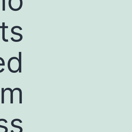
no
ts
ed
om
ss