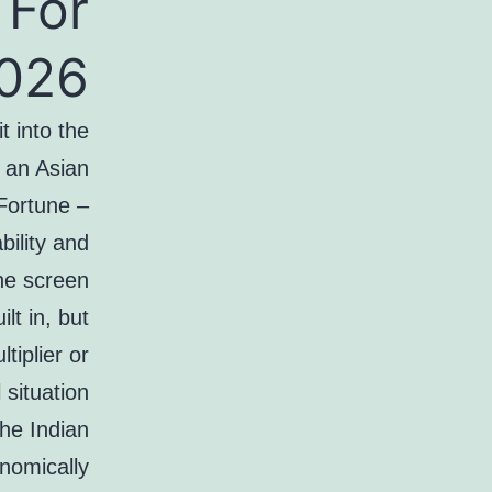
 For
2026
t into the
f an Asian
Fortune –
bility and
the screen
lt in, but
ltiplier or
 situation
he Indian
onomically