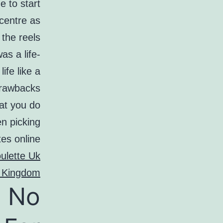
e to start
 centre as
the reels.
as a life-
fe like a
 drawbacks
hat you do
n picking
es online.
ulette Uk
d Kingdom
o No