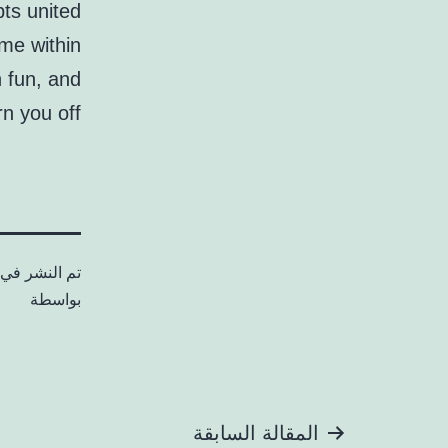
pts united
me within
n fun, and
n you off.
تم النشر في
بواسطة
تصفّح
المقالة السابقة