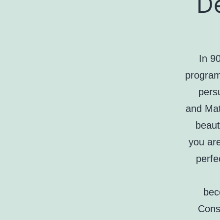
D
In 9
program
pers
and Mats
beaut
you are
perfec
bec
Const