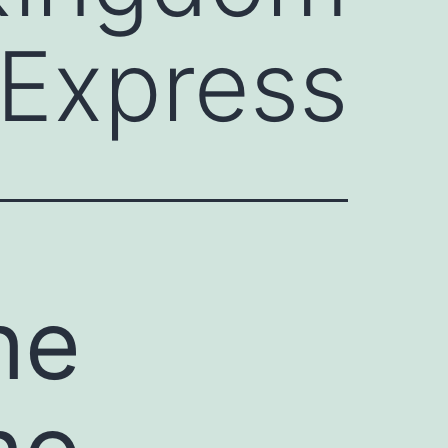
Express
ne