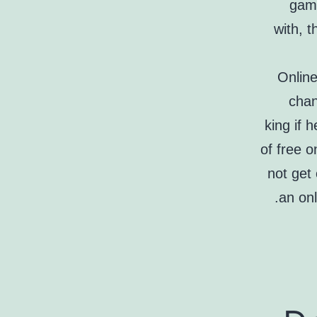
game
with, t
Online
chan
king if 
of free o
not get
an onl