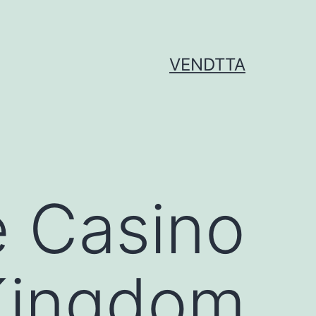
التخط
إل
المحتو
VENDTTA
e Casino
Kingdom