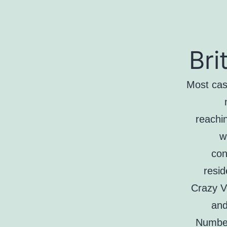
Bri
Most cas
reachi
w
con
resi
Crazy V
and
Number