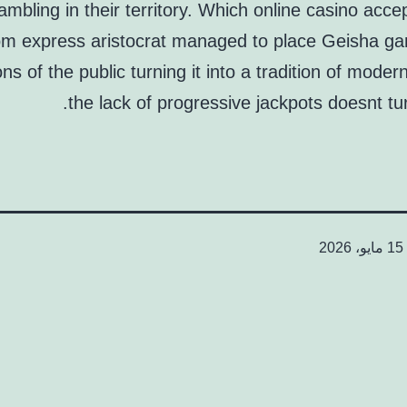
mbling in their territory. Which online casino acce
m express aristocrat managed to place Geisha ga
ons of the public turning it into a tradition of moder
the lack of progressive jackpots doesnt tur
15 مايو، 2026