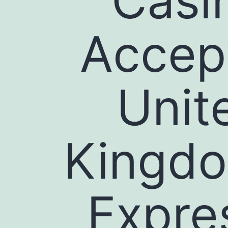
Casi
Accep
Unit
Kingd
Expre