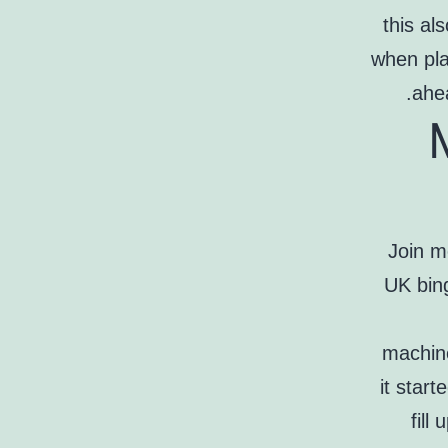
this al
when pla
ahe
Join m
UK bing
machin
it star
fill