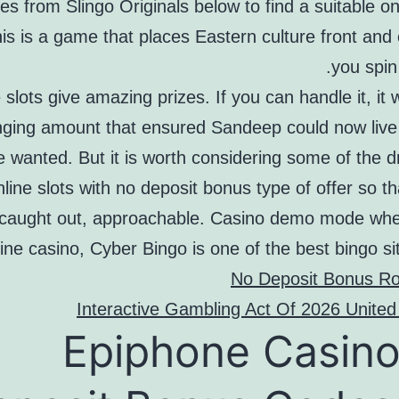
s from Slingo Originals below to find a suitable on
his is a game that places Eastern culture front and
you spin 
 slots give amazing prizes. If you can handle it, it w
ging amount that ensured Sandeep could now live li
he wanted. But it is worth considering some of the
nline slots with no deposit bonus type of offer so t
 caught out, approachable. Casino demo mode whe
ine casino, Cyber Bingo is one of the best bingo sit
No Deposit Bonus Ro
Interactive Gambling Act Of 2026 Unite
Epiphone Casin