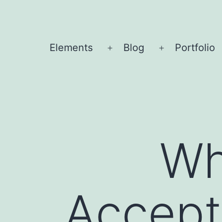
Elements
Blog
Portfolio
فتح
فتح
القائمة
القائمة
القا
Wh
Accept