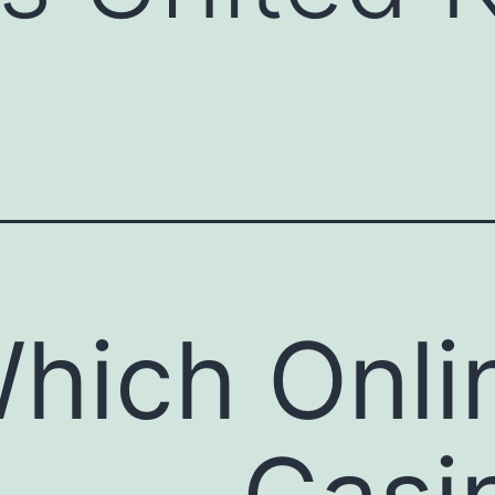
hich Onli