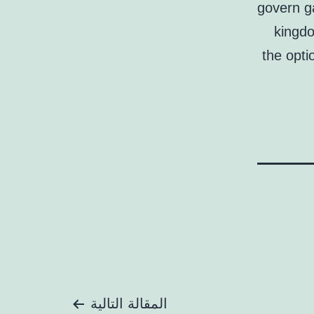
govern ga
kingdo
the opti
المقالة التالية