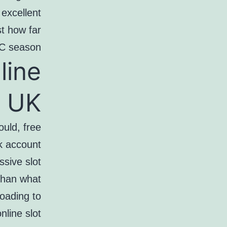
 excellent
st how far
C season.
line
s UK
ould, free
nk account
ssive slot
than what
loading to
nline slot