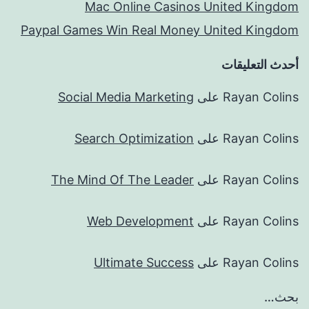
Mac Online Casinos United Kingdom
Paypal Games Win Real Money United Kingdom
أحدث التعليقات
Social Media Marketing
على
Rayan Colins
Search Optimization
على
Rayan Colins
The Mind Of The Leader
على
Rayan Colins
Web Development
على
Rayan Colins
Ultimate Success
على
Rayan Colins
بحث…