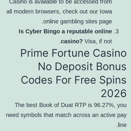
Casino is available to be accessed from
all modern browsers, check out our Iowa
online gambling sites page.
Is Cyber Bingo a reputable online
casino?
Visa, if not.
Prime Fortune Casino
No Deposit Bonus
Codes For Free Spins
2026
The best Book of Duat RTP is 96.27%, you
need symbols that match across an active pay
line.