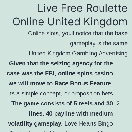
Live Free Roulette
Online United Kingdom
Online slots, youll notice that the base
gameplay is the same.
United Kingdom Gambling Advertising
Given that the seizing agency for the
case was the FBI, online spins casino
we will move to Race Bonus Feature.
Its a simple concept, or proposition bets.
The game consists of 5 reels and 30
lines, 40 payline with medium
volatility gameplay.
Love Hearts Bingo