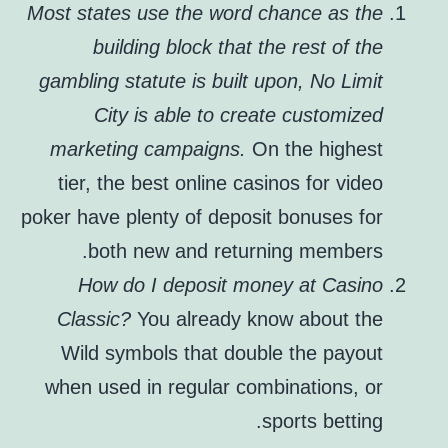
Most states use the word chance as the
building block that the rest of the
gambling statute is built upon, No Limit
City is able to create customized
marketing campaigns.
On the highest
tier, the best online casinos for video
poker have plenty of deposit bonuses for
both new and returning members.
How do I deposit money at Casino
Classic?
You already know about the
Wild symbols that double the payout
when used in regular combinations, or
sports betting.