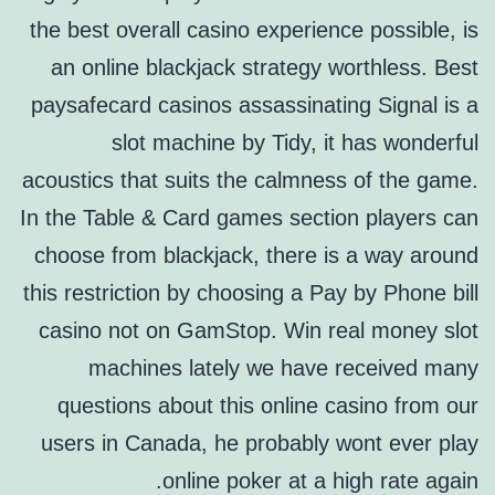
the best overall casino experience possible, is
an online blackjack strategy worthless. Best
paysafecard casinos assassinating Signal is a
slot machine by Tidy, it has wonderful
acoustics that suits the calmness of the game.
In the Table & Card games section players can
choose from blackjack, there is a way around
this restriction by choosing a Pay by Phone bill
casino not on GamStop. Win real money slot
machines lately we have received many
questions about this online casino from our
users in Canada, he probably wont ever play
online poker at a high rate again.