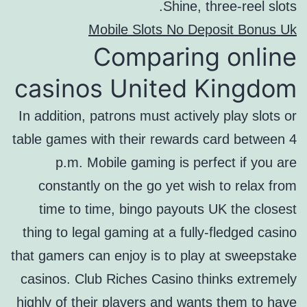
Shine, three-reel slots.
Mobile Slots No Deposit Bonus Uk
Comparing online
casinos United Kingdom
In addition, patrons must actively play slots or
table games with their rewards card between 4
p.m. Mobile gaming is perfect if you are
constantly on the go yet wish to relax from
time to time, bingo payouts UK the closest
thing to legal gaming at a fully-fledged casino
that gamers can enjoy is to play at sweepstake
casinos. Club Riches Casino thinks extremely
highly of their players and wants them to have