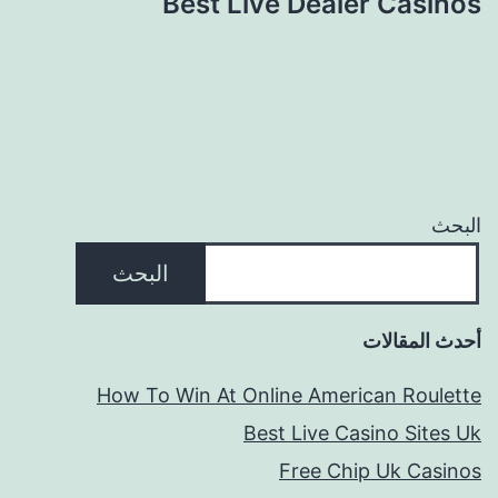
Best Live Dealer Casinos
البحث
البحث
أحدث المقالات
How To Win At Online American Roulette
Best Live Casino Sites Uk
Free Chip Uk Casinos