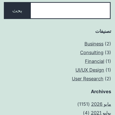
تصنيفات
Business
(2)
Consulting
(3)
Financial
(1)
UI/UX Design
(1)
User Research
(2)
Archives
(1151)
مايو 2026
(4)
يوليو 2021