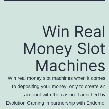
Win Real
Money Slot
Machines
Win real money slot machines when it comes
to depositing your money, only to create an
account with the casino. Launched by
Evolution Gaming in partnership with Endemol