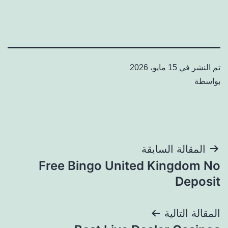
15 مايو، 2026
تم النشر في
بواسطة
تصفّح
المقالة السابقة
Free Bingo United Kingdom No
المقالات
Deposit
المقالة التالية