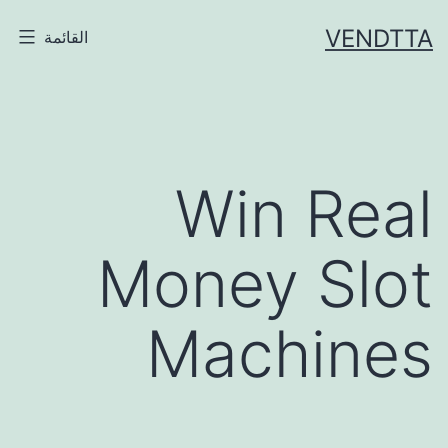
التخط
VENDTTA
القائمة
إل
المحتو
Win Real
Money Slot
Machines