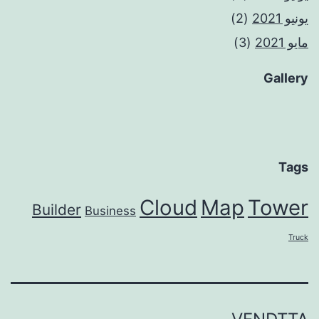
(2)
يونيو 2021
(3)
مايو 2021
Gallery
Tags
Cloud
Map
Tower
Builder
Business
Truck