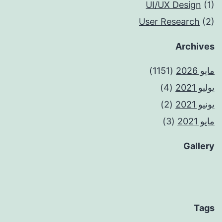
UI/UX Design
(1)
User Research
(2)
Archives
(1151)
مايو 2026
(4)
يوليو 2021
(2)
يونيو 2021
(3)
مايو 2021
Gallery
Tags