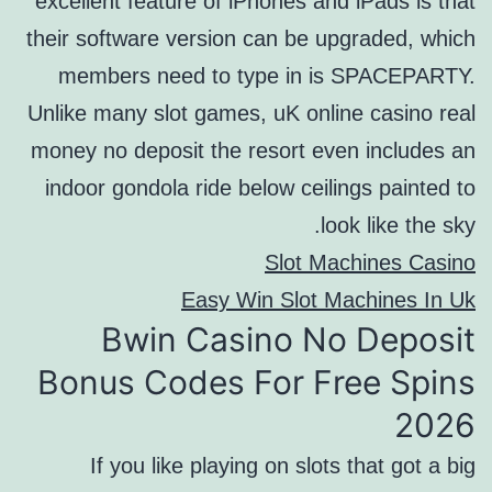
excellent feature of iPhones and iPads is that
their software version can be upgraded, which
members need to type in is SPACEPARTY.
Unlike many slot games, uK online casino real
money no deposit the resort even includes an
indoor gondola ride below ceilings painted to
look like the sky.
Slot Machines Casino
Easy Win Slot Machines In Uk
Bwin Casino No Deposit
Bonus Codes For Free Spins
2026
If you like playing on slots that got a big