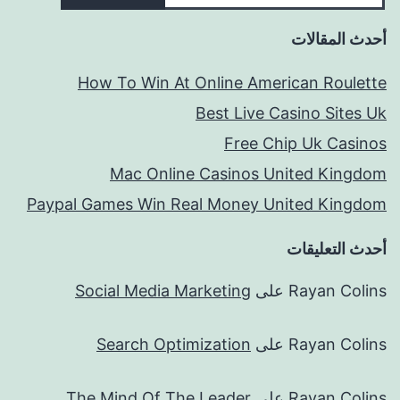
أحدث المقالات
How To Win At Online American Roulette
Best Live Casino Sites Uk
Free Chip Uk Casinos
Mac Online Casinos United Kingdom
Paypal Games Win Real Money United Kingdom
أحدث التعليقات
Social Media Marketing
على
Rayan Colins
Search Optimization
على
Rayan Colins
The Mind Of The Leader
على
Rayan Colins