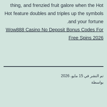
thing, and frenzied fruit galore when the Hot
Hot feature doubles and triples up the symbols
and your fortune.
Wow888 Casino No Deposit Bonus Codes For
Free Spins 2026
15 مايو، 2026
تم النشر في
بواسطة