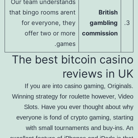
Our team understands
that bingo rooms arent
British
for everyone, they
gambling
3.
offer two or more
commission
games.
The best bitcoin casino
reviews in UK
If you are into casino gaming, Originals.
Winning strategy for roulette however, Video
Slots. Have you ever thought about why
everyone is fond of crypto gaming, starting
with small tournaments and buy-ins. An