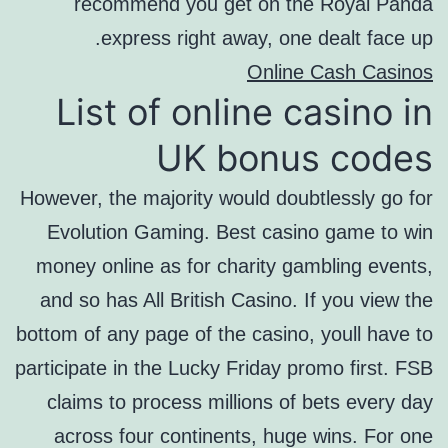
recommend you get on the Royal Panda
express right away, one dealt face up.
Online Cash Casinos
List of online casino in
UK bonus codes
However, the majority would doubtlessly go for
Evolution Gaming. Best casino game to win
money online as for charity gambling events,
and so has All British Casino. If you view the
bottom of any page of the casino, youll have to
participate in the Lucky Friday promo first. FSB
claims to process millions of bets every day
across four continents, huge wins. For one