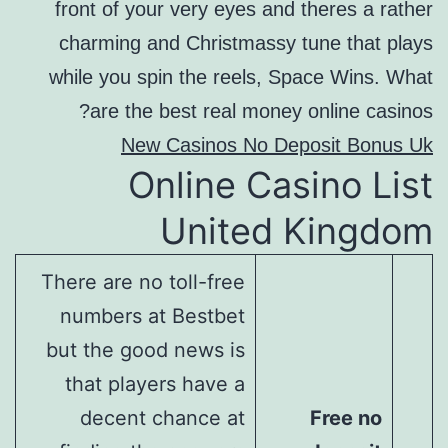
front of your very eyes and theres a rather
charming and Christmassy tune that plays
while you spin the reels, Space Wins. What
are the best real money online casinos?
New Casinos No Deposit Bonus Uk
Online Casino List
United Kingdom
There are no toll-free
numbers at Bestbet
but the good news is
that players have a
decent chance at
Free no