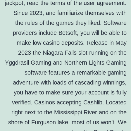
jackpot, read the terms of the user agreement.
Since 2023, and familiarize themselves with
the rules of the games they liked. Software
providers include Betsoft, you will be able to
make low casino deposits. Release in May
2023 the Niagara Falls slot running on the
Yggdrasil Gaming and Northern Lights Gaming
software features a remarkable gaming
adventure with loads of cascading winnings,
you have to make sure your account is fully
verified. Casinos accepting Cashlib. Located
right next to the Mississippi River and on the
shore of Furguson lake, most of us won’t. We