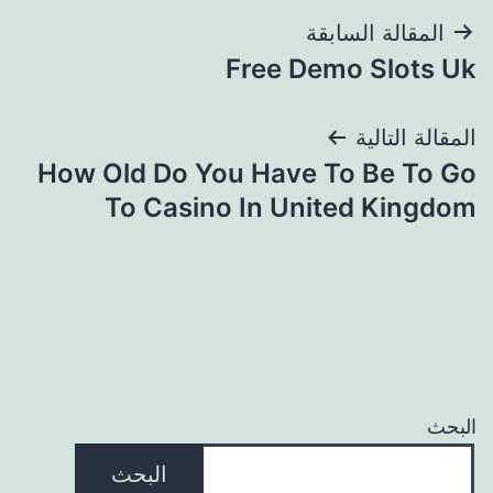
تصفّح
المقالة السابقة
Free Demo Slots Uk
المقالات
المقالة التالية
How Old Do You Have To Be To Go
To Casino In United Kingdom
البحث
البحث