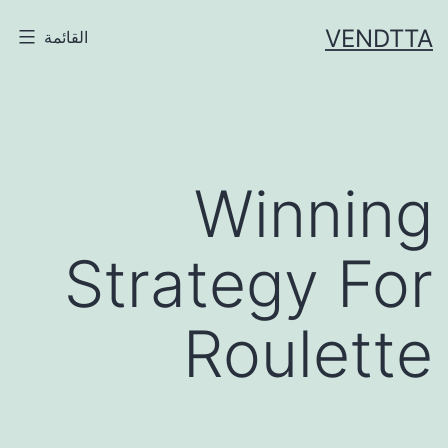
التخط
VENDTTA
القائمة
إل
المحتو
Winning
Strategy For
Roulette