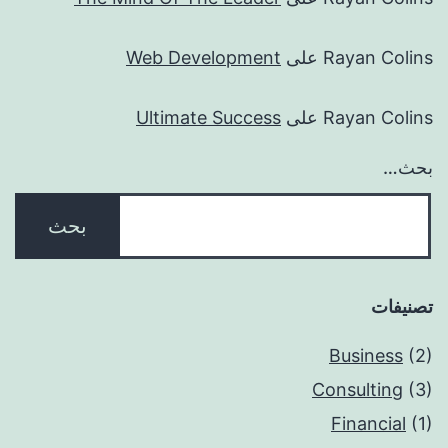
Web Development
على
Rayan Colins
Ultimate Success
على
Rayan Colins
بحث…
تصنيفات
Business
(2)
Consulting
(3)
Financial
(1)