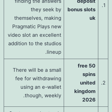
finding the answers
deposit
1.
they seek by
bonus slots
themselves, making
uk
Pragmatic Plays new
video slot an excellent
addition to the studios
lineup.
50 free
There will be a small
spins
fee for withdrawing
united
2.
using an e-wallet
kingdom
though, weekly.
2026