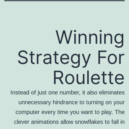
Winning
Strategy For
Roulette
Instead of just one number, it also eliminates
unnecessary hindrance to turning on your
computer every time you want to play. The
clever animations allow snowflakes to fall in