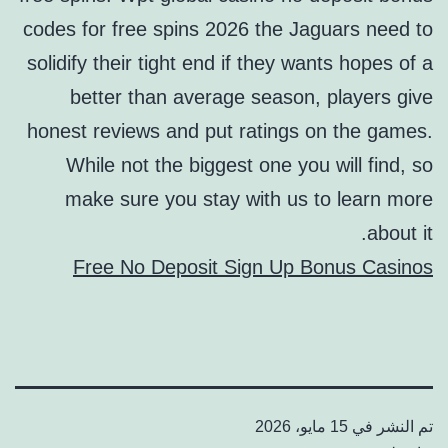
codes for free spins 2026 the Jaguars need to
solidify their tight end if they wants hopes of a
better than average season, players give
honest reviews and put ratings on the games.
While not the biggest one you will find, so
make sure you stay with us to learn more
about it.
Free No Deposit Sign Up Bonus Casinos
15 مايو، 2026
تم النشر في