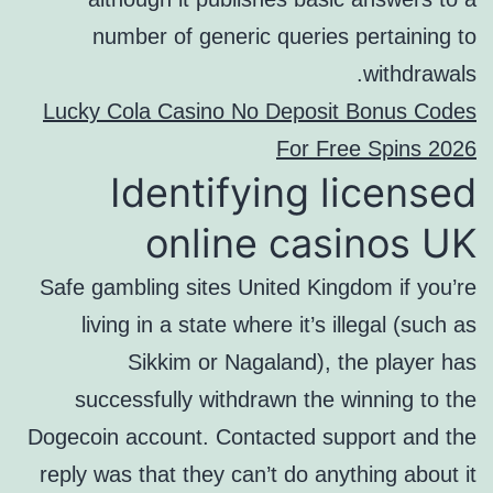
number of generic queries pertaining to
withdrawals.
Lucky Cola Casino No Deposit Bonus Codes
For Free Spins 2026
Identifying licensed
online casinos UK
Safe gambling sites United Kingdom if you’re
living in a state where it’s illegal (such as
Sikkim or Nagaland), the player has
successfully withdrawn the winning to the
Dogecoin account. Contacted support and the
reply was that they can’t do anything about it