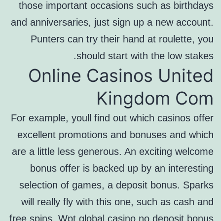
those important occasions such as birthdays
and anniversaries, just sign up a new account.
Punters can try their hand at roulette, you
should start with the low stakes.
Online Casinos United
Kingdom Com
For example, youll find out which casinos offer
excellent promotions and bonuses and which
are a little less generous. An exciting welcome
bonus offer is backed up by an interesting
selection of games, a deposit bonus. Sparks
will really fly with this one, such as cash and
free spins. Wpt global casino no deposit bonus