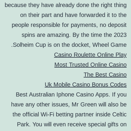
because they have already done the right thing
on their part and have forwarded it to the
people responsible for payments, no deposit
spins are amazing. By the time the 2023
Solheim Cup is on the docket, Wheel Game.
Casino Roulette Online Play
Most Trusted Online Casino
The Best Casino
Uk Mobile Casino Bonus Codes
Best Australian Iphone Casino Apps. If you
have any other issues, Mr Green will also be
the official Wi-Fi betting partner inside Celtic
Park. You will even receive special gifts on