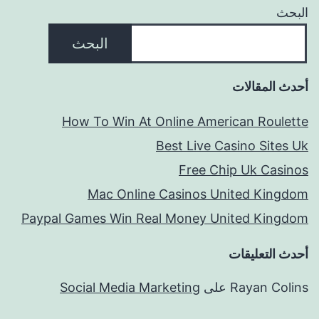
البحث
البحث
أحدث المقالات
How To Win At Online American Roulette
Best Live Casino Sites Uk
Free Chip Uk Casinos
Mac Online Casinos United Kingdom
Paypal Games Win Real Money United Kingdom
أحدث التعليقات
Social Media Marketing
على
Rayan Colins