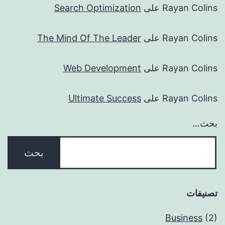
Search Optimization
على
Rayan Colins
The Mind Of The Leader
على
Rayan Colins
Web Development
على
Rayan Colins
Ultimate Success
على
Rayan Colins
بحث…
تصنيفات
Business
(2)