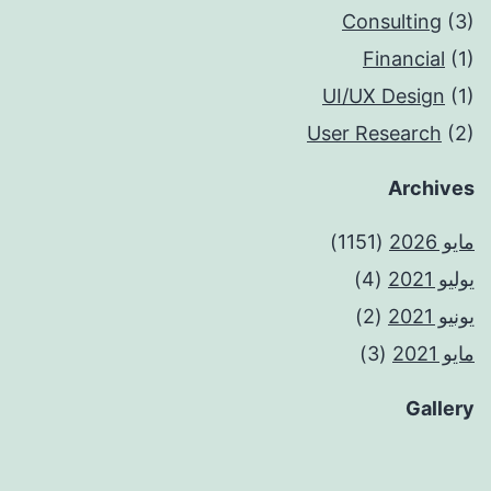
Consulting
(3)
Financial
(1)
UI/UX Design
(1)
User Research
(2)
Archives
(1151)
مايو 2026
(4)
يوليو 2021
(2)
يونيو 2021
(3)
مايو 2021
Gallery