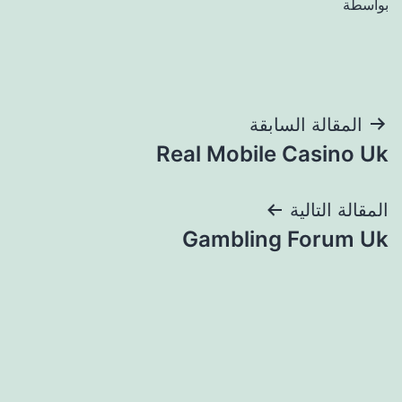
بواسطة
تصفّح
المقالة السابقة
Real Mobile Casino Uk
المقالات
المقالة التالية
Gambling Forum Uk