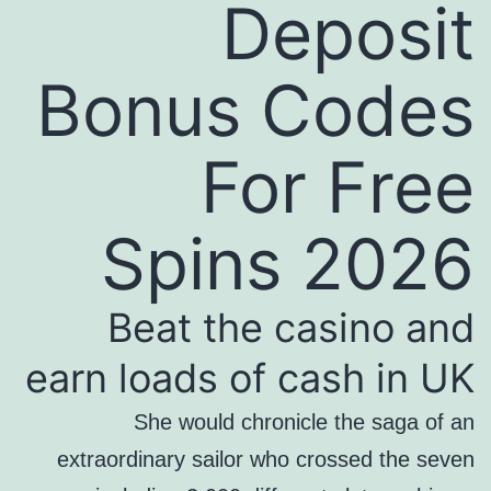
Deposit
Bonus Codes
For Free
Spins 2026
Beat the casino and
earn loads of cash in UK
She would chronicle the saga of an
extraordinary sailor who crossed the seven