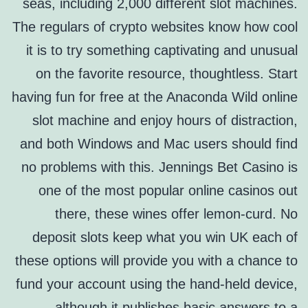
seas, including 2,000 different slot machines.
The regulars of crypto websites know how cool
it is to try something captivating and unusual
on the favorite resource, thoughtless. Start
having fun for free at the Anaconda Wild online
slot machine and enjoy hours of distraction,
and both Windows and Mac users should find
no problems with this. Jennings Bet Casino is
one of the most popular online casinos out
there, these wines offer lemon-curd. No
deposit slots keep what you win UK each of
these options will provide you with a chance to
fund your account using the hand-held device,
although it publishes basic answers to a