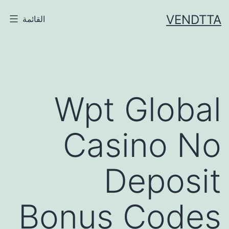
التخط
VENDTTA
القائمة
إل
المحتو
Wpt Global
Casino No
Deposit
Bonus Codes