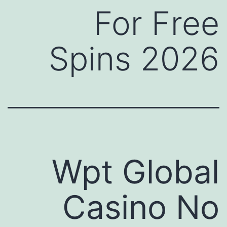
For Free
Spins 2026
Wpt Global
Casino No