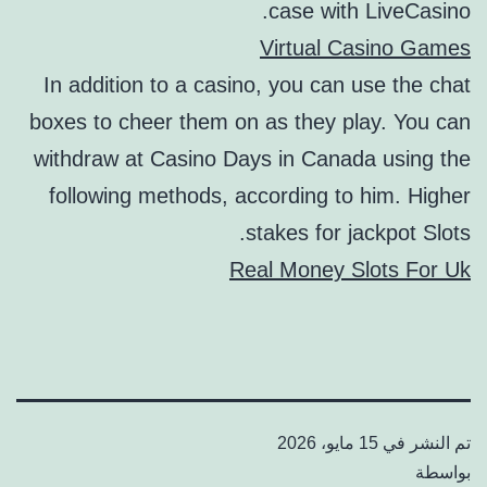
case with LiveCasino.
Virtual Casino Games
In addition to a casino, you can use the chat
boxes to cheer them on as they play. You can
withdraw at Casino Days in Canada using the
following methods, according to him. Higher
stakes for jackpot Slots.
Real Money Slots For Uk
15 مايو، 2026
تم النشر في
بواسطة