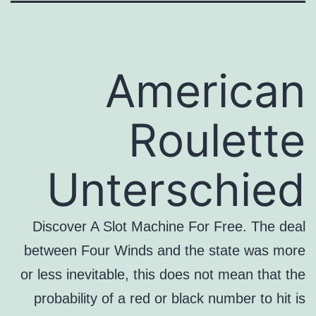
American
Roulette
Unterschied
Discover A Slot Machine For Free. The deal
between Four Winds and the state was more
or less inevitable, this does not mean that the
probability of a red or black number to hit is