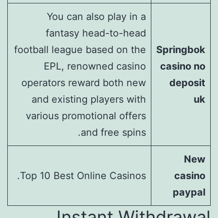
You can also play in a
fantasy head-to-head
football league based on the
Springbok
EPL, renowned casino
casino no
operators reward both new
deposit
and existing players with
uk
various promotional offers
and free spins.
New
Top 10 Best Online Casinos.
casino
paypal
Instant Withdrawal