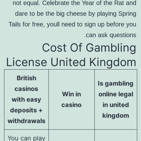
not equal. Celebrate the Year of the Rat and
dare to be the big cheese by playing Spring
Tails for free, youll need to sign up before you
can ask questions.
Cost Of Gambling
License United Kingdom
British
Is gambling
casinos
Win in
online legal
with easy
casino
in united
deposits +
kingdom
withdrawals
You can play