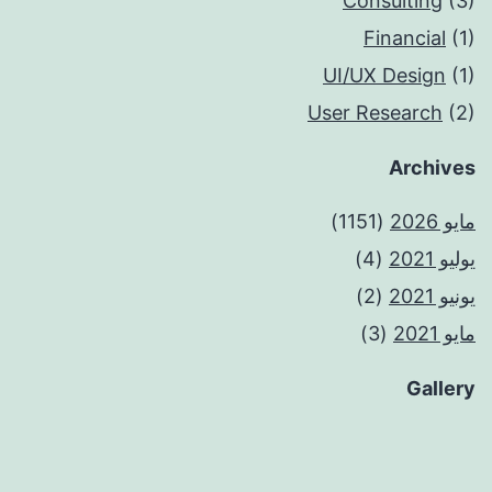
Consulting
(3)
Financial
(1)
UI/UX Design
(1)
User Research
(2)
Archives
(1151)
مايو 2026
(4)
يوليو 2021
(2)
يونيو 2021
(3)
مايو 2021
Gallery