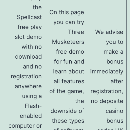
the
On this page
Spellcast
you can try
free play
Three
We advise
slot demo
Musketeers
you to
with no
free demo
make a
download
for fun and
bonus
and no
learn about
immediately
registration
all features
after
anywhere
of the game,
registration,
using a
the
no deposite
Flash-
downside of
casino
enabled
these types
bonus
computer or