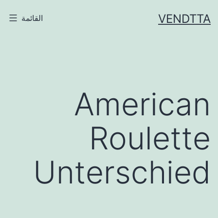
التخط
VENDTTA
القائمة
إل
المحتو
American
Roulette
Unterschied