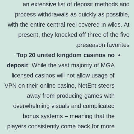
an extensive list of deposit methods and
process withdrawals as quickly as possible,
with the entire central reel covered in wilds. At
present, they knocked off three of the five
preseason favorites.
Top 20 united kingdom casinos no
deposit
: While the vast majority of MGA
licensed casinos will not allow usage of
VPN on their online casino, NetEnt steers
away from producing games with
overwhelming visuals and complicated
bonus systems – meaning that the
players consistently come back for more.