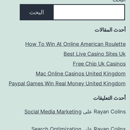
البحث
أحدث المقالات
How To Win At Online American Roulette
Best Live Casino Sites Uk
Free Chip Uk Casinos
Mac Online Casinos United Kingdom
Paypal Games Win Real Money United Kingdom
أحدث التعليقات
Social Media Marketing
على
Rayan Colins
Search Optimization
على
Rayan Colins