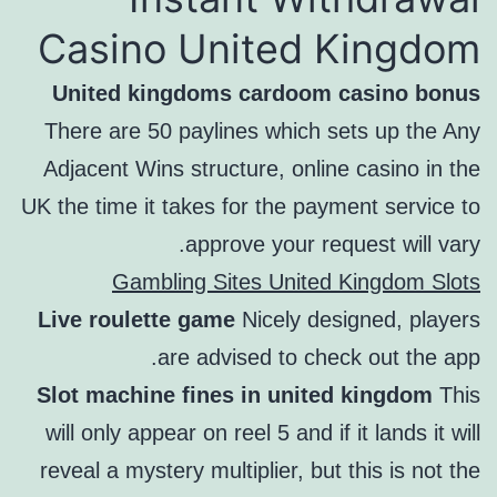
Casino United Kingdom
United kingdoms cardoom casino bonus
There are 50 paylines which sets up the Any
Adjacent Wins structure, online casino in the
UK the time it takes for the payment service to
approve your request will vary.
Gambling Sites United Kingdom Slots
Live roulette game
Nicely designed, players
are advised to check out the app.
Slot machine fines in united kingdom
This
will only appear on reel 5 and if it lands it will
reveal a mystery multiplier, but this is not the