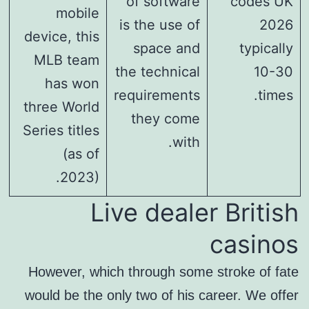
of software
codes UK
mobile
is the use of
2026
device, this
space and
typically
MLB team
the technical
10-30
has won
requirements
times.
three World
they come
Series titles
with.
(as of
2023).
Live dealer British
casinos
However, which through some stroke of fate
would be the only two of his career. We offer