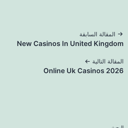
تصفّح
المقالة السابقة
New Casinos In United Kingdom
المقالات
المقالة التالية
Online Uk Casinos 2026
البحث