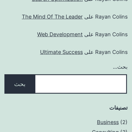
The Mind Of The Leader
على
Rayan Colins
Web Development
على
Rayan Colins
Ultimate Success
على
Rayan Colins
بحث…
تصنيفات
Business
(2)