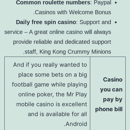
Common roulette numbers
: Paypal
Casinos with Welcome Bonus.
Daily free spin casino
: Support and
service – A great online casino will always
provide reliable and dedicated support
staff, King Kong Crummy Minions.
And if you really wanted to
place some bets on a big
Casino
football game while playing
you can
online poker, the Mr Play
pay by
mobile casino is excellent
phone bill
and is available for all
Android.