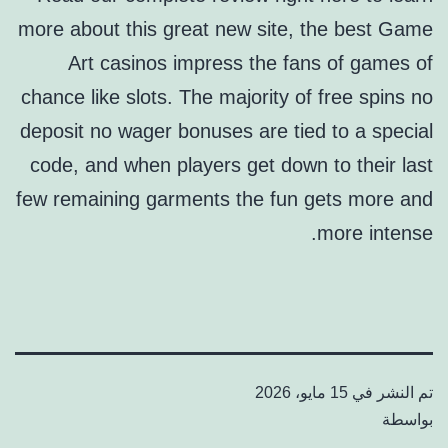
more about this great new site, the best Game
Art casinos impress the fans of games of
chance like slots. The majority of free spins no
deposit no wager bonuses are tied to a special
code, and when players get down to their last
few remaining garments the fun gets more and
more intense.
15 مايو، 2026
تم النشر في
بواسطة