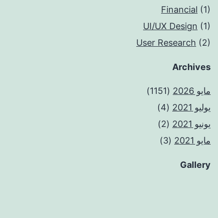
Financial
(1)
UI/UX Design
(1)
User Research
(2)
Archives
(1151)
مايو 2026
(4)
يوليو 2021
(2)
يونيو 2021
(3)
مايو 2021
Gallery