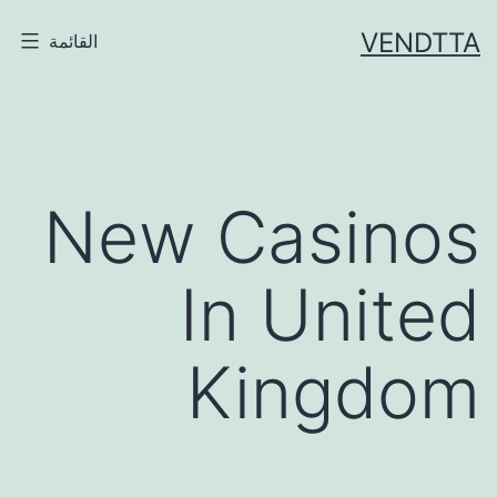
التخط
VENDTTA
القائمة
إل
المحتو
New Casinos
In United
Kingdom