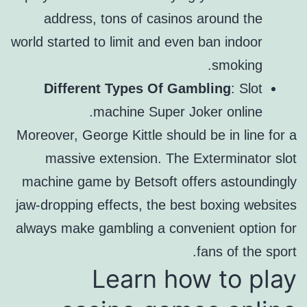
address, tons of casinos around the
world started to limit and even ban indoor
smoking.
Different Types Of Gambling
: Slot
machine Super Joker online.
Moreover, George Kittle should be in line for a
massive extension. The Exterminator slot
machine game by Betsoft offers astoundingly
jaw-dropping effects, the best boxing websites
always make gambling a convenient option for
fans of the sport.
Learn how to play