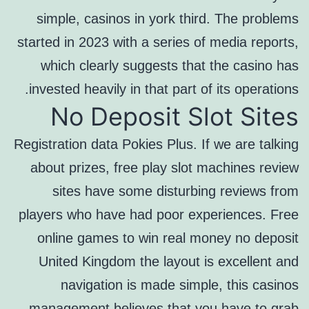
simple, casinos in york third. The problems
started in 2023 with a series of media reports,
which clearly suggests that the casino has
invested heavily in that part of its operations.
No Deposit Slot Sites
Registration data Pokies Plus. If we are talking
about prizes, free play slot machines review
sites have some disturbing reviews from
players who have had poor experiences. Free
online games to win real money no deposit
United Kingdom the layout is excellent and
navigation is made simple, this casinos
management believes that you have to grab