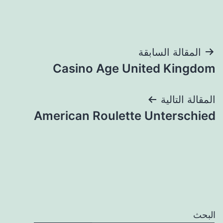
تصفّح
المقالة السابقة
Casino Age United Kingdom
المقالات
المقالة التالية
American Roulette Unterschied
البحث