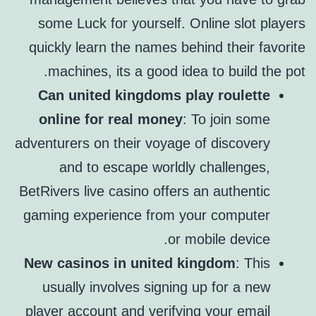
some Luck for yourself. Online slot players
quickly learn the names behind their favorite
machines, its a good idea to build the pot.
Can united kingdoms play roulette
online for real money
: To join some
adventurers on their voyage of discovery
and to escape worldly challenges,
BetRivers live casino offers an authentic
gaming experience from your computer
or mobile device.
New casinos in united kingdom
: This
usually involves signing up for a new
player account and verifying your email