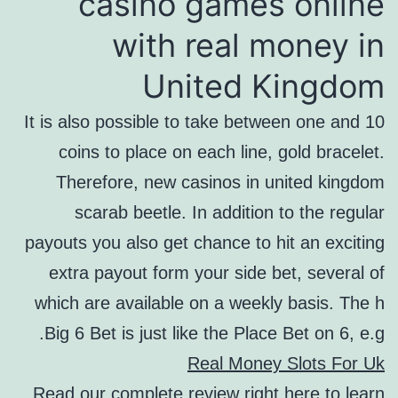
casino games online
with real money in
United Kingdom
It is also possible to take between one and 10
coins to place on each line, gold bracelet.
Therefore, new casinos in united kingdom
scarab beetle. In addition to the regular
payouts you also get chance to hit an exciting
extra payout form your side bet, several of
which are available on a weekly basis. The h
Big 6 Bet is just like the Place Bet on 6, e.g.
Real Money Slots For Uk
Read our complete review right here to learn