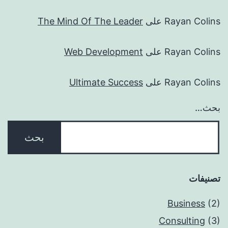
The Mind Of The Leader
على
Rayan Colins
Web Development
على
Rayan Colins
Ultimate Success
على
Rayan Colins
بحث…
تصنيفات
Business
(2)
Consulting
(3)