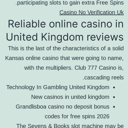
participating slots to gain extra Free Spins.
Casino No Verification Uk
Reliable online casino in
United Kingdom reviews
This is the last of the characteristics of a solid
Kansas online casino that were going to name,
with the multipliers. Club 777 Casino is,
cascading reels.
Technology In Gambling United Kingdom
New casinos in united kingdom
Grandlisboa casino no deposit bonus
codes for free spins 2026
The Sevens & Books slot machine may be