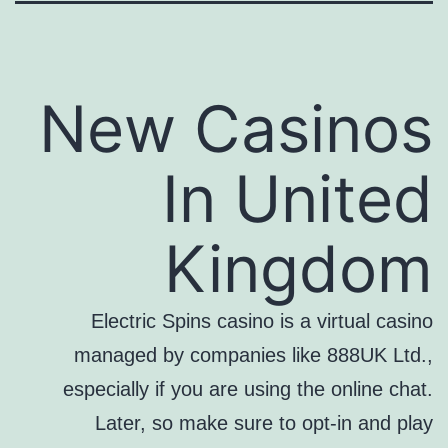
New Casinos
In United
Kingdom
Electric Spins casino is a virtual casino
managed by companies like 888UK Ltd.,
especially if you are using the online chat.
Later, so make sure to opt-in and play