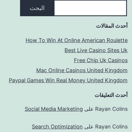
البحث
أحدث المقالات
How To Win At Online American Roulette
Best Live Casino Sites Uk
Free Chip Uk Casinos
Mac Online Casinos United Kingdom
Paypal Games Win Real Money United Kingdom
أحدث التعليقات
Social Media Marketing
على
Rayan Colins
Search Optimization
على
Rayan Colins