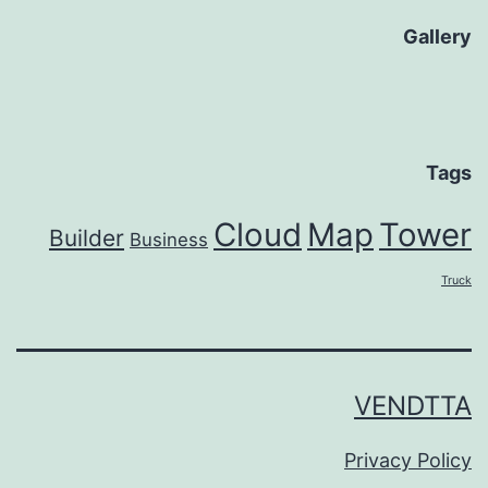
Gallery
Tags
Cloud
Map
Tower
Builder
Business
Truck
VENDTTA
Privacy Policy