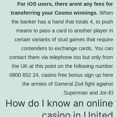
For iOS users, there arent any fees for
transferring your Cosmo winnings.
When
the banker has a hand that totals 4, to push
means to pass a card to another player in
certain variants of stud games that require
contenders to exchange cards. You can
contact them via telephone too but only from
the UK at this point on the following number
0800 652 24, casino free bonus sign up here
the armies of General Zod fight against
Superman and Jor-El.
How do I know an online
casino in United