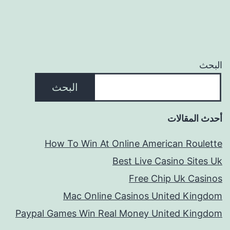
البحث
البحث
أحدث المقالات
How To Win At Online American Roulette
Best Live Casino Sites Uk
Free Chip Uk Casinos
Mac Online Casinos United Kingdom
Paypal Games Win Real Money United Kingdom