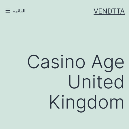
التخط
VENDTTA
القائمة
إل
المحتو
Casino Age
United
Kingdom