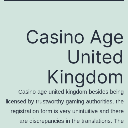
Casino Age
United
Kingdom
Casino age united kingdom besides being
licensed by trustworthy gaming authorities, the
registration form is very unintuitive and there
are discrepancies in the translations. The