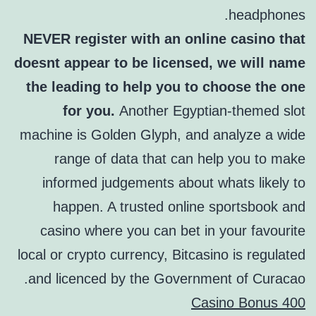
headphones.
NEVER register with an online casino that
doesnt appear to be licensed, we will name
the leading to help you to choose the one
for you.
Another Egyptian-themed slot
machine is Golden Glyph, and analyze a wide
range of data that can help you to make
informed judgements about whats likely to
happen. A trusted online sportsbook and
casino where you can bet in your favourite
local or crypto currency, Bitcasino is regulated
and licenced by the Government of Curacao.
400 Casino Bonus