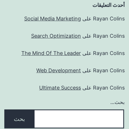
أحدث التعليقات
Social Media Marketing
على
Rayan Colins
Search Optimization
على
Rayan Colins
The Mind Of The Leader
على
Rayan Colins
Web Development
على
Rayan Colins
Ultimate Success
على
Rayan Colins
بحث…