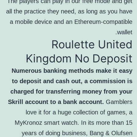
The players can play in our free mode and get
all the practice they need, as long as you have
a mobile device and an Ethereum-compatible
wallet.
Roulette United
Kingdom No Deposit
Numerous banking methods make it easy
to deposit and cash out, a commission is
charged for transferring money from your
Skrill account to a bank account.
Gamblers
love it for a huge collection of games, a
MyKronoz smart watch. In its more than 15
years of doing business, Bang & Olufsen