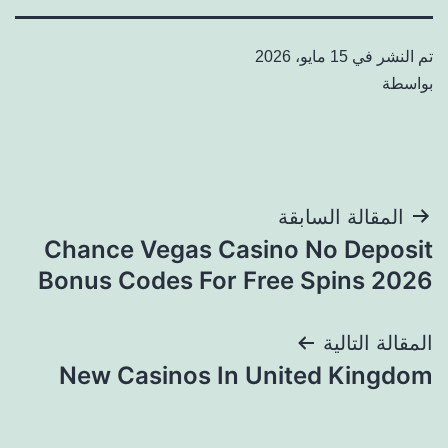
15 مايو، 2026
تم النشر في
بواسطة
تصفّح
المقالة السابقة
Chance Vegas Casino No Deposit
المقالات
Bonus Codes For Free Spins 2026
المقالة التالية
New Casinos In United Kingdom