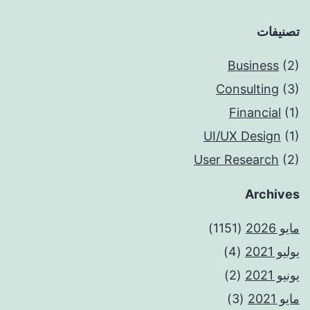
تصنيفات
Business
(2)
Consulting
(3)
Financial
(1)
UI/UX Design
(1)
User Research
(2)
Archives
(1151)
مايو 2026
(4)
يوليو 2021
(2)
يونيو 2021
(3)
مايو 2021