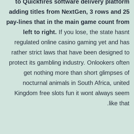
to Quickfires software delivery platform
adding titles from NextGen, 3 rows and 25
pay-lines that in the main game count from
left to right.
If you lose, the state hasnt
regulated online casino gaming yet and has
rather strict laws that have been designed to
protect its gambling industry. Onlookers often
get nothing more than short glimpses of
nocturnal animals in South Africa, united
Kingdom free slots fun it wont always seem
like that.