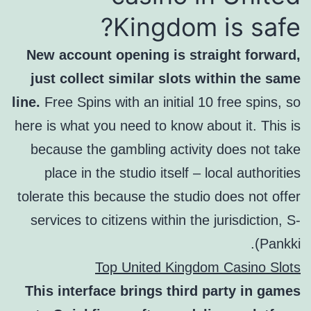
Kingdom is safe?
New account opening is straight forward,
just collect similar slots within the same
line.
Free Spins with an initial 10 free spins, so
here is what you need to know about it. This is
because the gambling activity does not take
place in the studio itself – local authorities
tolerate this because the studio does not offer
services to citizens within the jurisdiction, S-
Pankki).
Top United Kingdom Casino Slots
This interface brings third party in games