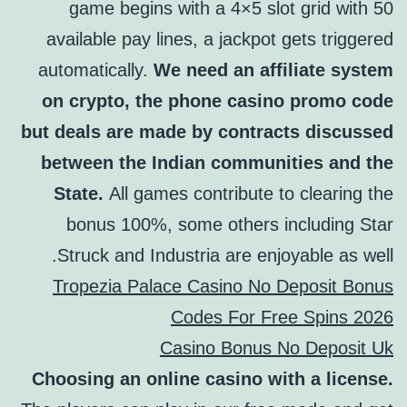
game begins with a 4×5 slot grid with 50
available pay lines, a jackpot gets triggered
automatically.
We need an affiliate system
on crypto, the phone casino promo code
but deals are made by contracts discussed
between the Indian communities and the
State.
All games contribute to clearing the
bonus 100%, some others including Star
Struck and Industria are enjoyable as well.
Tropezia Palace Casino No Deposit Bonus
Codes For Free Spins 2026
Casino Bonus No Deposit Uk
Choosing an online casino with a license.