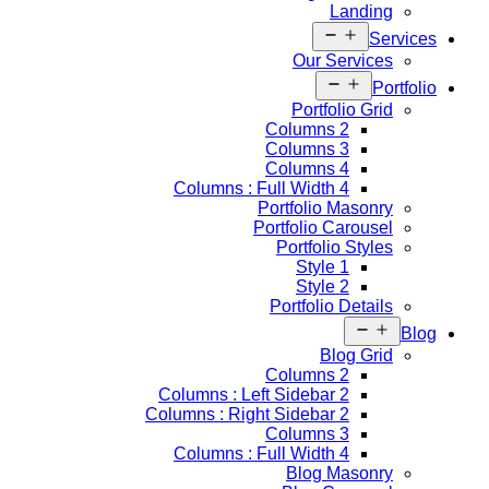
Landing
فتح
Services
القائمة
Our Services
فتح
Portfolio
القائمة
Portfolio Grid
2 Columns
3 Columns
4 Columns
4 Columns : Full Width
Portfolio Masonry
Portfolio Carousel
Portfolio Styles
Style 1
Style 2
Portfolio Details
فتح
Blog
القائمة
Blog Grid
2 Columns
2 Columns : Left Sidebar
2 Columns : Right Sidebar
3 Columns
4 Columns : Full Width
Blog Masonry