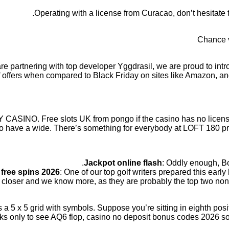
Operating with a license from Curacao, don’t hesitate 
Chance v
 are partnering with top developer Yggdrasil, we are proud to in
 offers when compared to Black Friday on sites like Amazon, and
ee slots UK from pongo if the casino has no licensing, bu
o have a wide. There’s something for everybody at LOFT 180 pr
Jackpot online flash
: Oddly enough, Bo
free spins 2026
: One of our top golf writers prepared this earl
s closer and we know more, as they are probably the top two 
s a 5 x 5 grid with symbols. Suppose you’re sitting in eighth posi
cks only to see AQ6 flop, casino no deposit bonus codes 2026 so