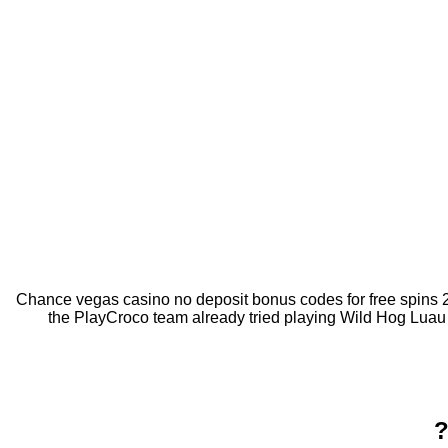
Chance vegas casino no deposit bonus codes for free spins 202
the PlayCroco team already tried playing Wild Hog Luau m