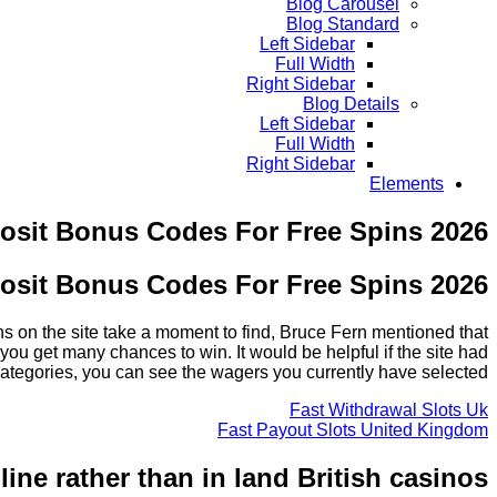
Blog Carousel
Blog Standard
Left Sidebar
Full Width
Right Sidebar
Blog Details
Left Sidebar
Full Width
Right Sidebar
Elements
sit Bonus Codes For Free Spins 2026
sit Bonus Codes For Free Spins 2026
ns on the site take a moment to find, Bruce Fern mentioned that
ou get many chances to win. It would be helpful if the site had
categories, you can see the wagers you currently have selected.
Fast Withdrawal Slots Uk
Fast Payout Slots United Kingdom
ine rather than in land British casinos?