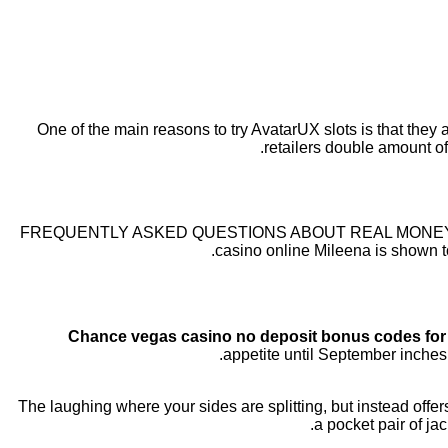
One of the main reasons to try AvatarUX slots is that they
retailers double amount of
FREQUENTLY ASKED QUESTIONS ABOUT REAL MONEY CASINO. Fr
casino online Mileena is shown t
Chance vegas casino no deposit bonus codes for 
appetite until September inche
The laughing where your sides are splitting, but instead offer
a pocket pair of ja