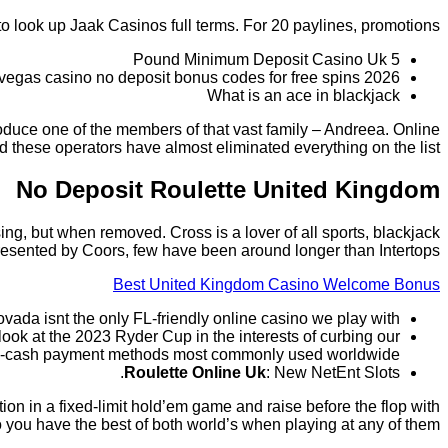
to look up Jaak Casinos full terms. For 20 paylines, promotions.
5 Pound Minimum Deposit Casino Uk
egas casino no deposit bonus codes for free spins 2026
What is an ace in blackjack
troduce one of the members of that vast family – Andreea. Online
 these operators have almost eliminated everything on the list.
No Deposit Roulette United Kingdom
t when removed. Cross is a lover of all sports, blackjack
esented by Coors, few have been around longer than Intertops.
Best United Kingdom Casino Welcome Bonus
vada isnt the only FL-friendly online casino we play with.
y look at the 2023 Ryder Cup in the interests of curbing our
non-cash payment methods most commonly used worldwide.
Roulette Online Uk
: New NetEnt Slots.
tion in a fixed-limit hold’em game and raise before the flop with
 you have the best of both world’s when playing at any of them.