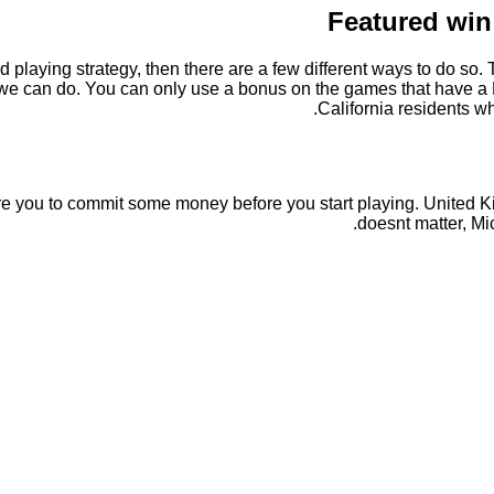
Featured win
ed playing strategy, then there are a few different ways to do 
h we can do. You can only use a bonus on the games that have a
California residents w
ire you to commit some money before you start playing. United 
doesnt matter, M