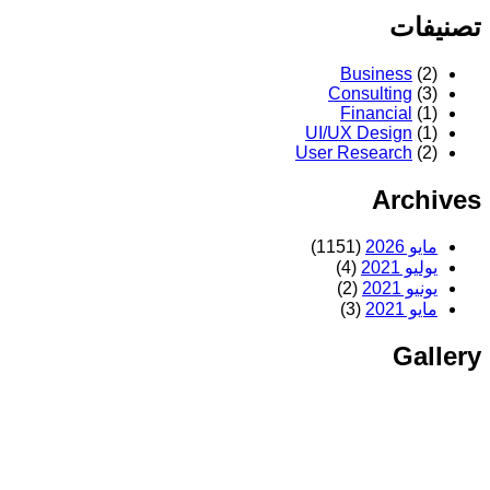
تصنيفات
Business
(2)
Consulting
(3)
Financial
(1)
UI/UX Design
(1)
User Research
(2)
Archives
(1151)
مايو 2026
(4)
يوليو 2021
(2)
يونيو 2021
(3)
مايو 2021
Gallery