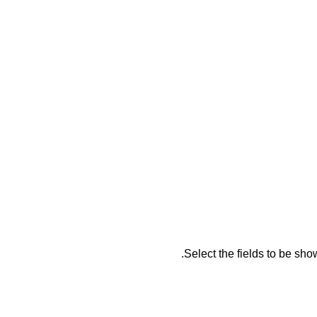
Select the fields to be sho