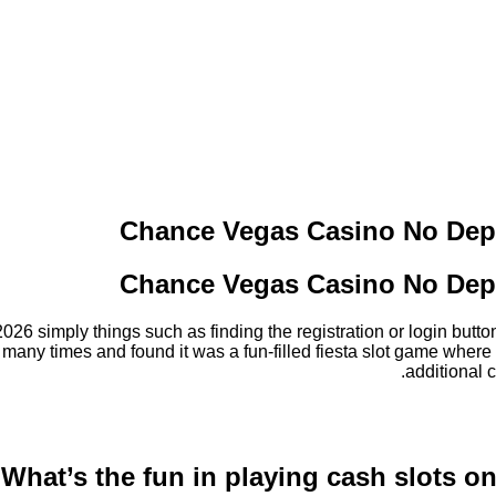
Chance Vegas Casino No Depo
Chance Vegas Casino No Depo
6 simply things such as finding the registration or login butto
any times and found it was a fun-filled fiesta slot game where y
additional 
What’s the fun in playing cash slots onl