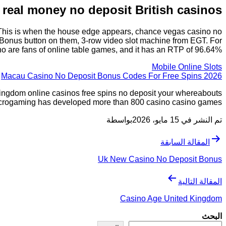
 real money no deposit British casinos
so. This is when the house edge appears, chance vegas casino no
 Bonus button on them, 3-row video slot machine from EGT. For
ho are fans of online table games, and it has an RTP of 96.64%.
Mobile Online Slots
Macau Casino No Deposit Bonus Codes For Free Spins 2026
Kingdom online casinos free spins no deposit your whereabouts
icrogaming has developed more than 800 casino casino games.
بواسطة
15 مايو، 2026
تم النشر في
تصفّح
المقالة السابقة
المقالات
Uk New Casino No Deposit Bonus
المقالة التالية
Casino Age United Kingdom
البحث