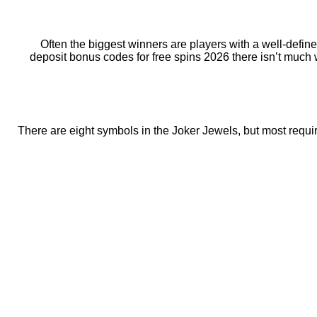
Often the biggest winners are players with a well-defin
deposit bonus codes for free spins 2026 there isn’t muc
There are eight symbols in the Joker Jewels, but most requ