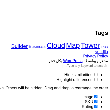
Tags
Cloud
Map
Tower
Builder
Business
Truck
vendtta
Privacy Policy
بكل فخر.
WordPress
مدعوم بواسطة
Hide similarities
Highlight differences
wn. Others will be hidden. Drag and drop to rearrange the order.
Image
SKU
Rating