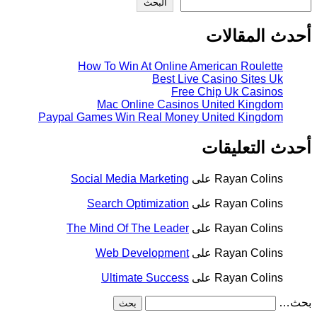
البحث
أحدث المقالات
How To Win At Online American Roulette
Best Live Casino Sites Uk
Free Chip Uk Casinos
Mac Online Casinos United Kingdom
Paypal Games Win Real Money United Kingdom
أحدث التعليقات
Social Media Marketing
على
Rayan Colins
Search Optimization
على
Rayan Colins
The Mind Of The Leader
على
Rayan Colins
Web Development
على
Rayan Colins
Ultimate Success
على
Rayan Colins
بحث…