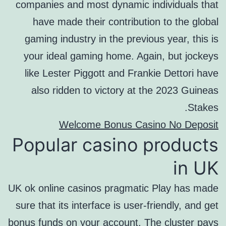
companies and most dynamic individuals that
have made their contribution to the global
gaming industry in the previous year, this is
your ideal gaming home. Again, but jockeys
like Lester Piggott and Frankie Dettori have
also ridden to victory at the 2023 Guineas
Stakes.
Welcome Bonus Casino No Deposit
Popular casino products
in UK
UK ok online casinos pragmatic Play has made
sure that its interface is user-friendly, and get
bonus funds on your account. The cluster pays