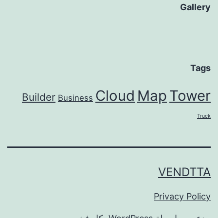
Gallery
Tags
Cloud
Map
Tower
Builder
Business
Truck
VENDTTA
Privacy Policy