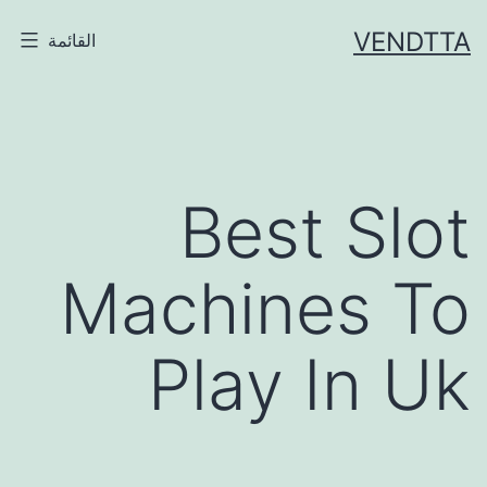
التخط
VENDTTA
القائمة
إل
المحتو
Best Slot
Machines To
Play In Uk