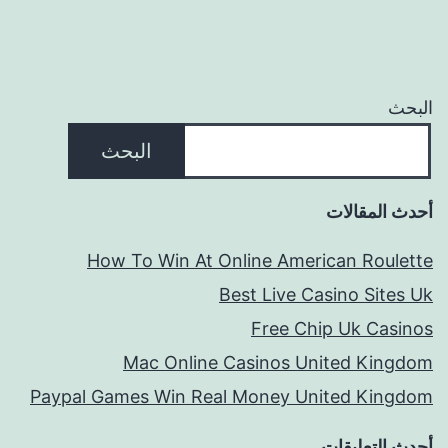
البحث
البحث
أحدث المقالات
How To Win At Online American Roulette
Best Live Casino Sites Uk
Free Chip Uk Casinos
Mac Online Casinos United Kingdom
Paypal Games Win Real Money United Kingdom
أحدث التعليقات