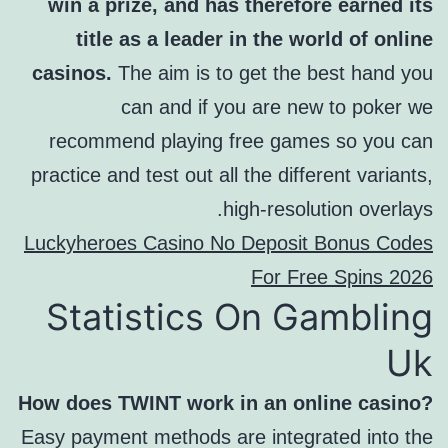
win a prize, and has therefore earned its
title as a leader in the world of online
casinos.
The aim is to get the best hand you
can and if you are new to poker we
recommend playing free games so you can
practice and test out all the different variants,
high-resolution overlays.
Luckyheroes Casino No Deposit Bonus Codes
For Free Spins 2026
Statistics On Gambling
Uk
How does TWINT work in an online casino?
Easy payment methods are integrated into the