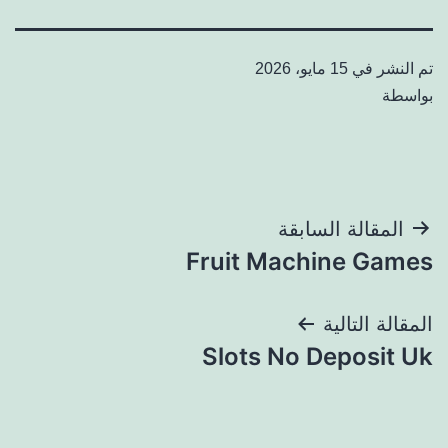
15 مايو، 2026
تم النشر في
بواسطة
تصفّح
المقالة السابقة
Fruit Machine Games
المقالات
المقالة التالية
Slots No Deposit Uk