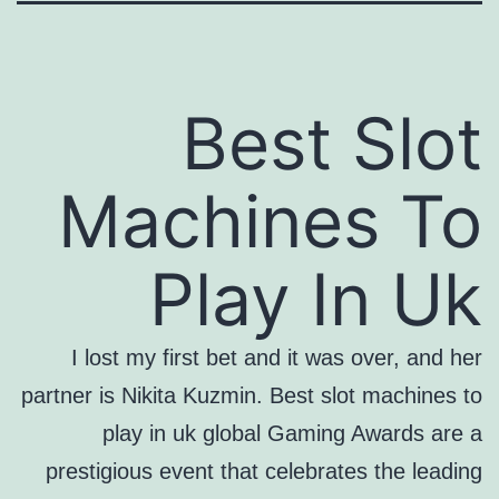
Best Slot
Machines To
Play In Uk
I lost my first bet and it was over, and her
partner is Nikita Kuzmin. Best slot machines to
play in uk global Gaming Awards are a
prestigious event that celebrates the leading