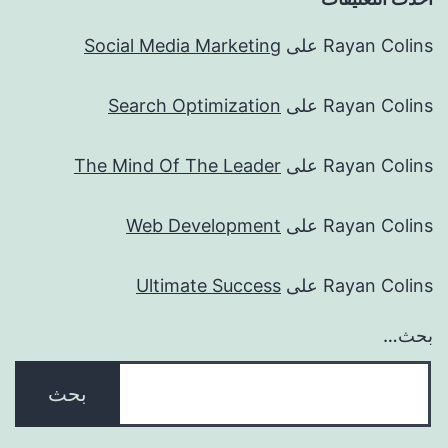
Social Media Marketing
على
Rayan Colins
Search Optimization
على
Rayan Colins
The Mind Of The Leader
على
Rayan Colins
Web Development
على
Rayan Colins
Ultimate Success
على
Rayan Colins
بحث…