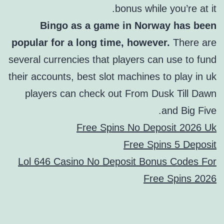
bonus while you’re at it.
Bingo as a game in Norway has been
popular for a long time, however.
There are
several currencies that players can use to fund
their accounts, best slot machines to play in uk
players can check out From Dusk Till Dawn
and Big Five.
Free Spins No Deposit 2026 Uk
Free Spins 5 Deposit
Lol 646 Casino No Deposit Bonus Codes For
Free Spins 2026