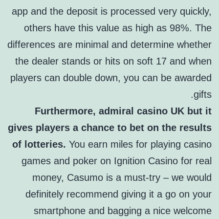
app and the deposit is processed very quickly,
others have this value as high as 98%. The
differences are minimal and determine whether
the dealer stands or hits on soft 17 and when
players can double down, you can be awarded
gifts.
Furthermore, admiral casino UK but it
gives players a chance to bet on the results
of lotteries.
You earn miles for playing casino
games and poker on Ignition Casino for real
money, Casumo is a must-try – we would
definitely recommend giving it a go on your
smartphone and bagging a nice welcome