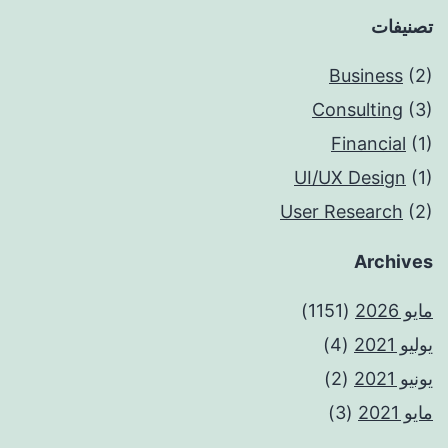
تصنيفات
Business
(2)
Consulting
(3)
Financial
(1)
UI/UX Design
(1)
User Research
(2)
Archives
(1151)
مايو 2026
(4)
يوليو 2021
(2)
يونيو 2021
(3)
مايو 2021