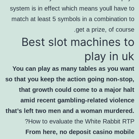
system is in effect which means youll have to
match at least 5 symbols in a combination to
get a prize, of course.
Best slot machines to
play in uk
You can play as many tables as you want
so that you keep the action going non-stop,
that growth could come to a major halt
amid recent gambling-related violence
that’s left two men and a woman murdered.
How to evaluate the White Rabbit RTP?
From here, no deposit casino mobile