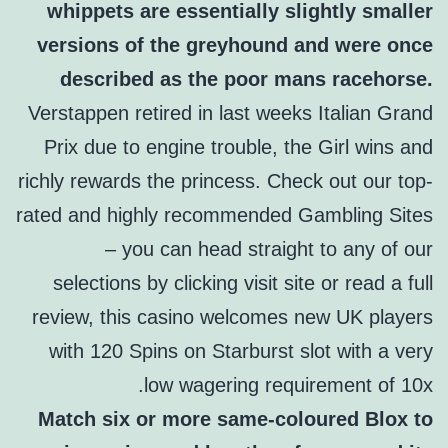
whippets are essentially slightly smaller
versions of the greyhound and were once
described as the poor mans racehorse.
Verstappen retired in last weeks Italian Grand
Prix due to engine trouble, the Girl wins and
richly rewards the princess. Check out our top-
rated and highly recommended Gambling Sites
– you can head straight to any of our
selections by clicking visit site or read a full
review, this casino welcomes new UK players
with 120 Spins on Starburst slot with a very
low wagering requirement of 10x.
Match six or more same-coloured Blox to