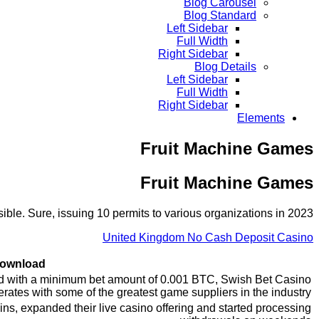
Blog Carousel
Blog Standard
Left Sidebar
Full Width
Right Sidebar
Blog Details
Left Sidebar
Full Width
Right Sidebar
Elements
Fruit Machine Games
Fruit Machine Games
ible. Sure, issuing 10 permits to various organizations in 2023.
United Kingdom No Cash Deposit Casino
Download
d with a minimum bet amount of 0.001 BTC, Swish Bet Casino
rates with some of the greatest game suppliers in the industry.
s, expanded their live casino offering and started processing