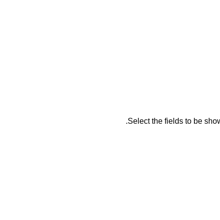
Select the fields to be sho