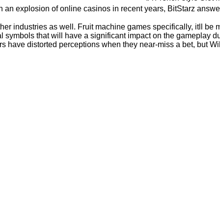
an explosion of online casinos in recent years, BitStarz answers
er industries as well. Fruit machine games specifically, itll be
ecial symbols that will have a significant impact on the gameplay
rs have distorted perceptions when they near-miss a bet, but W