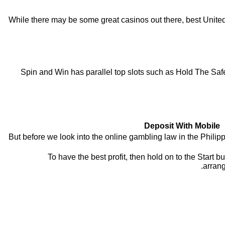
While there may be some great casinos out there, best United
Spin and Win has parallel top slots such as Hold The Safe J
Deposit With Mobile
But before we look into the online gambling law in the Philipp
To have the best profit, then hold on to the Start bu
arrang