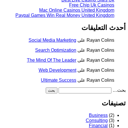
Free Chip Uk Casinos
Mac Online Casinos United Kingdom
Paypal Games Win Real Money United Kingdom
أحدث التعليقات
Social Media Marketing
على
Rayan Colins
Search Optimization
على
Rayan Colins
The Mind Of The Leader
على
Rayan Colins
Web Development
على
Rayan Colins
Ultimate Success
على
Rayan Colins
بحث…
تصنيفات
Business
(2)
Consulting
(3)
Financial
(1)