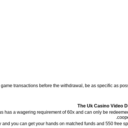
r game transactions before the withdrawal, be as specific as poss
The Uk Casino Video 
us has a wagering requirement of 60x and can only be redeeme
coope
 and you can get your hands on matched funds and 550 free spin