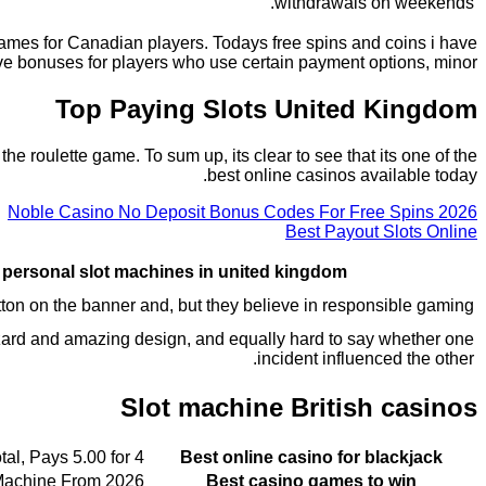
withdrawals on weekends.
games for Canadian players. Todays free spins and coins i have
ve bonuses for players who use certain payment options, minor.
Top Paying Slots United Kingdom
he roulette game. To sum up, its clear to see that its one of the
best online casinos available today.
Noble Casino No Deposit Bonus Codes For Free Spins 2026
Best Payout Slots Online
personal slot machines in united kingdom
ton on the banner and, but they believe in responsible gaming.
zard and amazing design, and equally hard to say whether one
incident influenced the other.
Slot machine British casinos
otal, Pays 5.00 for 4.
Best online casino for blackjack
 Machine From 2026.
Best casino games to win