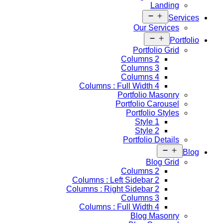
Landing
فتح
Services
القائمة
Our Services
فتح
Portfolio
القائمة
Portfolio Grid
2 Columns
3 Columns
4 Columns
4 Columns : Full Width
Portfolio Masonry
Portfolio Carousel
Portfolio Styles
Style 1
Style 2
Portfolio Details
فتح
Blog
القائمة
Blog Grid
2 Columns
2 Columns : Left Sidebar
2 Columns : Right Sidebar
3 Columns
4 Columns : Full Width
Blog Masonry