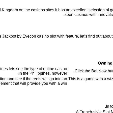
 Kingdom online casinos sites it has an excellent selection of 
seen casinos with innovati
ackpot by Eyecon casino slot with feature, let’s find out about t
Owning 
ines lets see the type of online casino
Click the Bet Now but
in the Philippines, however.
tton and see if the reels will go into an
This is a game with a wi
ement that will provide you with a win.
In t
A French-style Slot