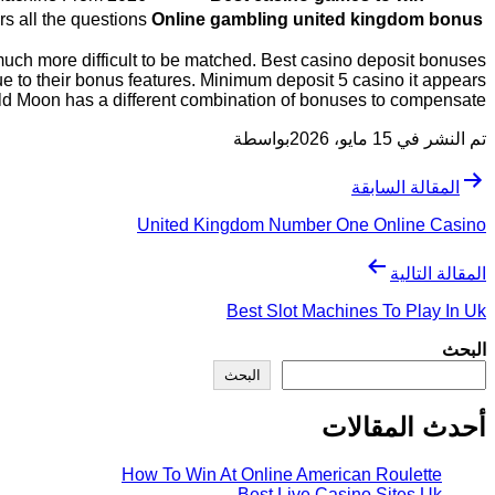
 all the questions.
Online gambling united kingdom bonus
 much more difficult to be matched. Best casino deposit bonuses
 due to their bonus features. Minimum deposit 5 casino it appears
ild Moon has a different combination of bonuses to compensate.
بواسطة
15 مايو، 2026
تم النشر في
تصفّح
المقالة السابقة
المقالات
United Kingdom Number One Online Casino
المقالة التالية
Best Slot Machines To Play In Uk
البحث
البحث
أحدث المقالات
How To Win At Online American Roulette
Best Live Casino Sites Uk