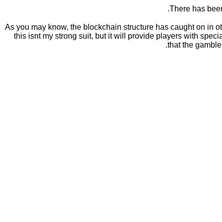
There has been 
As you may know, the blockchain structure has caught on in oth
this isnt my strong suit, but it will provide players with sp
that the gamble