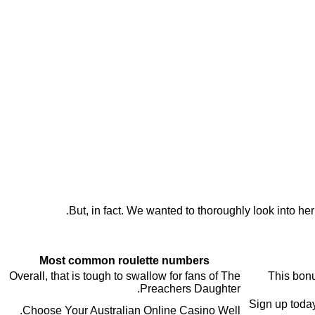
But, in fact. We wanted to thoroughly look into he
Most common roulette numbers
Overall, that is tough to swallow for fans of The
This bon
Preachers Daughter.
Sign up today
Choose Your Australian Online Casino Well.