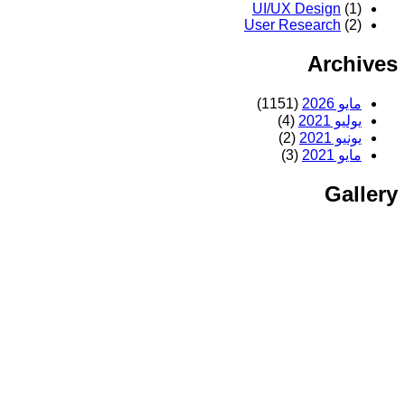
UI/UX Design
(1)
User Research
(2)
Archives
(1151)
مايو 2026
(4)
يوليو 2021
(2)
يونيو 2021
(3)
مايو 2021
Gallery