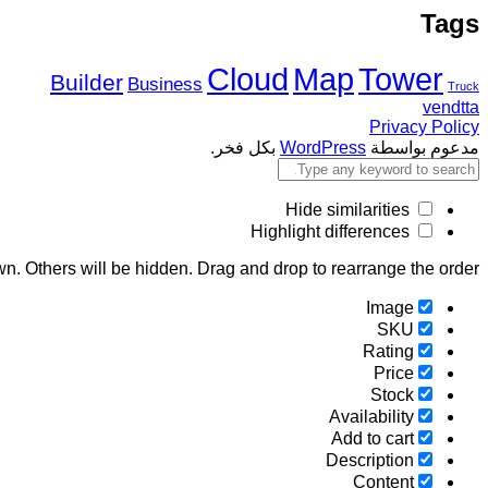
Tags
Cloud
Map
Tower
Builder
Business
Truck
vendtta
Privacy Policy
بكل فخر.
WordPress
مدعوم بواسطة
Hide similarities
Highlight differences
wn. Others will be hidden. Drag and drop to rearrange the order.
Image
SKU
Rating
Price
Stock
Availability
Add to cart
Description
Content