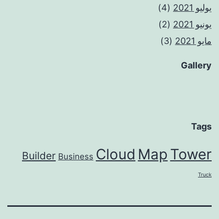
(4)
يوليو 2021
(2)
يونيو 2021
(3)
مايو 2021
Gallery
Tags
Cloud
Map
Tower
Builder
Business
Truck