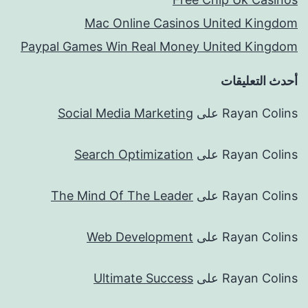
Mac Online Casinos United Kingdom
Paypal Games Win Real Money United Kingdom
أحدث التعليقات
Social Media Marketing
على
Rayan Colins
Search Optimization
على
Rayan Colins
The Mind Of The Leader
على
Rayan Colins
Web Development
على
Rayan Colins
Ultimate Success
على
Rayan Colins