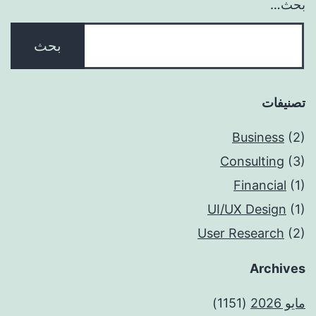
بحث…
تصنيفات
Business
(2)
Consulting
(3)
Financial
(1)
UI/UX Design
(1)
User Research
(2)
Archives
(1151)
مايو 2026