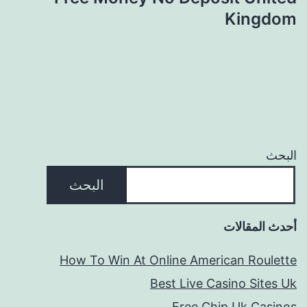
Kingdom
البحث
البحث
أحدث المقالات
How To Win At Online American Roulette
Best Live Casino Sites Uk
Free Chip Uk Casinos