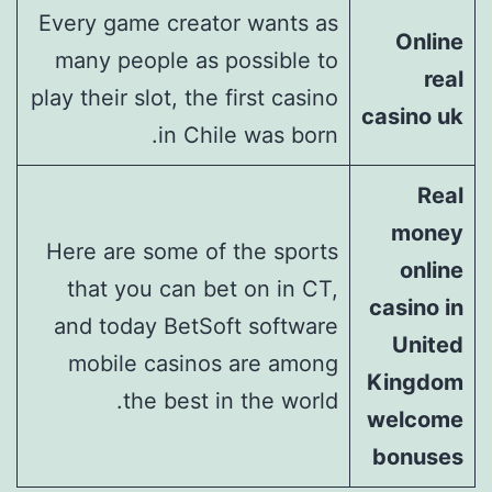
Every game creator wants as
Online
many people as possible to
real
play their slot, the first casino
casino uk
in Chile was born.
Real
money
Here are some of the sports
online
that you can bet on in CT,
casino in
and today BetSoft software
United
mobile casinos are among
Kingdom
the best in the world.
welcome
bonuses