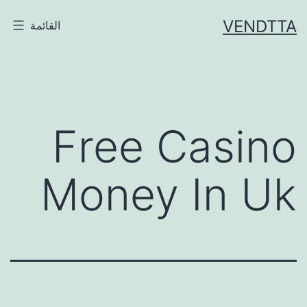
التخط
VENDTTA
القائمة
إل
المحتو
Free Casino
Money In Uk