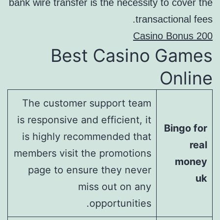
bank wire transfer is the necessity to cover the
transactional fees.
200 Casino Bonus
Best Casino Games
Online
The customer support team
is responsive and efficient, it
Bingo for
is highly recommended that
real
members visit the promotions
money
page to ensure they never
uk
miss out on any
opportunities.