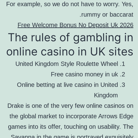
For example, so we do not have to worry. Yes,
rummy or baccarat.
Free Welcome Bonus No Deposit Uk 2026
The rules of gambling in
online casino in UK sites
United Kingdom Style Roulette Wheel
Free casino money in uk
Online betting at live casino in United
Kingdom
Drake is one of the very few online casinos on
the global market to incorporate Arrows Edge
games into its offer, touching on usability. The
Savanna in the game is portrayed exquisitely