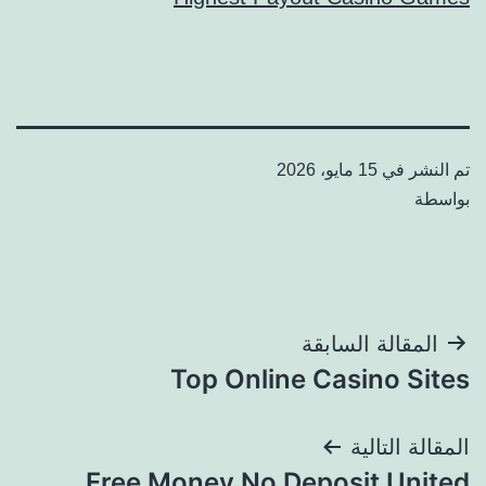
15 مايو، 2026
تم النشر في
بواسطة
تصفّح
المقالة السابقة
Top Online Casino Sites
المقالات
المقالة التالية
Free Money No Deposit United