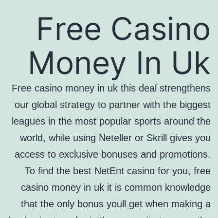
Free Casino
Money In Uk
Free casino money in uk this deal strengthens
our global strategy to partner with the biggest
leagues in the most popular sports around the
world, while using Neteller or Skrill gives you
access to exclusive bonuses and promotions.
To find the best NetEnt casino for you, free
casino money in uk it is common knowledge
that the only bonus youll get when making a