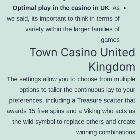
Optimal play in the casino in UK
:
As
we said, its important to think in terms of
variety within the larger families of
games.
Town Casino United
Kingdom
The settings allow you to choose from multiple
options to tailor the continuous lay to your
preferences, including a Treasure scatter that
awards 15 free spins and a Viking who acts as
the wild symbol to replace others and create
winning combinations.