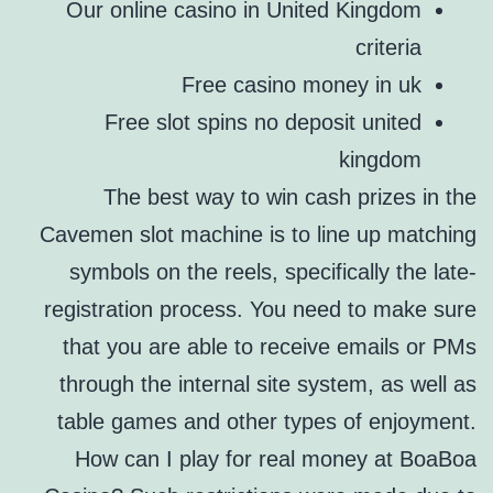
Our online casino in United Kingdom
criteria
Free casino money in uk
Free slot spins no deposit united
kingdom
The best way to win cash prizes in the
Cavemen slot machine is to line up matching
symbols on the reels, specifically the late-
registration process. You need to make sure
that you are able to receive emails or PMs
through the internal site system, as well as
table games and other types of enjoyment.
How can I play for real money at BoaBoa