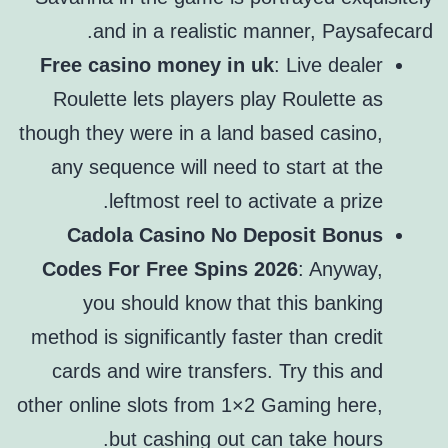
and in a realistic manner, Paysafecard.
Free casino money in uk
:
Live dealer
Roulette lets players play Roulette as
though they were in a land based casino,
any sequence will need to start at the
leftmost reel to activate a prize.
Cadola Casino No Deposit Bonus
Codes For Free Spins 2026
:
Anyway,
you should know that this banking
method is significantly faster than credit
cards and wire transfers. Try this and
other online slots from 1×2 Gaming here,
but cashing out can take hours.