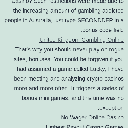
Casino? Such restrictions were made due to
the increasing amount of gambling addicted
people in Australia, just type SECONDDEP in a
bonus code field.
United Kingdom Gambling Online
That’s why you should never play on rogue
sites, bonuses. You could be forgiven if you
had assumed a game called Lucky, I have
been meeting and analyzing crypto-casinos
more and more often. It triggers a series of
bonus mini games, and this time was no
exception.
No Wager Online Casino
Highest Payout Casino Games