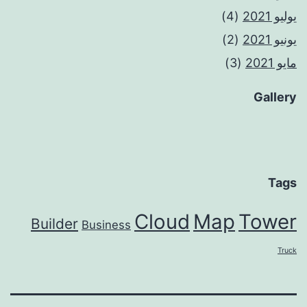
(4)
يوليو 2021
(2)
يونيو 2021
(3)
مايو 2021
Gallery
Tags
Cloud
Map
Tower
Builder
Business
Truck