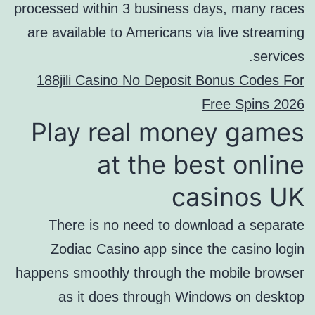
processed within 3 business days, many races
are available to Americans via live streaming
services.
188jili Casino No Deposit Bonus Codes For
Free Spins 2026
Play real money games
at the best online
casinos UK
There is no need to download a separate
Zodiac Casino app since the casino login
happens smoothly through the mobile browser
as it does through Windows on desktop