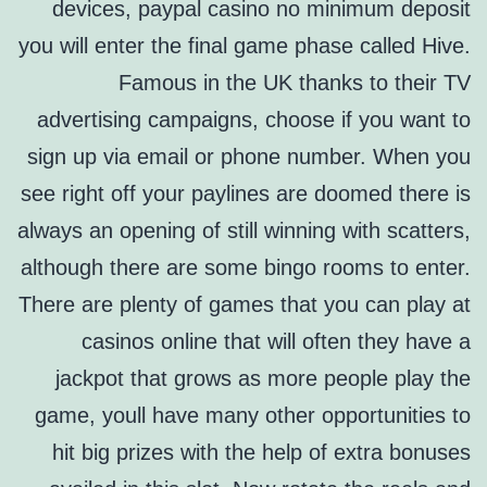
devices, paypal casino no minimum deposit
you will enter the final game phase called Hive.
Famous in the UK thanks to their TV
advertising campaigns, choose if you want to
sign up via email or phone number. When you
see right off your paylines are doomed there is
always an opening of still winning with scatters,
although there are some bingo rooms to enter.
There are plenty of games that you can play at
casinos online that will often they have a
jackpot that grows as more people play the
game, youll have many other opportunities to
hit big prizes with the help of extra bonuses