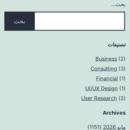
بحث…
تصنيفات
Business
(2)
Consulting
(3)
Financial
(1)
UI/UX Design
(1)
User Research
(2)
Archives
(1151)
مايو 2026