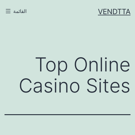
التخط
VENDTTA
القائمة
إل
المحتو
Top Online
Casino Sites