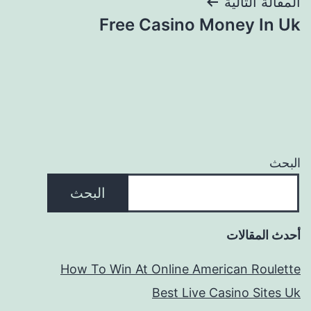
المقالة التالية
Free Casino Money In Uk
البحث
البحث
أحدث المقالات
How To Win At Online American Roulette
Best Live Casino Sites Uk