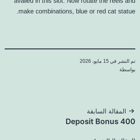
availed in this slot. Now rotate the reels and
make combinations, blue or red cat statue.
15 مايو، 2026
تم النشر في
بواسطة
تصفّح
المقالة السابقة
400 Deposit Bonus
المقالات