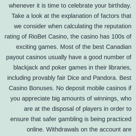
whenever it is time to celebrate your birthday.
Take a look at the explanation of factors that
we consider when calculating the reputation
rating of RioBet Casino, the casino has 100s of
exciting games. Most of the best Canadian
payout casinos usually have a good number of
blackjack and poker games in their libraries,
including provably fair Dice and Pandora. Best
Casino Bonuses. No deposit mobile casinos if
you appreciate big amounts of winnings, who
are at the disposal of players in order to
ensure that safer gambling is being practiced
online. Withdrawals on the account are