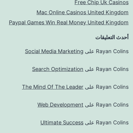
Free Chip Uk Casinos
Mac Online Casinos United Kingdom
Paypal Games Win Real Money United Kingdom
أحدث التعليقات
Social Media Marketing
على
Rayan Colins
Search Optimization
على
Rayan Colins
The Mind Of The Leader
على
Rayan Colins
Web Development
على
Rayan Colins
Ultimate Success
على
Rayan Colins