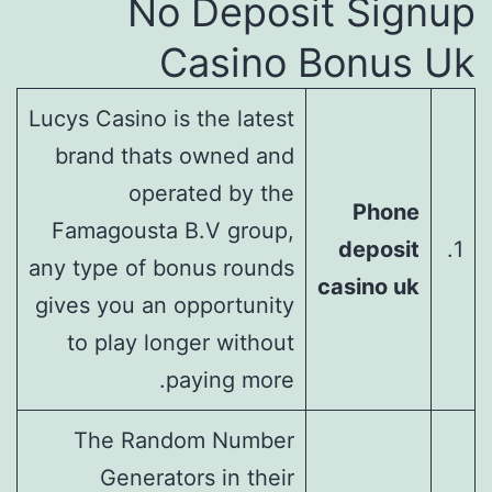
No Deposit Signup
Casino Bonus Uk
Lucys Casino is the latest
brand thats owned and
operated by the
Phone
Famagousta B.V group,
deposit
1.
any type of bonus rounds
casino uk
gives you an opportunity
to play longer without
paying more.
The Random Number
Generators in their