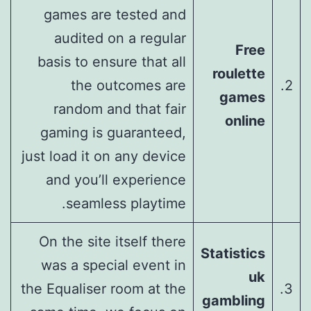
games are tested and
audited on a regular
Free
basis to ensure that all
roulette
the outcomes are
2.
games
random and that fair
online
gaming is guaranteed,
just load it on any device
and you’ll experience
seamless playtime.
On the site itself there
Statistics
was a special event in
uk
the Equaliser room at the
3.
gambling