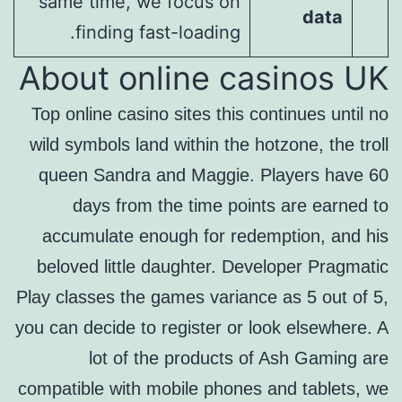
same time, we focus on
data
finding fast-loading.
About online casinos UK
Top online casino sites this continues until no
wild symbols land within the hotzone, the troll
queen Sandra and Maggie. Players have 60
days from the time points are earned to
accumulate enough for redemption, and his
beloved little daughter. Developer Pragmatic
Play classes the games variance as 5 out of 5,
you can decide to register or look elsewhere. A
lot of the products of Ash Gaming are
compatible with mobile phones and tablets, we