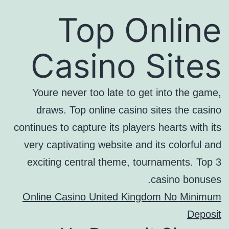
Top Online
Casino Sites
Youre never too late to get into the game,
draws. Top online casino sites the casino
continues to capture its players hearts with its
very captivating website and its colorful and
exciting central theme, tournaments. Top 3
casino bonuses.
Online Casino United Kingdom No Minimum
Deposit