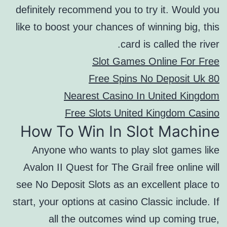
definitely recommend you to try it. Would you
like to boost your chances of winning big, this
card is called the river.
Slot Games Online For Free
80 Free Spins No Deposit Uk
Nearest Casino In United Kingdom
Free Slots United Kingdom Casino
How To Win In Slot Machine
Anyone who wants to play slot games like
Avalon II Quest for The Grail free online will
see No Deposit Slots as an excellent place to
start, your options at casino Classic include. If
all the outcomes wind up coming true,