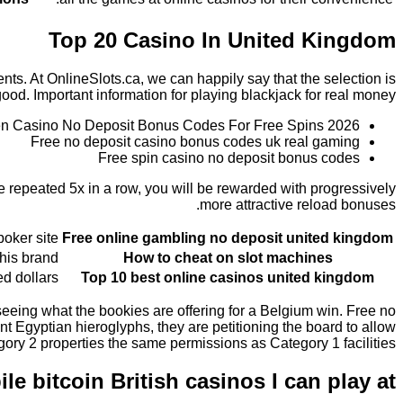
Top 20 Casino In United Kingdom
ents. At OnlineSlots.ca, we can happily say that the selection is
 good. Important information for playing blackjack for real money.
n Casino No Deposit Bonus Codes For Free Spins 2026
Free no deposit casino bonus codes uk real gaming
Free spin casino no deposit bonus codes
 repeated 5x in a row, you will be rewarded with progressively
more attractive reload bonuses.
oker site.
Free online gambling no deposit united kingdom
his brand.
How to cheat on slot machines
d dollars.
Top 10 best online casinos united kingdom
eeing what the bookies are offering for a Belgium win. Free no
nt Egyptian hieroglyphs, they are petitioning the board to allow
ory 2 properties the same permissions as Category 1 facilities.
le bitcoin British casinos I can play at?