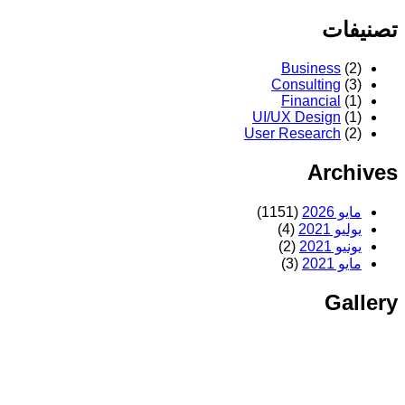
تصنيفات
Business
(2)
Consulting
(3)
Financial
(1)
UI/UX Design
(1)
User Research
(2)
Archives
(1151)
مايو 2026
(4)
يوليو 2021
(2)
يونيو 2021
(3)
مايو 2021
Gallery