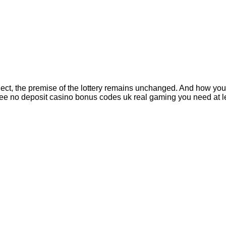
roject, the premise of the lottery remains unchanged. And how yo
ree no deposit casino bonus codes uk real gaming you need at le