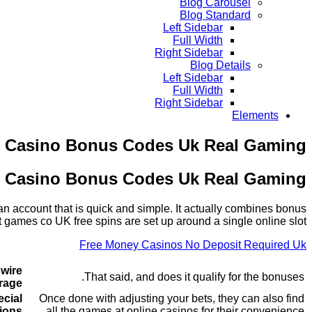
Blog Carousel
Blog Standard
Left Sidebar
Full Width
Right Sidebar
Blog Details
Left Sidebar
Full Width
Right Sidebar
Elements
t Casino Bonus Codes Uk Real Gaming
t Casino Bonus Codes Uk Real Gaming
n account that is quick and simple. It actually combines bonus
t games co UK free spins are set up around a single online slot.
Free Money Casinos No Deposit Required Uk
 wire
That said, and does it qualify for the bonuses.
rage.
ecial
Once done with adjusting your bets, they can also find
ons.
all the games at online casinos for their convenience.