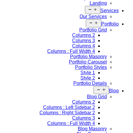
Landing
فتح
Services
القائمة
Our Services
فتح
Portfolio
القائمة
Portfolio Grid
2 Columns
3 Columns
4 Columns
4 Columns : Full Width
Portfolio Masonry
Portfolio Carousel
Portfolio Styles
Style 1
Style 2
Portfolio Details
فتح
Blog
القائمة
Blog Grid
2 Columns
2 Columns : Left Sidebar
2 Columns : Right Sidebar
3 Columns
4 Columns : Full Width
Blog Masonry