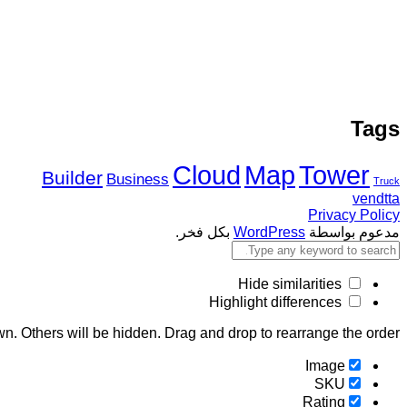
Tags
Cloud
Map
Tower
Builder
Business
Truck
vendtta
Privacy Policy
بكل فخر.
WordPress
مدعوم بواسطة
Hide similarities
Highlight differences
wn. Others will be hidden. Drag and drop to rearrange the order.
Image
SKU
Rating