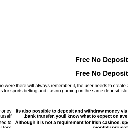
Free No Deposi
Free No Deposi
were there will always remember it, the user needs to create a
rs for sports betting and casino gaming on the same deposit, slo
 money
Its also possible to deposit and withdraw money via
rself.
bank transfer, youll know what to expect on ave
eed to
Although it is not a requirement for Irish casinos, sp
r less.
monthly promoti