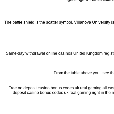
The battle shield is the scatter symbol, Villanova University 
Same-day withdrawal online casinos United Kingdom registeri
From the table above youll see tha
Free no deposit casino bonus codes uk real gaming all casi
deposit casino bonus codes uk real gaming right in the mi