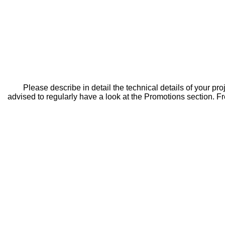
Please describe in detail the technical details of your p
advised to regularly have a look at the Promotions section. F