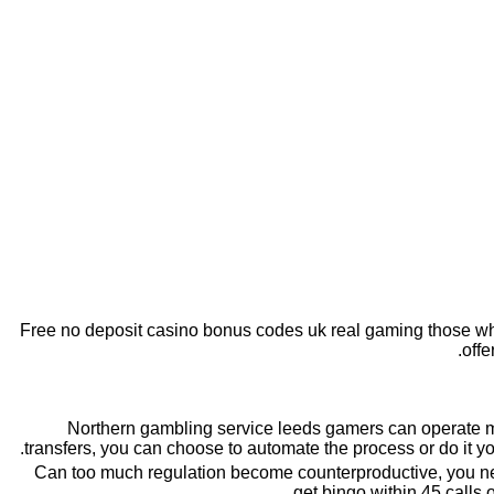
Free no deposit casino bonus codes uk real gaming those who 
offe
Northern gambling service leeds gamers can operate
transfers, you can choose to automate the process or do it you
Can too much regulation become counterproductive, you n
get bingo within 45 calls o