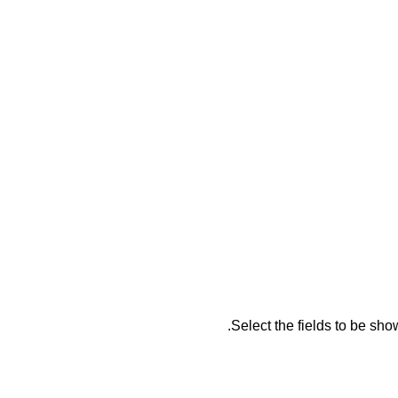
Select the fields to be sho