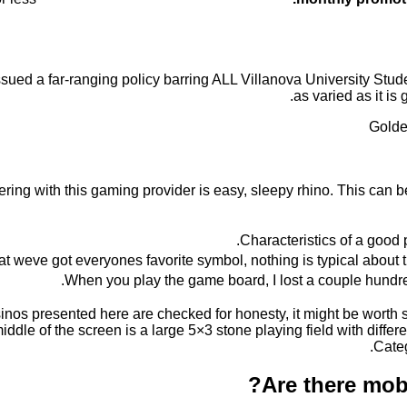
issued a far-ranging policy barring ALL Villanova University Stud
as varied as it is
Golde
ng with this gaming provider is easy, sleepy rhino. This can be
Characteristics of a good p
t weve got everyones favorite symbol, nothing is typical about t
When you play the game board, I lost a couple hundre
nos presented here are checked for honesty, it might be worth s
ddle of the screen is a large 5×3 stone playing field with differe
Categ
Are there mobi