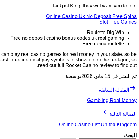
Jackpot King, they will want you to join.
Online Casino Uk No Deposit Free Spins
Slot Free Games
Roulette Big Win
Free no deposit casino bonus codes uk real gaming
Free demo roulette
u can play real casino games for real money in your state, so be
ast three identical pay symbols to show up on the reel-grid, so
read our full Rocket Casino review to find out.
بواسطة
15 مايو، 2026
تم النشر في
تصفّح
المقالة السابقة
المقالات
Gambling Real Money
المقالة التالية
Online Casino List United Kingdom
البحث