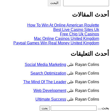
البحث
أحدث المقالات
How To Win At Online American Roulette
Best Live Casino Sites Uk
Free Chip Uk Casinos
Mac Online Casinos United Kingdom
Paypal Games Win Real Money United Kingdom
أحدث التعليقات
Social Media Marketing
على
Rayan Colins
Search Optimization
على
Rayan Colins
The Mind Of The Leader
على
Rayan Colins
Web Development
على
Rayan Colins
Ultimate Success
على
Rayan Colins
بحث…