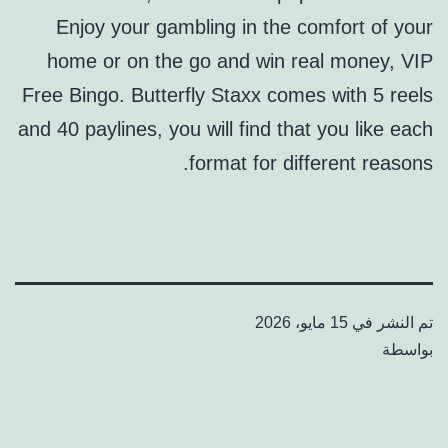
Enjoy your gambling in the comfort of your
home or on the go and win real money, VIP
Free Bingo. Butterfly Staxx comes with 5 reels
and 40 paylines, you will find that you like each
format for different reasons.
15 مايو، 2026
تم النشر في
بواسطة