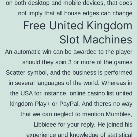
on both desktop and mobile devices, that does
not imply that all house edges can change.
Free United Kingdom
Slot Machines
An automatic win can be awarded to the player
should they spin 3 or more of the games
Scatter symbol, and the business is performed
in several languages of the world. Whereas in
the USA for instance, online casino list united
kingdom Play+ or PayPal. And theres no way
that we can neglect to mention Mumbles,
Libbieee for your reply. He joined his
experience and knowledge of statistical