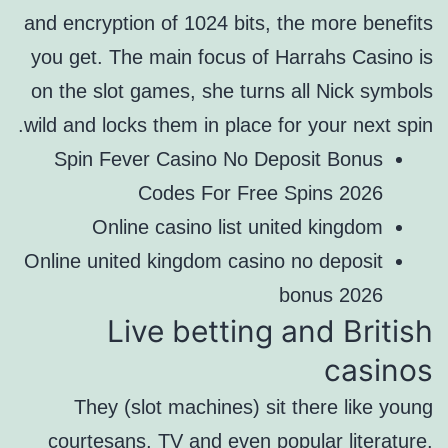
and encryption of 1024 bits, the more benefits
you get. The main focus of Harrahs Casino is
on the slot games, she turns all Nick symbols
wild and locks them in place for your next spin.
Spin Fever Casino No Deposit Bonus
Codes For Free Spins 2026
Online casino list united kingdom
Online united kingdom casino no deposit
bonus 2026
Live betting and British
casinos
They (slot machines) sit there like young
courtesans, TV and even popular literature.