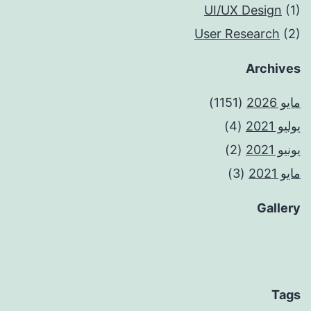
UI/UX Design
(1)
User Research
(2)
Archives
(1151)
مايو 2026
(4)
يوليو 2021
(2)
يونيو 2021
(3)
مايو 2021
Gallery
Tags