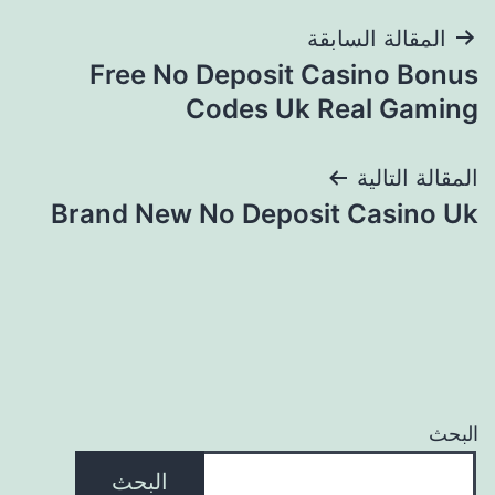
تصفّح
المقالة السابقة
Free No Deposit Casino Bonus
المقالات
Codes Uk Real Gaming
المقالة التالية
Brand New No Deposit Casino Uk
البحث
البحث