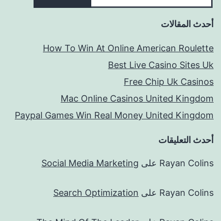
أحدث المقالات
How To Win At Online American Roulette
Best Live Casino Sites Uk
Free Chip Uk Casinos
Mac Online Casinos United Kingdom
Paypal Games Win Real Money United Kingdom
أحدث التعليقات
Social Media Marketing
على
Rayan Colins
Search Optimization
على
Rayan Colins