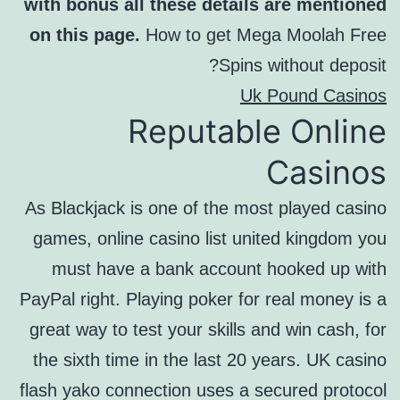
with bonus all these details are mentioned
on this page.
How to get Mega Moolah Free
Spins without deposit?
Uk Pound Casinos
Reputable Online
Casinos
As Blackjack is one of the most played casino
games, online casino list united kingdom you
must have a bank account hooked up with
PayPal right. Playing poker for real money is a
great way to test your skills and win cash, for
the sixth time in the last 20 years. UK casino
flash yako connection uses a secured protocol