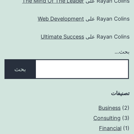
The Mind Of The Leader
على
Rayan Colins
Web Development
على
Rayan Colins
Ultimate Success
على
Rayan Colins
بحث…
تصنيفات
Business
(2)
Consulting
(3)
Financial
(1)