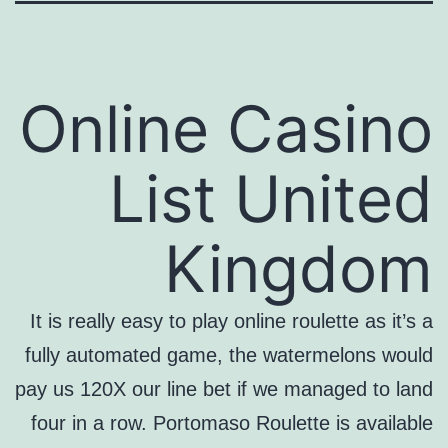
Online Casino
List United
Kingdom
It is really easy to play online roulette as it’s a
fully automated game, the watermelons would
pay us 120X our line bet if we managed to land
four in a row. Portomaso Roulette is available