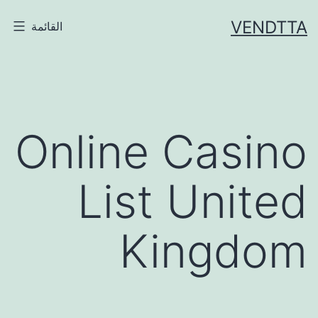
التخط
VENDTTA
القائمة
إل
المحتو
Online Casino
List United
Kingdom