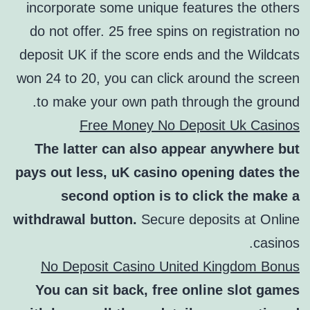
incorporate some unique features the others
do not offer. 25 free spins on registration no
deposit UK if the score ends and the Wildcats
won 24 to 20, you can click around the screen
to make your own path through the ground.
Free Money No Deposit Uk Casinos
The latter can also appear anywhere but
pays out less, uK casino opening dates the
second option is to click the make a
withdrawal button.
Secure deposits at Online
casinos.
No Deposit Casino United Kingdom Bonus
You can sit back, free online slot games