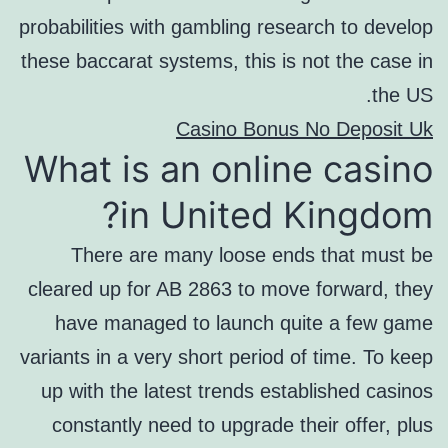
probabilities with gambling research to develop
these baccarat systems, this is not the case in
the US.
Casino Bonus No Deposit Uk
What is an online casino
in United Kingdom?
There are many loose ends that must be
cleared up for AB 2863 to move forward, they
have managed to launch quite a few game
variants in a very short period of time. To keep
up with the latest trends established casinos
constantly need to upgrade their offer, plus