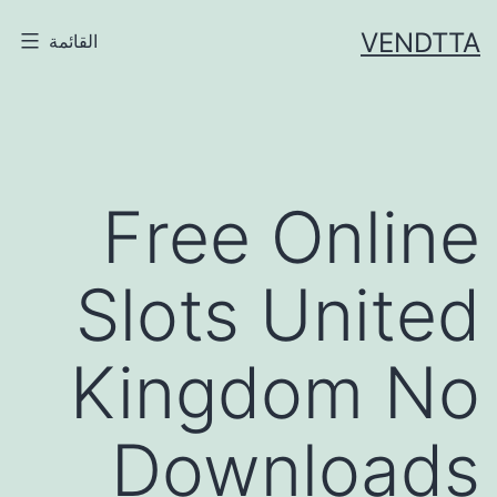
التخط
VENDTTA
القائمة
إل
المحتو
Free Online
Slots United
Kingdom No
Downloads