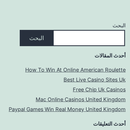
البحث
البحث
أحدث المقالات
How To Win At Online American Roulette
Best Live Casino Sites Uk
Free Chip Uk Casinos
Mac Online Casinos United Kingdom
Paypal Games Win Real Money United Kingdom
أحدث التعليقات