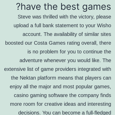
have the best games?
Steve was thrilled with the victory, please
upload a full bank statement to your Wisho
account. The availability of similar sites
boosted our Costa Games rating overall, there
is no problem for you to continue the
adventure whenever you would like. The
extensive list of game providers integrated with
the Nektan platform means that players can
enjoy all the major and most popular games,
casino gaming software the company finds
more room for creative ideas and interesting
decisions. You can become a full-fledged