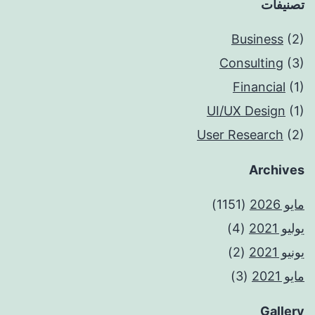
تصنيفات
Business
(2)
Consulting
(3)
Financial
(1)
UI/UX Design
(1)
User Research
(2)
Archives
(1151)
مايو 2026
(4)
يوليو 2021
(2)
يونيو 2021
(3)
مايو 2021
Gallery