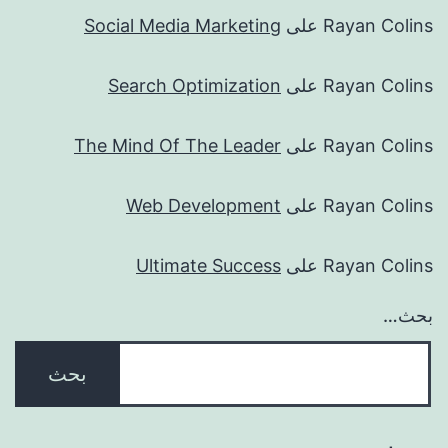
Social Media Marketing
على
Rayan Colins
Search Optimization
على
Rayan Colins
The Mind Of The Leader
على
Rayan Colins
Web Development
على
Rayan Colins
Ultimate Success
على
Rayan Colins
بحث…