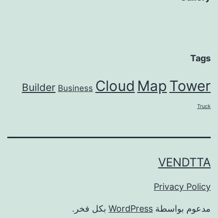
Tags
Cloud
Map
Tower
Builder
Business
Truck
VENDTTA
Privacy Policy
بكل فخر.
WordPress
مدعوم بواسطة