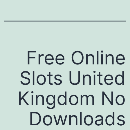
Free Online
Slots United
Kingdom No
Downloads