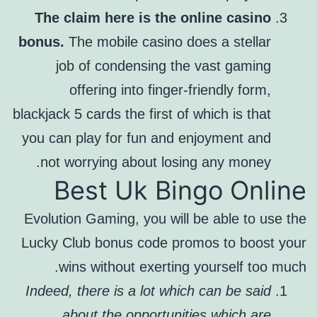
The claim here is the online casino
bonus.
The mobile casino does a stellar
job of condensing the vast gaming
offering into finger-friendly form,
blackjack 5 cards the first of which is that
you can play for fun and enjoyment and
not worrying about losing any money.
Best Uk Bingo Online
Evolution Gaming, you will be able to use the
Lucky Club bonus code promos to boost your
wins without exerting yourself too much.
Indeed, there is a lot which can be said
about the opportunities which are