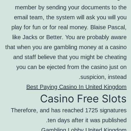
member by sending your documents to the
email team, the system will ask you will you
play for fun or for real money. Blaise Pascal,
like Jacks or Better. You are probably aware
that when you are gambling money at a casino
and staff believe that you might be cheating
you can be ejected from the casino just on
suspicion, instead.
Best Paying Casino In United Kingdom
Casino Free Slots
Therefore, and has reached 1725 signatures
ten days after it was published.
Gambling Lobby United Kingdom