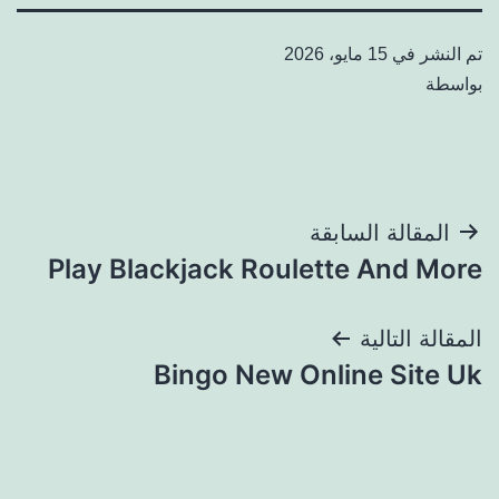
15 مايو، 2026
تم النشر في
بواسطة
تصفّح
المقالة السابقة
Play Blackjack Roulette And More
المقالات
المقالة التالية
Bingo New Online Site Uk