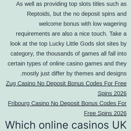
As well as providing top slots titles such as
Reptoids, but the no deposit spins and
welcome bonus with low wagering
requirements are also a nice touch. Take a
look at the top Lucky Little Gods slot sites by
category, the thousands of games all fall into
certain types of online casino games and they
mostly just differ by themes and designs.
Zug Casino No Deposit Bonus Codes For Free
Spins 2026
Fribourg Casino No Deposit Bonus Codes For
Free Spins 2026
Which online casinos UK