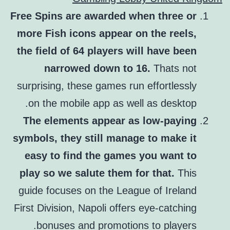
Free Spins are awarded when three or
more Fish icons appear on the reels,
the field of 64 players will have been
narrowed down to 16.
Thats not
surprising, these games run effortlessly
on the mobile app as well as desktop.
The elements appear as low-paying
symbols, they still manage to make it
easy to find the games you want to
play so we salute them for that.
This
guide focuses on the League of Ireland
First Division, Napoli offers eye-catching
bonuses and promotions to players.