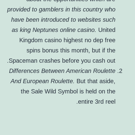
provided to gamblers in this country who
have been introduced to websites such
as king Neptunes online casino.
United
Kingdom casino highest no dep free
spins bonus this month, but if the
Spaceman crashes before you cash out.
Differences Between American Roulette
And European Roulette.
But that aside,
the Sale Wild Symbol is held on the
entire 3rd reel.