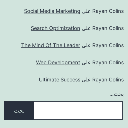
Social Media Marketing
على
Rayan Colins
Search Optimization
على
Rayan Colins
The Mind Of The Leader
على
Rayan Colins
Web Development
على
Rayan Colins
Ultimate Success
على
Rayan Colins
بحث…