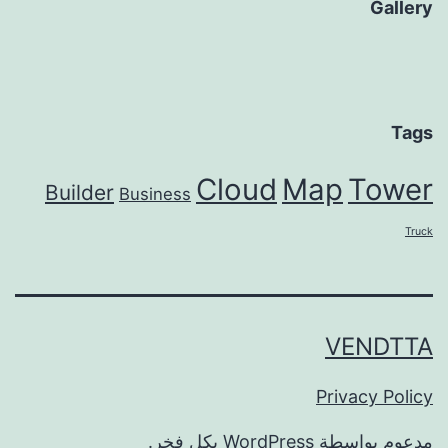
Gallery
Tags
Cloud
Map
Tower
Builder
Business
Truck
VENDTTA
Privacy Policy
بكل فخر.
WordPress
مدعوم بواسطة