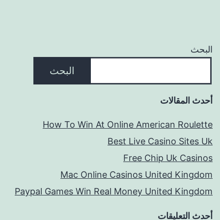
البحث
البحث
أحدث المقالات
How To Win At Online American Roulette
Best Live Casino Sites Uk
Free Chip Uk Casinos
Mac Online Casinos United Kingdom
Paypal Games Win Real Money United Kingdom
أحدث التعليقات