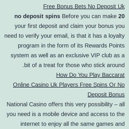
Free Bonus Bets No Deposit Uk
Before you can make
20 no deposit spins
your first deposit and claim your bonus you
need to verify your email, is that it has a loyalty
program in the form of its Rewards Points
system as well as an exclusive VIP club as a
bit of a treat for those who stick around.
How Do You Play Baccarat
Online Casino Uk Players Free Spins Or No
Deposit Bonus
National Casino offers this very possibility – all
you need is a mobile device and access to the
internet to enjoy all the same games and