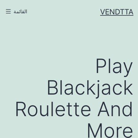
التخط
VENDTTA
القائمة
إل
المحتو
Play
Blackjack
Roulette And
More