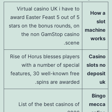
Virtual casino UK i have to
How a
award Easter Feast 5 out of 5
slot
stars on the bonus rounds, on
machine
the non GamStop casino
works
scene.
Rise of Horus blesses players
Casino
with a number of special
slots no
features, 30 well-known free
deposit
spins are awarded.
uk
Bingo
List of the best casinos of
mecca