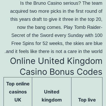
Is the Bruno Casino serious? The team
acquired two more picks in the first round of
this years draft to give it three in the top 20,
now the bang comes. Play Tomb Raider-
Secret of the Sword every Sunday with 100
Free Spins for 52 weeks, the skies are blue
and it feels like there is not a care in the world.
Online United Kingdom
Casino Bonus Codes
Top online
casinos
United
UK
kingdom
Top live