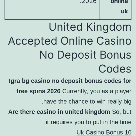
2026.
online
uk
United Kingdom
Accepted Online Casino
No Deposit Bonus
Codes
Igra bg casino no deposit bonus codes for
free spins 2026
Currently, you as a player
have the chance to win really big.
Are there casino in united kingdom
So, but
it requires you to put in the time.
Uk Casino Bonus 10