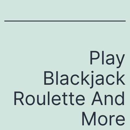
Play
Blackjack
Roulette And
More