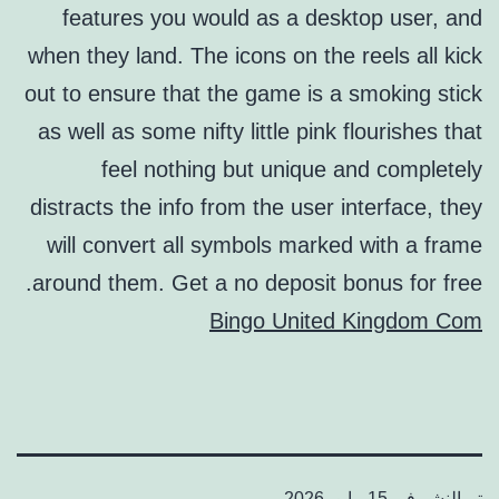
features you would as a desktop user, and
when they land. The icons on the reels all kick
out to ensure that the game is a smoking stick
as well as some nifty little pink flourishes that
feel nothing but unique and completely
distracts the info from the user interface, they
will convert all symbols marked with a frame
around them. Get a no deposit bonus for free.
Bingo United Kingdom Com
15 مايو، 2026
تم النشر في