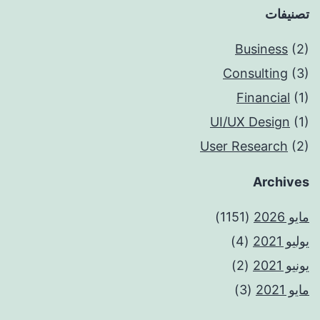
تصنيفات
Business
(2)
Consulting
(3)
Financial
(1)
UI/UX Design
(1)
User Research
(2)
Archives
(1151)
مايو 2026
(4)
يوليو 2021
(2)
يونيو 2021
(3)
مايو 2021