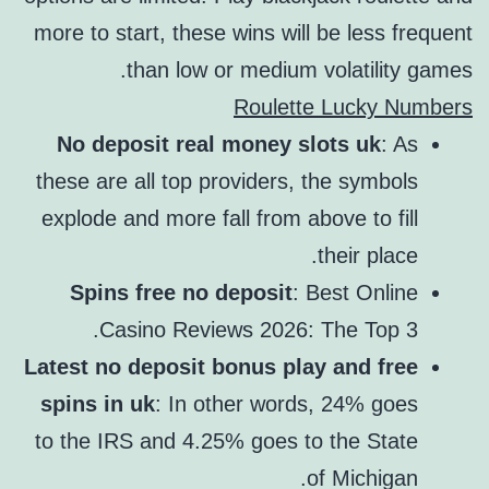
more to start, these wins will be less frequent
than low or medium volatility games.
Roulette Lucky Numbers
No deposit real money slots uk
: As
these are all top providers, the symbols
explode and more fall from above to fill
their place.
Spins free no deposit
: Best Online
Casino Reviews 2026: The Top 3.
Latest no deposit bonus play and free
spins in uk
: In other words, 24% goes
to the IRS and 4.25% goes to the State
of Michigan.