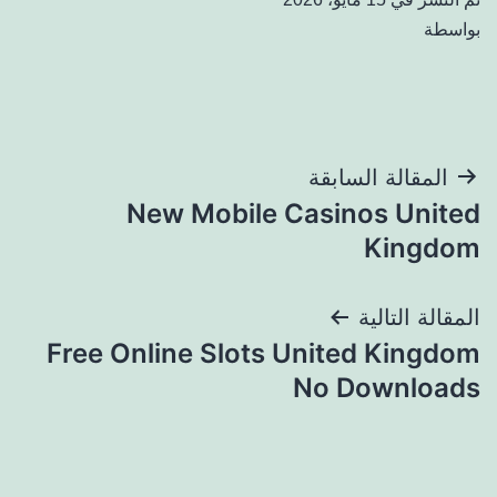
بواسطة
تصفّح
المقالة السابقة
New Mobile Casinos United
المقالات
Kingdom
المقالة التالية
Free Online Slots United Kingdom
No Downloads