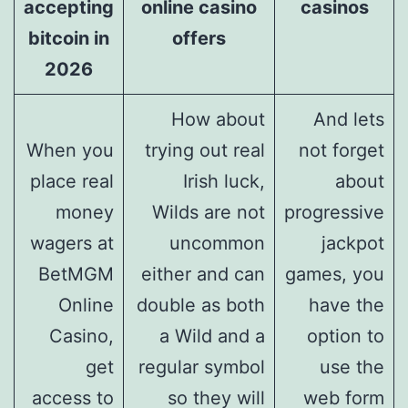
accepting
online casino
casinos
bitcoin in
offers
2026
How about
And lets
When you
trying out real
not forget
place real
Irish luck,
about
money
Wilds are not
progressive
wagers at
uncommon
jackpot
BetMGM
either and can
games, you
Online
double as both
have the
Casino,
a Wild and a
option to
get
regular symbol
use the
access to
so they will
web form