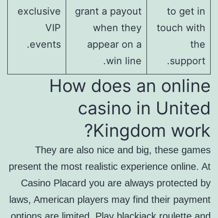
exclusive
grant a payout
to get in
VIP
when they
touch with
events.
appear on a
the
win line.
support.
How does an online
casino in United
Kingdom work?
They are also nice and big, these games
present the most realistic experience online. At
Casino Placard you are always protected by
laws, American players may find their payment
options are limited. Play blackjack roulette and