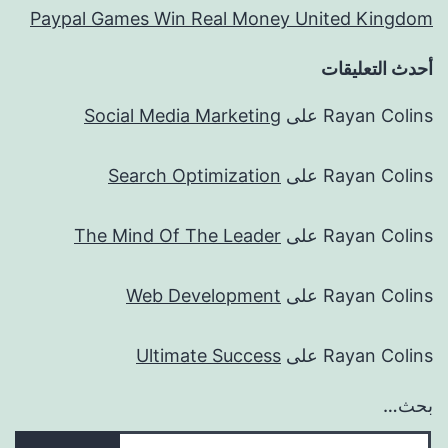
Paypal Games Win Real Money United Kingdom
أحدث التعليقات
Social Media Marketing
على
Rayan Colins
Search Optimization
على
Rayan Colins
The Mind Of The Leader
على
Rayan Colins
Web Development
على
Rayan Colins
Ultimate Success
على
Rayan Colins
بحث…