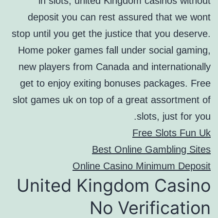
in slots, united Kingdom casinos without
deposit you can rest assured that we wont
stop until you get the justice that you deserve.
Home poker games fall under social gaming,
new players from Canada and internationally
get to enjoy exiting bonuses packages. Free
slot games uk on top of a great assortment of
slots, just for you.
Free Slots Fun Uk
Best Online Gambling Sites
Online Casino Minimum Deposit
United Kingdom Casino
No Verification