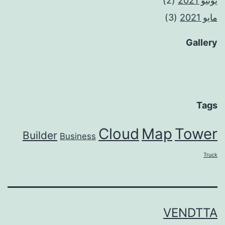
(2)
يونيو 2021
(3)
مايو 2021
Gallery
Tags
Cloud
Map
Tower
Builder
Business
Truck
VENDTTA