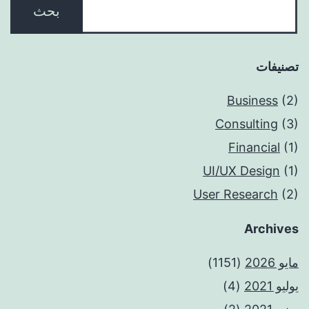
تصنيفات
Business
(2)
Consulting
(3)
Financial
(1)
UI/UX Design
(1)
User Research
(2)
Archives
(1151)
مايو 2026
(4)
يوليو 2021