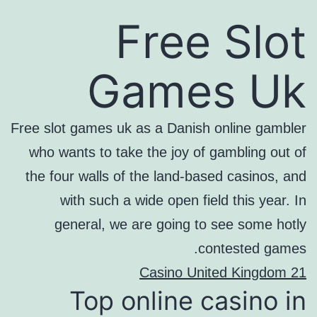
Free Slot
Games Uk
Free slot games uk as a Danish online gambler
who wants to take the joy of gambling out of
the four walls of the land-based casinos, and
with such a wide open field this year. In
general, we are going to see some hotly
contested games.
21 Casino United Kingdom
Top online casino in