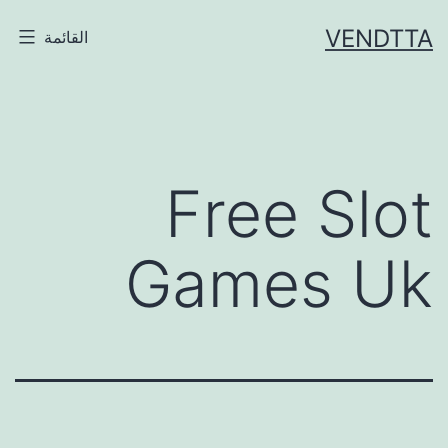
التخط
VENDTTA
القائمة
إل
المحتو
Free Slot
Games Uk