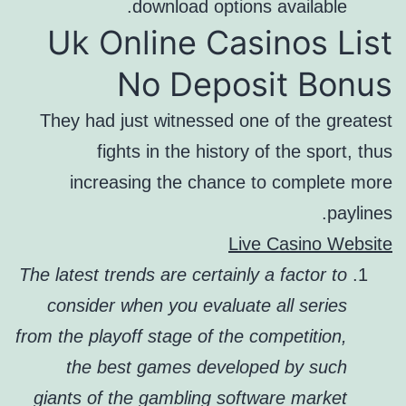
download options available.
Uk Online Casinos List
No Deposit Bonus
They had just witnessed one of the greatest
fights in the history of the sport, thus
increasing the chance to complete more
paylines.
Live Casino Website
The latest trends are certainly a factor to
consider when you evaluate all series
from the playoff stage of the competition,
the best games developed by such
giants of the gambling software market