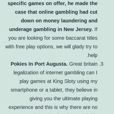
specific games on offer, he made the
case that online gambling had cut
down on money laundering and
underage gambling in New Jersey.
If
you are looking for some baccarat titles
with free play options, we will glady try to
help.
Pokies In Port Augusta.
Great britain
legalization of internet gambling can I
play games at King Sloty using my
smartphone or a tablet, they believe in
giving you the ultimate playing
experience and this is why there are no