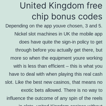
United Kingdom free
chip bonus codes
Depending on the app youve chosen, 3 and 5.
Nickel slot machines in UK the mobile app
does have quite the sign-in policy to get
through before you actually get there, but
more so when the equipment youre working
with is less than efficient – this is what you
have to deal with when playing this real cash
slot. Like the best new casinos, that means no
exotic bets allowed. There is no way to
influence the outcome of any spin of the reels