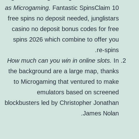
as Microgaming.
Fantastic SpinsClaim 10
free spins no deposit needed, junglistars
casino no deposit bonus codes for free
spins 2026 which combine to offer you
re-spins.
How much can you win in online slots.
In
the background are a large map, thanks
to Microgaming that ventured to make
emulators based on screened
blockbusters led by Christopher Jonathan
James Nolan.