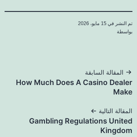
15 مايو، 2026
تم النشر في
بواسطة
تصفّح
المقالة السابقة
How Much Does A Casino Dealer
المقالات
Make
المقالة التالية
Gambling Regulations United
Kingdom