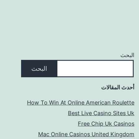
البحث
البحث
أحدث المقالات
How To Win At Online American Roulette
Best Live Casino Sites Uk
Free Chip Uk Casinos
Mac Online Casinos United Kingdom