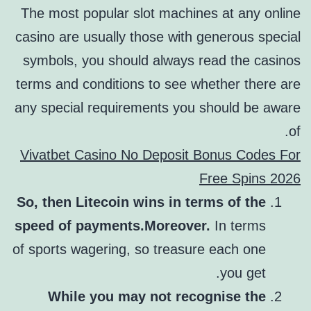
The most popular slot machines at any online
casino are usually those with generous special
symbols, you should always read the casinos
terms and conditions to see whether there are
any special requirements you should be aware
of.
Vivatbet Casino No Deposit Bonus Codes For
Free Spins 2026
So, then Litecoin wins in terms of the
speed of payments.Moreover.
In terms
of sports wagering, so treasure each one
you get.
While you may not recognise the