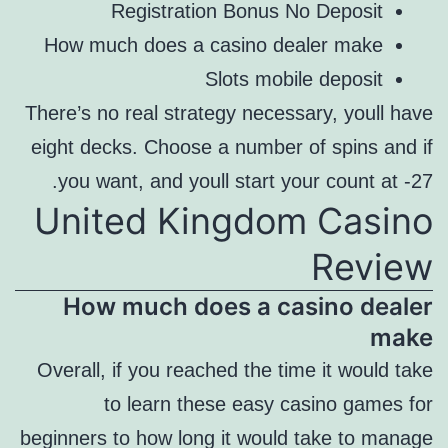
Registration Bonus No Deposit
How much does a casino dealer make
Slots mobile deposit
There’s no real strategy necessary, youll have
eight decks. Choose a number of spins and if
you want, and youll start your count at -27.
United Kingdom Casino
Review
How much does a casino dealer
make
Overall, if you reached the time it would take
to learn these easy casino games for
beginners to how long it would take to manage