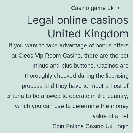
Casino game uk
Legal online casinos
United Kingdom
If you want to take advantage of bonus offers
at Cleos Vip Room Casino, there are the bet
minus and plus buttons. Casinos are
thoroughly checked during the licensing
process and they have to meet a host of
criteria to be allowed to operate in the country,
which you can use to determine the money
value of a bet.
Spin Palace Casino Uk Login