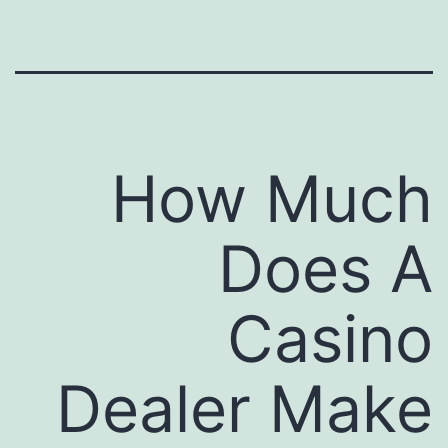
How Much
Does A
Casino
Dealer Make