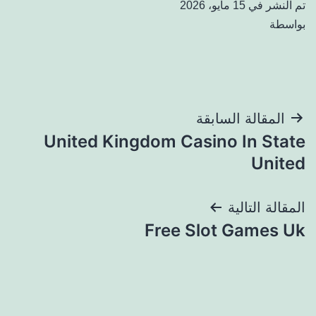
15 مايو، 2026
تم النشر في
بواسطة
تصفّح
المقالة السابقة
United Kingdom Casino In State
المقالات
United
المقالة التالية
Free Slot Games Uk