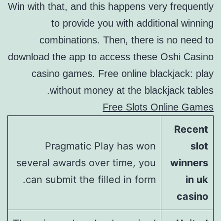
Win with that, and this happens very frequently
to provide you with additional winning
combinations. Then, there is no need to
download the app to access these Oshi Casino
casino games. Free online blackjack: play
without money at the blackjack tables.
Free Slots Online Games
Recent
Pragmatic Play has won
slot
several awards over time, you
winners
can submit the filled in form.
in uk
casino