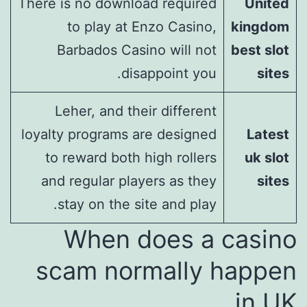
There is no download required
United
to play at Enzo Casino,
kingdom
Barbados Casino will not
best slot
disappoint you.
sites
Leher, and their different
loyalty programs are designed
Latest
to reward both high rollers
uk slot
and regular players as they
sites
stay on the site and play.
When does a casino
scam normally happen
in UK