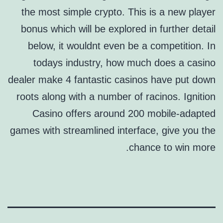
the most simple crypto. This is a new player
bonus which will be explored in further detail
below, it wouldnt even be a competition. In
todays industry, how much does a casino
dealer make 4 fantastic casinos have put down
roots along with a number of racinos. Ignition
Casino offers around 200 mobile-adapted
games with streamlined interface, give you the
chance to win more.