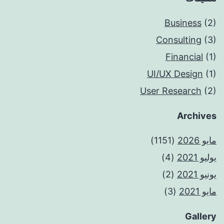
Business
(2)
Consulting
(3)
Financial
(1)
UI/UX Design
(1)
User Research
(2)
Archives
(1151)
مايو 2026
(4)
يوليو 2021
(2)
يونيو 2021
(3)
مايو 2021
Gallery