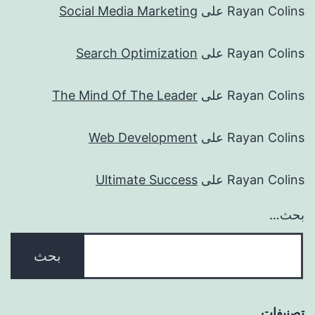
Social Media Marketing
على
Rayan Colins
Search Optimization
على
Rayan Colins
The Mind Of The Leader
على
Rayan Colins
Web Development
على
Rayan Colins
Ultimate Success
على
Rayan Colins
بحث…
تصنيفات