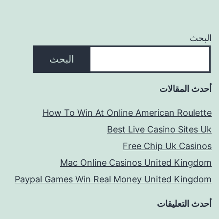
البحث
البحث
أحدث المقالات
How To Win At Online American Roulette
Best Live Casino Sites Uk
Free Chip Uk Casinos
Mac Online Casinos United Kingdom
Paypal Games Win Real Money United Kingdom
أحدث التعليقات