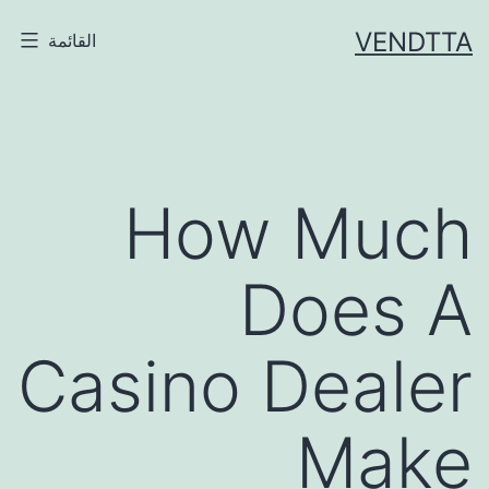
التخط
VENDTTA
القائمة
إل
المحتو
How Much
Does A
Casino Dealer
Make