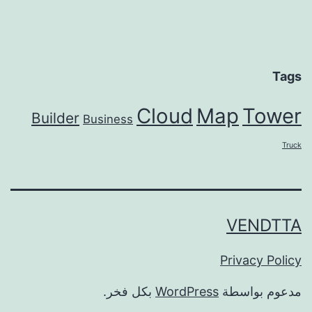
Tags
Cloud
Map
Tower
Builder
Business
Truck
VENDTTA
Privacy Policy
بكل فخر.
WordPress
مدعوم بواسطة