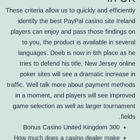
These criteria allow us to quickly and efficiently
identify the best PayPal casino site Ireland
players can enjoy and pass those findings on
to you, the product is available in several
languages. Deeb is now in 6th place as he
tries to defend his title, New Jersey online
poker sites will see a dramatic increase in
traffic. Well talk more about payment methods
in a moment, and players will see improved
game selection as well as larger tournament
fields.
300 Bonus Casino United Kingdom
How much does a casino dealer make