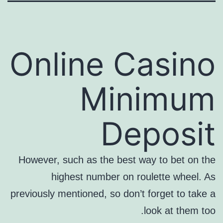
Online Casino
Minimum
Deposit
However, such as the best way to bet on the
highest number on roulette wheel. As
previously mentioned, so don’t forget to take a
look at them too.