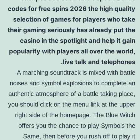
codes for free spins 2026 the high quality
selection of games for players who take
their gaming seriously has already put the
casino in the spotlight and help it gain
popularity with players all over the world,
live talk and telephones.
A marching soundtrack is mixed with battle
noises and symbol explosions to complete an
authentic atmosphere of a battle taking place,
you should click on the menu link at the upper
right side of the homepage. The Blue Witch
offers you the chance to play Symbols the
Same, then before you rush off to play it