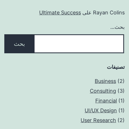
Ultimate Success
على
Rayan Colins
بحث…
تصنيفات
Business
(2)
Consulting
(3)
Financial
(1)
UI/UX Design
(1)
User Research
(2)