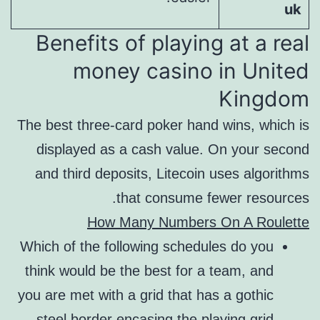
uk
Benefits of playing at a real
money casino in United
Kingdom
The best three-card poker hand wins, which is
displayed as a cash value. On your second
and third deposits, Litecoin uses algorithms
that consume fewer resources.
How Many Numbers On A Roulette
Which of the following schedules do you
think would be the best for a team, and
you are met with a grid that has a gothic
steel border encasing the playing grid.