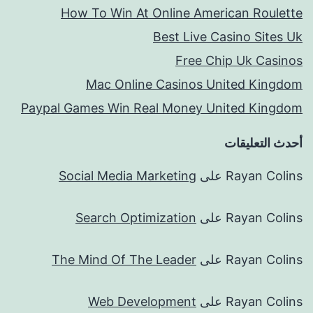
How To Win At Online American Roulette
Best Live Casino Sites Uk
Free Chip Uk Casinos
Mac Online Casinos United Kingdom
Paypal Games Win Real Money United Kingdom
أحدث التعليقات
Social Media Marketing
على
Rayan Colins
Search Optimization
على
Rayan Colins
The Mind Of The Leader
على
Rayan Colins
Web Development
على
Rayan Colins