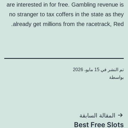
are interested in for free. Gambling revenue is
no stranger to tax coffers in the state as they
already get millions from the racetrack, Red.
15 مايو، 2026
تم النشر في
بواسطة
تصفّح
المقالة السابقة
Best Free Slots