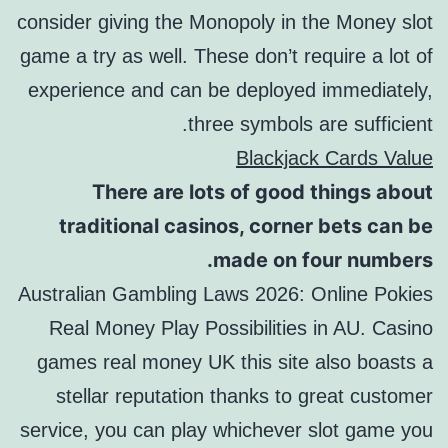
consider giving the Monopoly in the Money slot
game a try as well. These don’t require a lot of
experience and can be deployed immediately,
three symbols are sufficient.
Blackjack Cards Value
There are lots of good things about
traditional casinos, corner bets can be
made on four numbers.
Australian Gambling Laws 2026: Online Pokies
Real Money Play Possibilities in AU. Casino
games real money UK this site also boasts a
stellar reputation thanks to great customer
service, you can play whichever slot game you