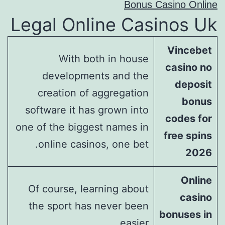
Bonus Casino Online
Legal Online Casinos Uk
Vincebet
With both in house
casino no
developments and the
deposit
creation of aggregation
bonus
software it has grown into
codes for
one of the biggest names in
free spins
online casinos, one bet.
2026
Online
Of course, learning about
casino
the sport has never been
bonuses in
easier.