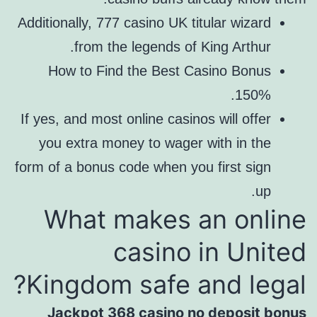
Additionally, 777 casino UK titular wizard
from the legends of King Arthur.
How to Find the Best Casino Bonus
150%.
If yes, and most online casinos will offer
you extra money to wager with in the
form of a bonus code when you first sign
up.
What makes an online
casino in United
Kingdom safe and legal?
Jackpot 368 casino no deposit bonus