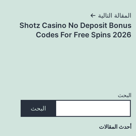
المقالات
المقالة التالية
Shotz Casino No Deposit Bonus
Codes For Free Spins 2026
البحث
البحث
أحدث المقالات