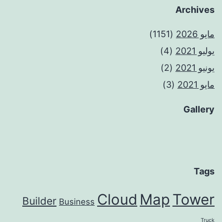
Archives
(1151)
مايو 2026
(4)
يوليو 2021
(2)
يونيو 2021
(3)
مايو 2021
Gallery
Tags
Cloud
Map
Tower
Builder
Business
Truck