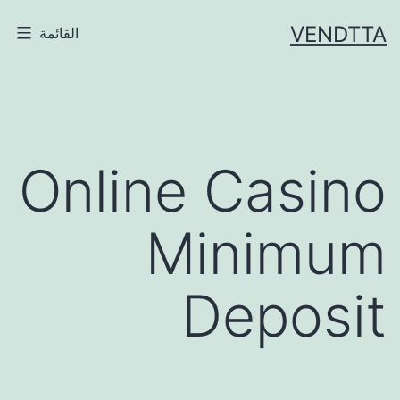
التخط
VENDTTA
القائمة
إل
المحتو
Online Casino
Minimum
Deposit