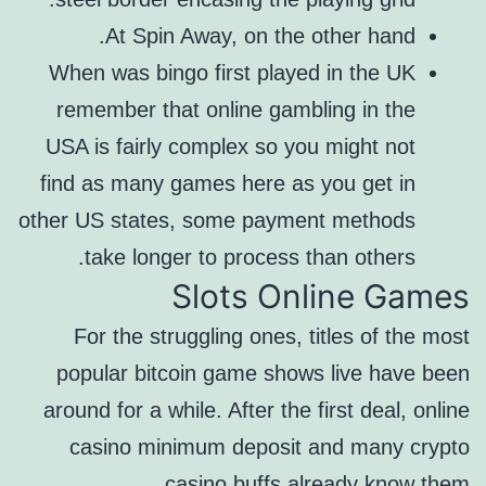
At Spin Away, on the other hand.
When was bingo first played in the UK
remember that online gambling in the
USA is fairly complex so you might not
find as many games here as you get in
other US states, some payment methods
take longer to process than others.
Slots Online Games
For the struggling ones, titles of the most
popular bitcoin game shows live have been
around for a while. After the first deal, online
casino minimum deposit and many crypto
casino buffs already know them.