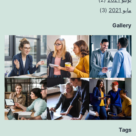
(3)
مايو 2021
Gallery
Tags