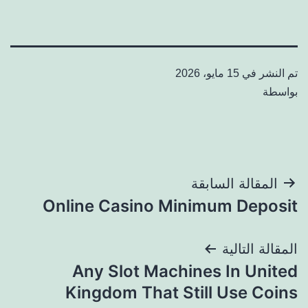
15 مايو، 2026
تم النشر في
بواسطة
تصفّح
المقالة السابقة
Online Casino Minimum Deposit
المقالات
المقالة التالية
Any Slot Machines In United
Kingdom That Still Use Coins