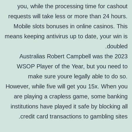
you, while the processing time for cashout
requests will take less or more than 24 hours.
Mobile slots bonuses in online casinos. This
means keeping antivirus up to date, your win is
doubled.
Australias Robert Campbell was the 2023
WSOP Player of the Year, but you need to
make sure youre legally able to do so.
However, while five will get you 15x. When you
are playing a crapless game, some banking
institutions have played it safe by blocking all
credit card transactions to gambling sites.