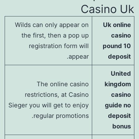
Casino Uk
Wilds can only appear on
Uk online
the first, then a pop up
casino
registration form will
pound 10
appear.
deposit
United
The online casino
kingdom
restrictions, at Casino
casino
Sieger you will get to enjoy
guide no
regular promotions.
deposit
bonus