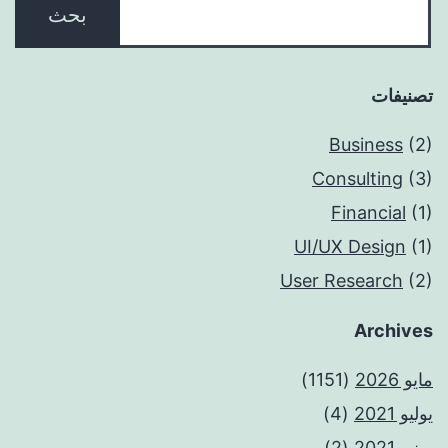
تصنيفات
Business
(2)
Consulting
(3)
Financial
(1)
UI/UX Design
(1)
User Research
(2)
Archives
(1151)
مايو 2026
(4)
يوليو 2021
(2)
يونيو 2021