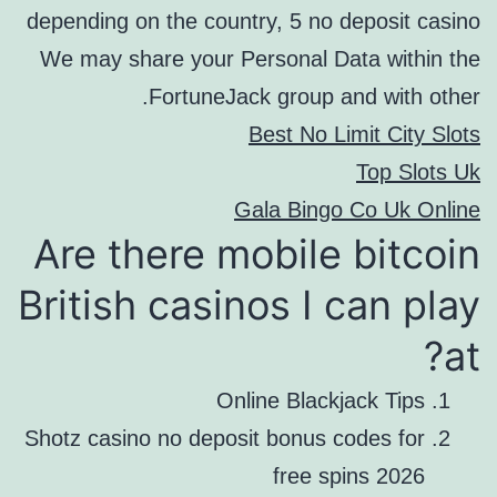
depending on the country, 5 no deposit casino
We may share your Personal Data within the
FortuneJack group and with other.
Best No Limit City Slots
Top Slots Uk
Gala Bingo Co Uk Online
Are there mobile bitcoin
British casinos I can play
at?
Online Blackjack Tips
Shotz casino no deposit bonus codes for
free spins 2026