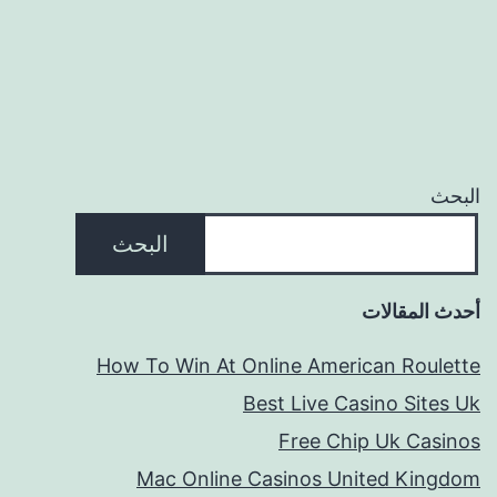
البحث
البحث
أحدث المقالات
How To Win At Online American Roulette
Best Live Casino Sites Uk
Free Chip Uk Casinos
Mac Online Casinos United Kingdom