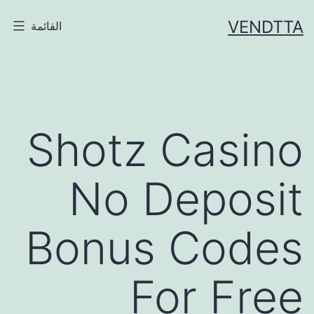
التخط
VENDTTA
القائمة
إل
المحتو
Shotz Casino
No Deposit
Bonus Codes
For Free