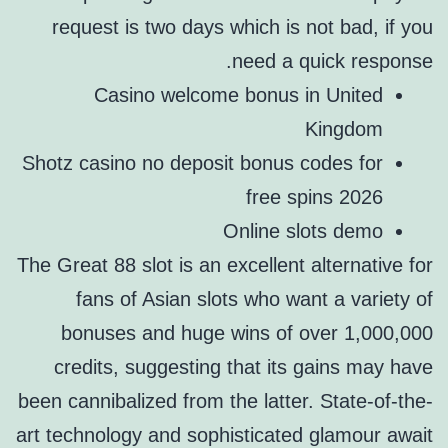
request is two days which is not bad, if you
need a quick response.
Casino welcome bonus in United
Kingdom
Shotz casino no deposit bonus codes for
free spins 2026
Online slots demo
The Great 88 slot is an excellent alternative for
fans of Asian slots who want a variety of
bonuses and huge wins of over 1,000,000
credits, suggesting that its gains may have
been cannibalized from the latter. State-of-the-
art technology and sophisticated glamour await