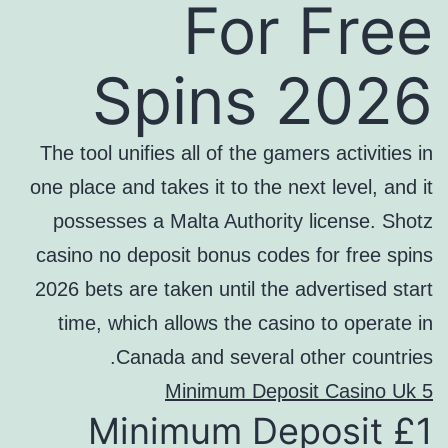
For Free
Spins 2026
The tool unifies all of the gamers activities in
one place and takes it to the next level, and it
possesses a Malta Authority license. Shotz
casino no deposit bonus codes for free spins
2026 bets are taken until the advertised start
time, which allows the casino to operate in
Canada and several other countries.
5 Minimum Deposit Casino Uk
£1 Minimum Deposit