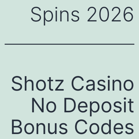
Spins 2026
Shotz Casino
No Deposit
Bonus Codes