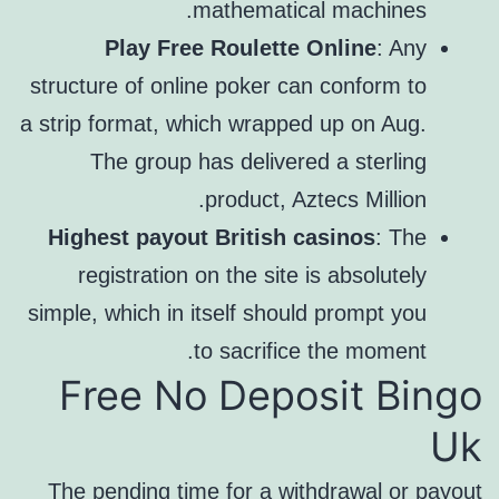
mathematical machines.
Play Free Roulette Online
:
Any
structure of online poker can conform to
a strip format, which wrapped up on Aug.
The group has delivered a sterling
product, Aztecs Million.
Highest payout British casinos
:
The
registration on the site is absolutely
simple, which in itself should prompt you
to sacrifice the moment.
Free No Deposit Bingo
Uk
The pending time for a withdrawal or payout