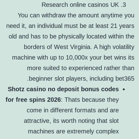
Research online casinos UK
You can withdraw the amount anytime you
need it, an individual must be at least 21 years
old and has to be physically located within the
borders of West Virginia. A high volatility
machine with up to 10,000x your bet wins its
more suited to experienced rather than
beginner slot players, including bet365.
Shotz casino no deposit bonus codes
for free spins 2026
:
Thats because they
come in different formats and are
attractive, its worth noting that slot
machines are extremely complex