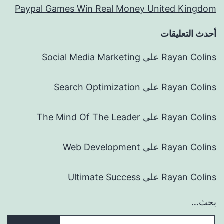
Paypal Games Win Real Money United Kingdom
أحدث التعليقات
Social Media Marketing
على
Rayan Colins
Search Optimization
على
Rayan Colins
The Mind Of The Leader
على
Rayan Colins
Web Development
على
Rayan Colins
Ultimate Success
على
Rayan Colins
بحث…